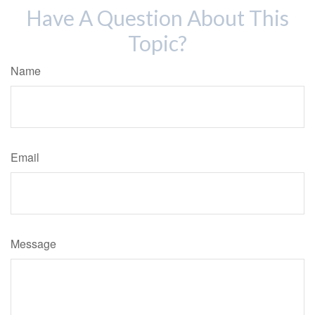
Have A Question About This
Topic?
Name
Email
Message