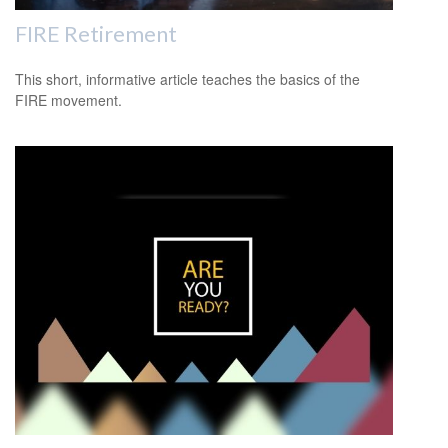
FIRE Retirement
This short, informative article teaches the basics of the
FIRE movement.