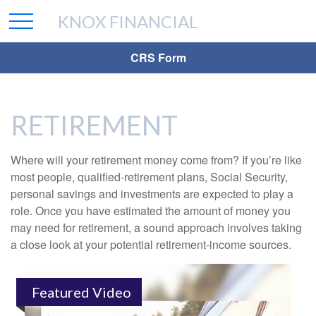
KNOX FINANCIAL
CRS Form
RETIREMENT
Where will your retirement money come from? If you’re like
most people, qualified-retirement plans, Social Security,
personal savings and investments are expected to play a
role. Once you have estimated the amount of money you
may need for retirement, a sound approach involves taking
a close look at your potential retirement-income sources.
Featured Video