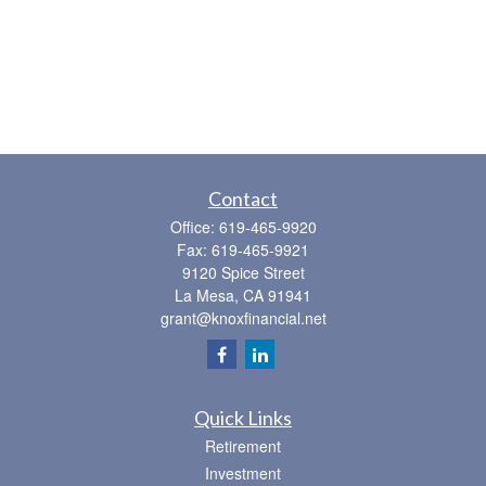
Contact
Office:
619-465-9920
Fax:
619-465-9921
9120 Spice Street
La Mesa,
CA
91941
grant@knoxfinancial.net
Quick Links
Retirement
Investment