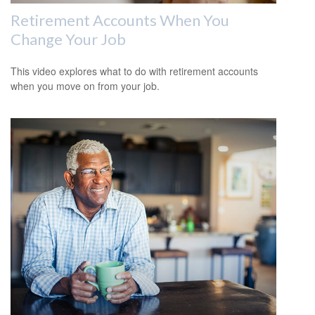
Retirement Accounts When You
Change Your Job
This video explores what to do with retirement accounts
when you move on from your job.