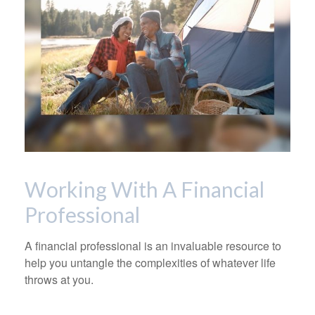
Working With A Financial
Professional
A financial professional is an invaluable resource to
help you untangle the complexities of whatever life
throws at you.