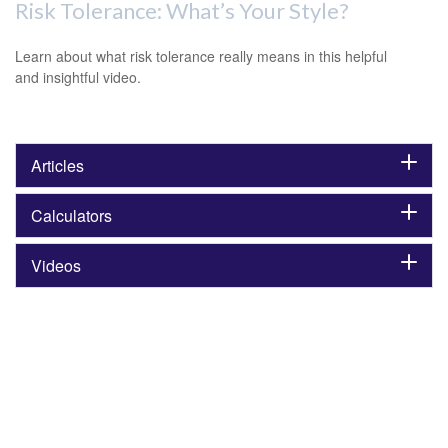
Risk Tolerance: What’s Your Style?
Learn about what risk tolerance really means in this helpful
and insightful video.
Articles
Calculators
Videos