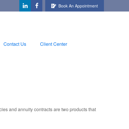
Book An Appointment
Contact Us
Client Center
cies and annuity contracts are two products that