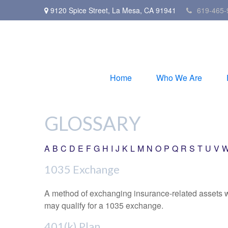
9120 Spice Street,
La Mesa,
CA
91941
619-465-
Home
Who We Are
GLOSSARY
A
B
C
D
E
F
G
H
I
J
K
L
M
N
O
P
Q
R
S
T
U
V
1035 Exchange
A method of exchanging insurance-related assets wit
may qualify for a 1035 exchange.
401(k) Plan