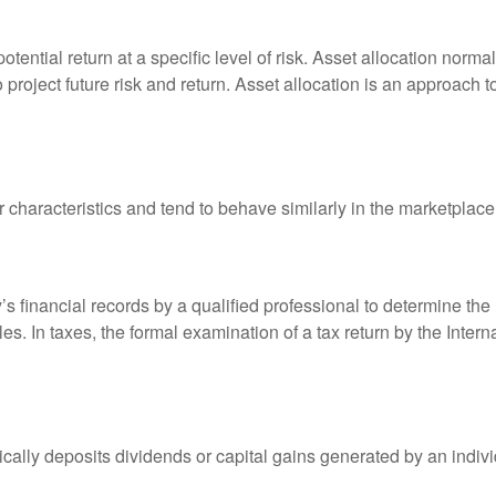
otential return at a specific level of risk. Asset allocation norm
o project future risk and return. Asset allocation is an approach 
r characteristics and tend to behave similarly in the marketplace
s financial records by a qualified professional to determine the
s. In taxes, the formal examination of a tax return by the Inter
ally deposits dividends or capital gains generated by an indivi