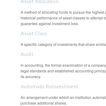
Asset Allocation
A method of allocating funds to pursue the highest p
historical performance of asset classes to attempt t
guarantee against investment loss.
Asset Class
A specific category of investments that share simila
Audit
In accounting, the formal examination of a company’
legal standards and established accounting principle
its accuracy.
Automatic Reinvestment
An arrangement under which an institution automatic
purchase additional shares.