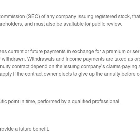
 Commission (SEC) of any company issuing registered stock, th
areholders, and must also be available for public review.
es current or future payments in exchange for a premium or ser
t or withdrawn. Withdrawals and income payments are taxed as ord
nuity contract depend on the issuing company’s claims-paying a
pply if the contract owner elects to give up the annuity before ce
fic point in time, performed by a qualified professional.
ovide a future benefit.