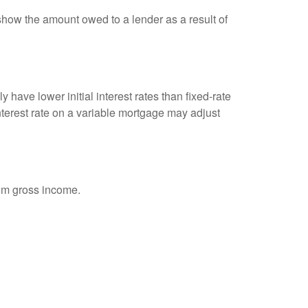
show the amount owed to a lender as a result of
 have lower initial interest rates than fixed-rate
interest rate on a variable mortgage may adjust
rom gross income.