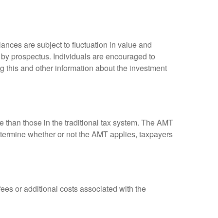
ances are subject to fluctuation in value and
 by prospectus. Individuals are encouraged to
g this and other information about the investment
ve than those in the traditional tax system. The AMT
determine whether or not the AMT applies, taxpayers
es or additional costs associated with the