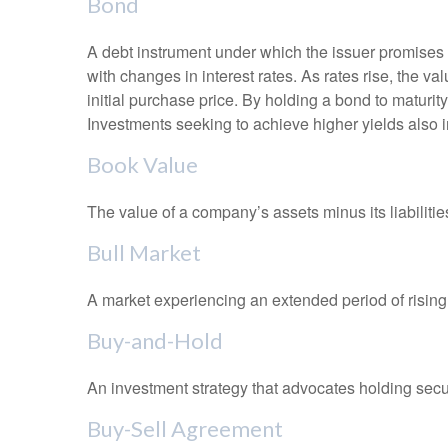
Bond
A debt instrument under which the issuer promises to
with changes in interest rates. As rates rise, the val
initial purchase price. By holding a bond to maturity,
Investments seeking to achieve higher yields also i
Book Value
The value of a company’s assets minus its liabiliti
Bull Market
A market experiencing an extended period of rising 
Buy-and-Hold
An investment strategy that advocates holding securi
Buy-Sell Agreement