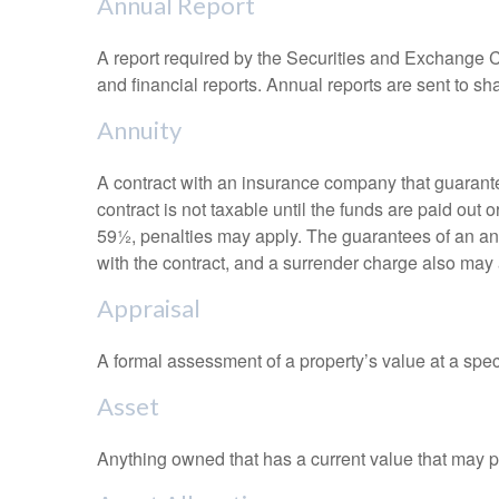
Annual Report
A report required by the Securities and Exchange
and financial reports. Annual reports are sent to sh
Annuity
A contract with an insurance company that guarante
contract is not taxable until the funds are paid ou
59½, penalties may apply. The guarantees of an an
with the contract, and a surrender charge also may a
Appraisal
A formal assessment of a property’s value at a speci
Asset
Anything owned that has a current value that may pr