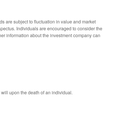
 are subject to fluctuation in value and market
spectus. Individuals are encouraged to consider the
other information about the investment company can
r will upon the death of an individual.