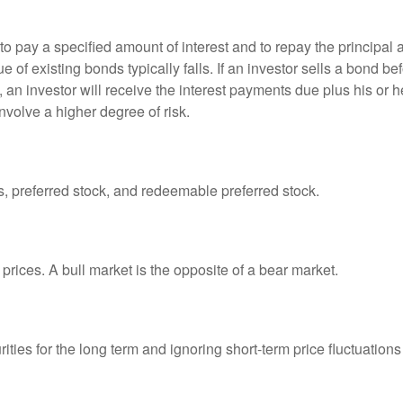
 pay a specified amount of interest and to repay the principal at
ue of existing bonds typically falls. If an investor sells a bond b
 an investor will receive the interest payments due plus his or her
nvolve a higher degree of risk.
es, preferred stock, and redeemable preferred stock.
prices. A bull market is the opposite of a bear market.
ties for the long term and ignoring short-term price fluctuations