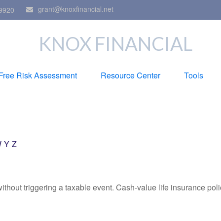
grant@knoxfinancial.net
9920
KNOX FINANCIAL
Free Risk Assessment
Resource Center
Tools
W
Y
Z
hout triggering a taxable event. Cash-value life insurance poli