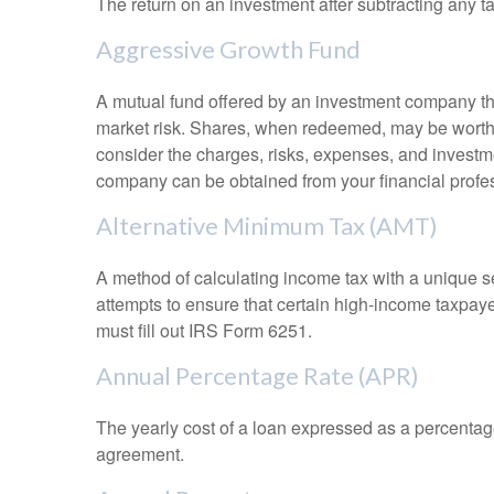
The return on an investment after subtracting any t
Aggressive Growth Fund
A mutual fund offered by an investment company that
market risk. Shares, when redeemed, may be worth m
consider the charges, risks, expenses, and investme
company can be obtained from your financial profes
Alternative Minimum Tax (AMT)
A method of calculating income tax with a unique se
attempts to ensure that certain high-income taxpaye
must fill out IRS Form 6251.
Annual Percentage Rate (APR)
The yearly cost of a loan expressed as a percentag
agreement.