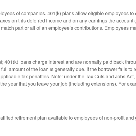
ployees of companies. 401(k) plans allow eligible employees to d
 taxes on this deferred income and on any earnings the account g
atch part or all of an employee’s contributions. Employees ma
t; 401(k) loans charge interest and are normally paid back throu
ll amount of the loan is generally due. If the borrower fails to r
licable tax penalties. Note: under the Tax Cuts and Jobs Act, y
r the year that you leave your job (including extensions). For exa
qualified retirement plan available to employees of non-profit an