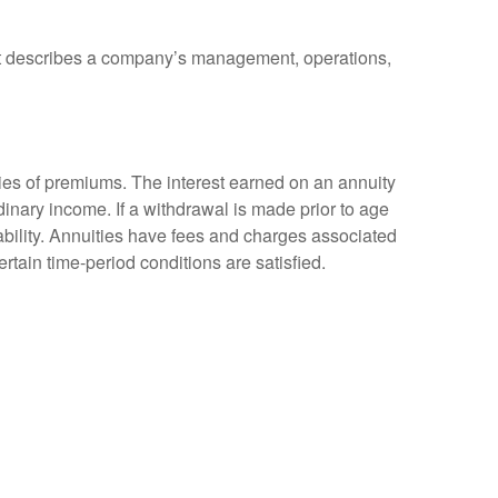
at describes a company’s management, operations,
ies of premiums. The interest earned on an annuity
inary income. If a withdrawal is made prior to age
bility. Annuities have fees and charges associated
rtain time-period conditions are satisfied.