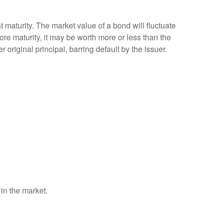
 maturity. The market value of a bond will fluctuate
efore maturity, it may be worth more or less than the
 original principal, barring default by the issuer.
 in the market.