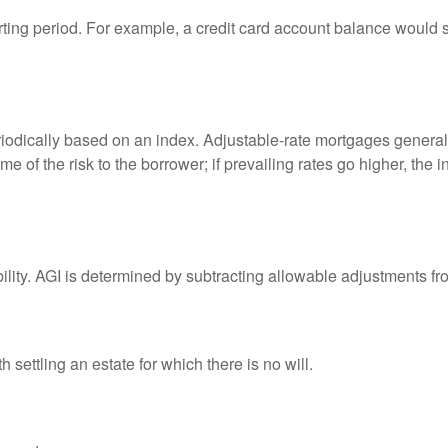
rting period. For example, a credit card account balance would 
riodically based on an index. Adjustable-rate mortgages generally
e of the risk to the borrower; if prevailing rates go higher, the 
ability. AGI is determined by subtracting allowable adjustments f
settling an estate for which there is no will.