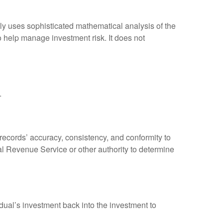
ally uses sophisticated mathematical analysis of the
to help manage investment risk. It does not
.
 records’ accuracy, consistency, and conformity to
nal Revenue Service or other authority to determine
dual’s investment back into the investment to