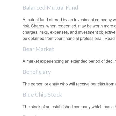
Balanced Mutual Fund
A mutual fund offered by an investment company whi
risk. Shares, when redeemed, may be worth more or l
charges, risks, expenses, and investment objective
be obtained from your financial professional. Read 
Bear Market
A market experiencing an extended period of declini
Beneficiary
The person or entity who will receive benefits from a 
Blue Chip Stock
The stock of an established company which has a his