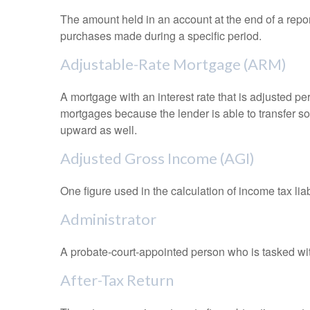
The amount held in an account at the end of a repo
purchases made during a specific period.
Adjustable-Rate Mortgage (ARM)
A mortgage with an interest rate that is adjusted pe
mortgages because the lender is able to transfer som
upward as well.
Adjusted Gross Income (AGI)
One figure used in the calculation of income tax li
Administrator
A probate-court-appointed person who is tasked with 
After-Tax Return