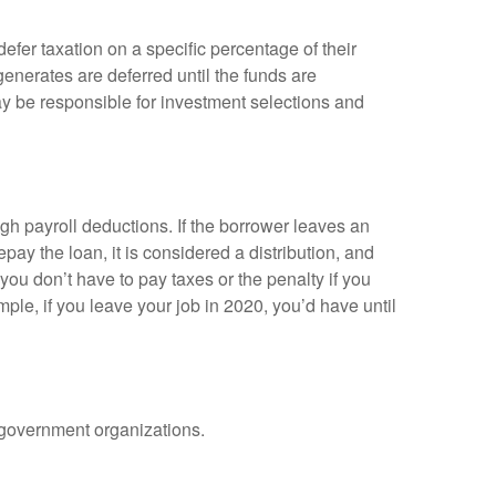
efer taxation on a specific percentage of their
enerates are deferred until the funds are
y be responsible for investment selections and
gh payroll deductions. If the borrower leaves an
epay the loan, it is considered a distribution, and
ou don’t have to pay taxes or the penalty if you
mple, if you leave your job in 2020, you’d have until
d government organizations.