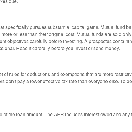
axes due.
 specifically pursues substantial capital gains. Mutual fund bal
ore or less than their original cost. Mutual funds are sold only
nt objectives carefully before investing. A prospectus containin
sional. Read it carefully before you invest or send money.
t of rules for deductions and exemptions that are more restricti
rs don’t pay a lower effective tax rate than everyone else. To 
e of the loan amount. The APR includes interest owed and any fe