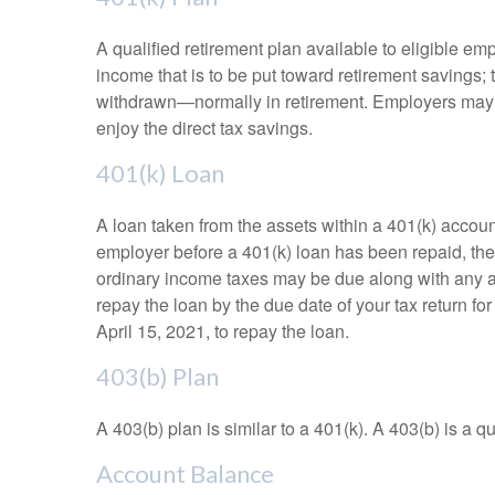
A qualified retirement plan available to eligible em
income that is to be put toward retirement savings;
withdrawn—normally in retirement. Employers may m
enjoy the direct tax savings.
401(k) Loan
A loan taken from the assets within a 401(k) accoun
employer before a 401(k) loan has been repaid, the fu
ordinary income taxes may be due along with any app
repay the loan by the due date of your tax return fo
April 15, 2021, to repay the loan.
403(b) Plan
A 403(b) plan is similar to a 401(k). A 403(b) is a 
Account Balance