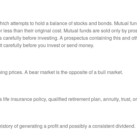
ch attempts to hold a balance of stocks and bonds. Mutual funds
ess than their original cost. Mutual funds are sold only by pro
s carefully before investing. A prospectus containing this and 
it carefully before you invest or send money.
ng prices. A bear market is the opposite of a bull market.
life insurance policy, qualified retirement plan, annuity, trust, o
tory of generating a profit and possibly a consistent dividend.