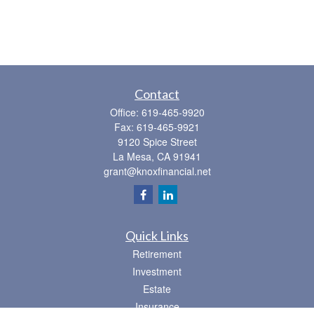
Contact
Office:
619-465-9920
Fax:
619-465-9921
9120 Spice Street
La Mesa,
CA
91941
grant@knoxfinancial.net
Quick Links
Retirement
Investment
Estate
Insurance