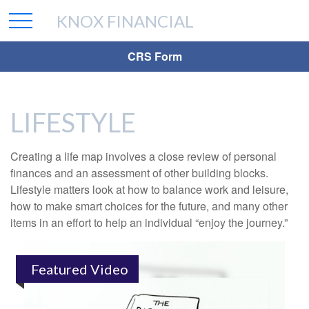
KNOX FINANCIAL
CRS Form
LIFESTYLE
Creating a life map involves a close review of personal
finances and an assessment of other building blocks.
Lifestyle matters look at how to balance work and leisure,
how to make smart choices for the future, and many other
items in an effort to help an individual “enjoy the journey.”
Featured Video