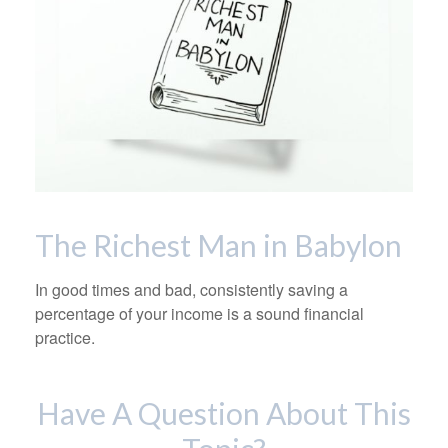
The Richest Man in Babylon
In good times and bad, consistently saving a
percentage of your income is a sound financial
practice.
Have A Question About This