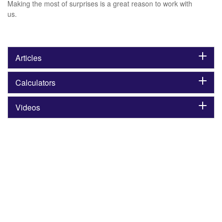
Making the most of surprises is a great reason to work with
us.
Articles
Calculators
Videos