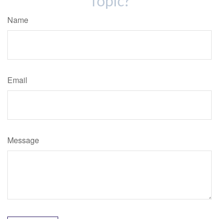
Topic?
Name
Email
Message