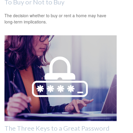
To Buy or Not to Buy
The decision whether to buy or rent a home may have
long-term implications.
The Three Keys to a Great Password