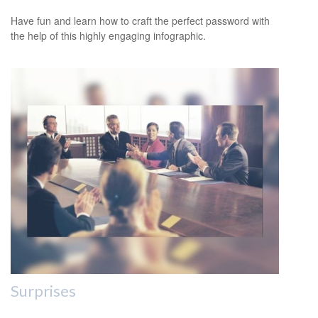
Have fun and learn how to craft the perfect password with
the help of this highly engaging infographic.
Surprises