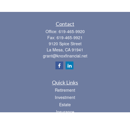
Contact
Office:
619-465-9920
Fax:
619-465-9921
9120 Spice Street
La Mesa,
CA
91941
grant@knoxfinancial.net
Quick Links
Retirement
Investment
Estate
Insurance
Tax
Money