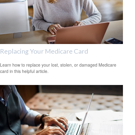
Replacing Your Medicare Card
Learn how to replace your lost, stolen, or damaged Medicare
card in this helpful article.