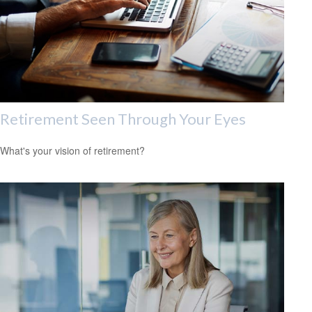
Retirement Seen Through Your Eyes
What's your vision of retirement?