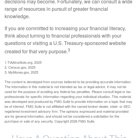
decisions may become. Fortunately, we can consult a wide
range of resources in pursuit of greater financial
knowledge.
If you are committed to increasing your financial literacy,
think about turning to financial professionals with your
questions or visiting a U.S. Treasury-sponsored website
3
created for that very purpose.
1.TIAAInstitute.org, 2025
2. Census.gov, 2025
3. MyMoney.gov, 2025
The content is developed from sources believed to be providing accurate information.
The information in this material is not intended as tax or legal advice. It may not be
used for the purpose of avoiding any federal tax penalties. Please consult legal or tax
professionals for specific information regarding your individual situation. This material
was developed and produced by FMG Suite to provide information on a topic that may
be of interest. FMG Suite is not affiliated with the named broker-dealer, state- or SEC-
registered investment advisory firm. The opinions expressed and material provided
are for general information, and should not be considered a solicitation for the
purchase or sale of any security. Copyright
2026 FMG Suite.