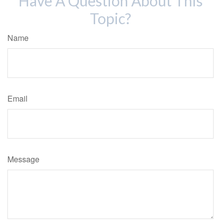
Have A Question About This
Topic?
Name
Email
Message