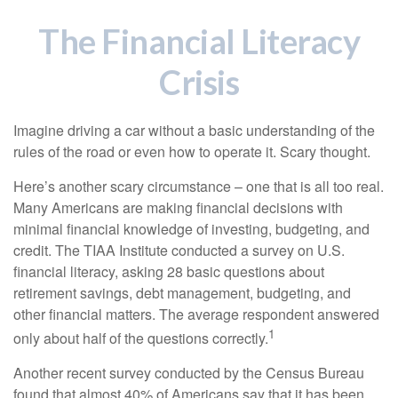
The Financial Literacy
Crisis
Imagine driving a car without a basic understanding of the
rules of the road or even how to operate it. Scary thought.
Here’s another scary circumstance – one that is all too real.
Many Americans are making financial decisions with
minimal financial knowledge of investing, budgeting, and
credit. The TIAA Institute conducted a survey on U.S.
financial literacy, asking 28 basic questions about
retirement savings, debt management, budgeting, and
other financial matters. The average respondent answered
1
only about half of the questions correctly.
Another recent survey conducted by the Census Bureau
found that almost 40% of Americans say that it has been