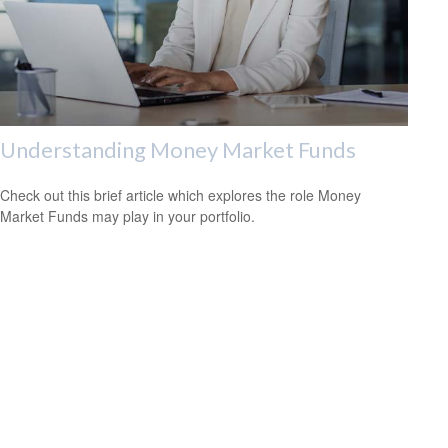
Understanding Money Market Funds
Check out this brief article which explores the role Money
Market Funds may play in your portfolio.