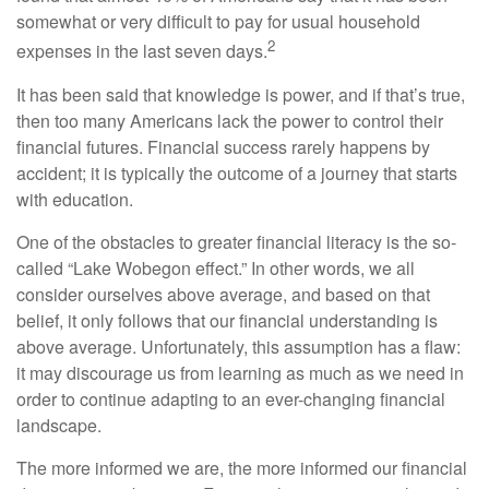
somewhat or very difficult to pay for usual household
2
expenses in the last seven days.
It has been said that knowledge is power, and if that’s true,
then too many Americans lack the power to control their
financial futures. Financial success rarely happens by
accident; it is typically the outcome of a journey that starts
with education.
One of the obstacles to greater financial literacy is the so-
called “Lake Wobegon effect.” In other words, we all
consider ourselves above average, and based on that
belief, it only follows that our financial understanding is
above average. Unfortunately, this assumption has a flaw:
it may discourage us from learning as much as we need in
order to continue adapting to an ever-changing financial
landscape.
The more informed we are, the more informed our financial