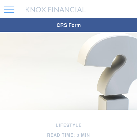
KNOX FINANCIAL
CRS Form
LIFESTYLE
READ TIME: 3 MIN