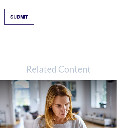
Related Content