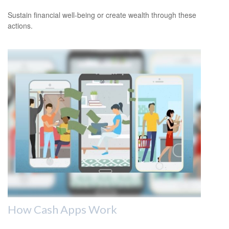
Sustain financial well-being or create wealth through these
actions.
How Cash Apps Work