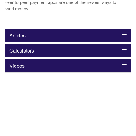
Peer-to-peer payment apps are one of the newest ways to
send money.
Articles
Calculators
Videos