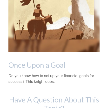
Once Upon a Goal
Do you know how to set up your financial goals for
success? This knight does.
Have A Question About This