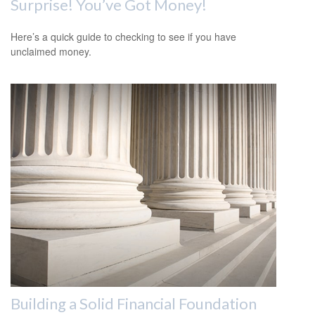
Surprise! You’ve Got Money!
Here’s a quick guide to checking to see if you have
unclaimed money.
Building a Solid Financial Foundation