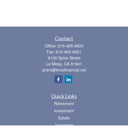
Contact
Office:
619-465-9920
Fax:
619-465-9921
9120 Spice Street
La Mesa,
CA
91941
grant@knoxfinancial.net
Quick Links
Retirement
Investment
Estate
Insurance