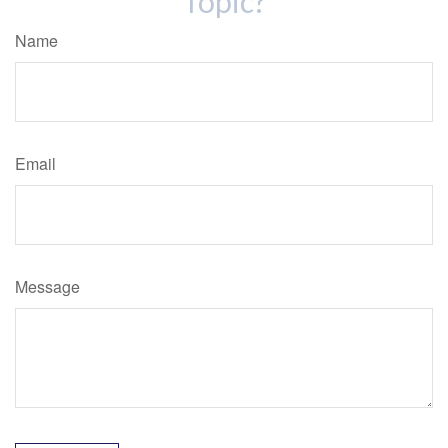
Topic?
Name
Email
Message