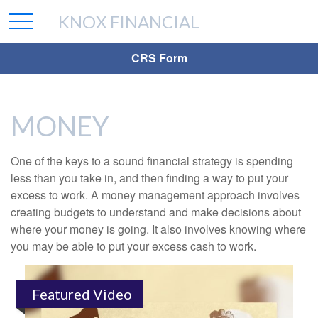
KNOX FINANCIAL
CRS Form
MONEY
One of the keys to a sound financial strategy is spending
less than you take in, and then finding a way to put your
excess to work. A money management approach involves
creating budgets to understand and make decisions about
where your money is going. It also involves knowing where
you may be able to put your excess cash to work.
Featured Video