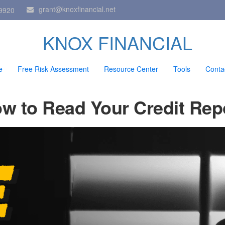
grant@knoxfinancial.net
9920
KNOX FINANCIAL
e
Free Risk Assessment
Resource Center
Tools
Conta
w to Read Your Credit Rep