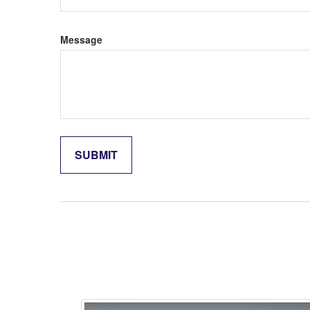
Message