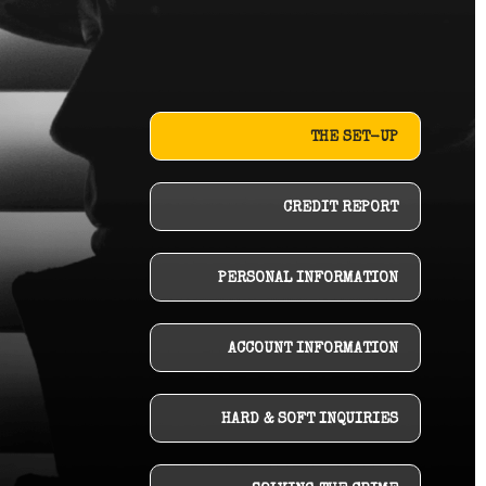
THE SET-UP
CREDIT REPORT
PERSONAL INFORMATION
ACCOUNT INFORMATION
HARD & SOFT INQUIRIES