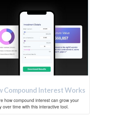
 Compound Interest Works
re how compound interest can grow your
over time with this interactive tool.