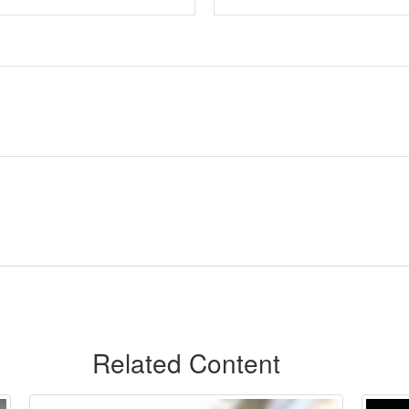
Related Content