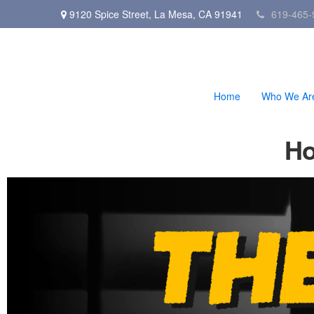
9120 Spice Street,
La Mesa,
CA
91941
619-465-
Home
Who We Ar
Ho