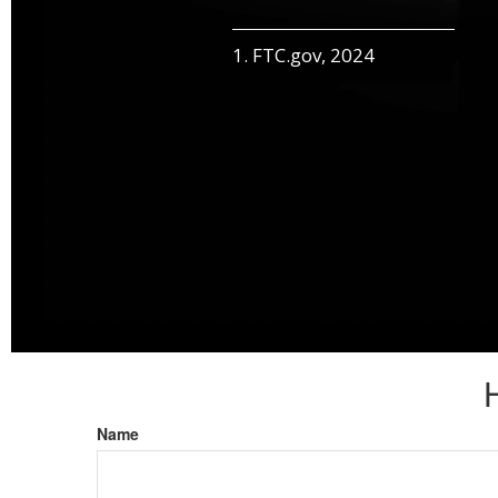
1. FTC.gov, 2024
Name