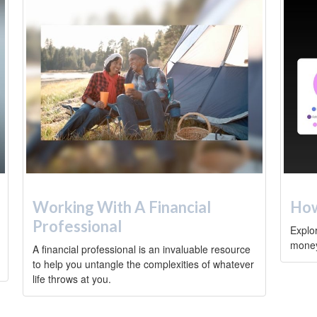
Working With A Financial
How
Professional
Explo
money 
A financial professional is an invaluable resource
to help you untangle the complexities of whatever
life throws at you.