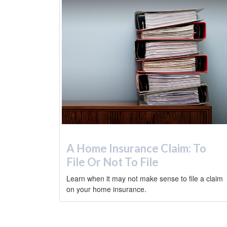
A Home Insurance Claim: To
File Or Not To File
Learn when it may not make sense to file a claim
on your home insurance.