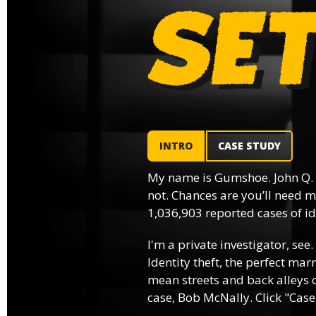
INTRO
CASE STUDY
My name is Gumshoe. John Q.
not. Chances are you’ll need m
1,036,903 reported cases of ide
I'm a private investigator, see.
Identity theft, the perfect mar
mean streets and back alleys o
case, Bob McNally. Click "Case