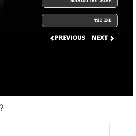
SOLVING THE CRIME
THE END
PREVIOUS
NEXT
?