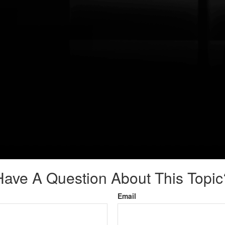
Have A Question About This Topic
Email