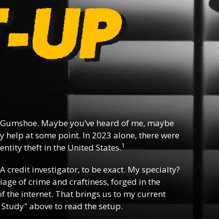
 Gumshoe. Maybe you’ve heard of me, maybe
y help at some point. In 2023 alone, there were
1
ntity theft in the United States.
 A credit investigator, to be exact. My specialty?
riage of crime and craftiness, forged in the
f the internet. That brings us to my current
 Study" above to read the setup.