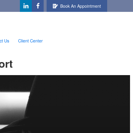
Book An Appointment
ct Us
Client Center
ort