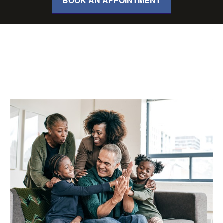
BOOK AN APPOINTMENT