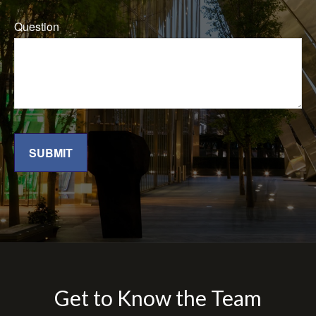
Question
SUBMIT
Get to Know the Team