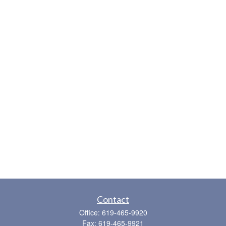
Contact
Office:
619-465-9920
Fax:
619-465-9921