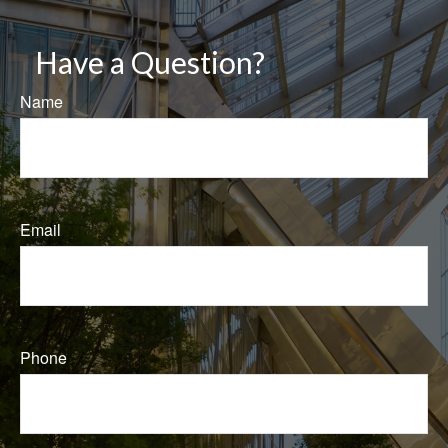
Have a Question?
Name
Email
Phone