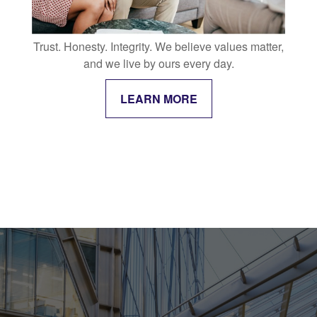
Trust. Honesty. Integrity. We believe values matter,
and we live by ours every day.
LEARN MORE