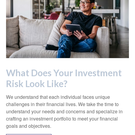
What Does Your Investment
Risk Look Like?
We understand that each individual faces unique
challenges in their financial lives. We take the time to
understand your needs and concerns and specialize in
crafting an investment portfolio to meet your financial
goals and objectives.