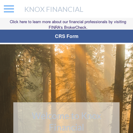
KNOX FINANCIAL
Click here to learn more about our financial professionals by visiting
FINRA's BrokerCheck.
CRS Form
Welcome to Knox
Bridging the
Financial
Confidence Gap