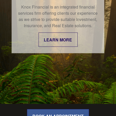
Knox Financial is an integrated financial
In the world of finance, the effects of the
services firm offering clients our experience
"confidence gap" can be especially
as we strive to provide suitable Investment,
apparent.
Insurance, and Real Estate solutions.
LEARN MORE
LEARN MORE