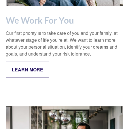
We Work For You
Our first priority is to take care of you and your family, at
whatever stage of life you're at. We want to learn more
about your personal situation, identify your dreams and
goals, and understand your risk tolerance.
LEARN MORE