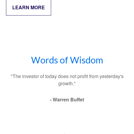
LEARN MORE
Words of Wisdom
"The investor of today does not profit from yesterday's
growth."
- Warren Buffet