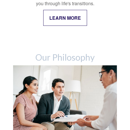
you through life's transitions.
LEARN MORE
Our Philosophy