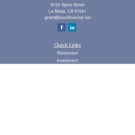
9120 Spice Street
La Mesa,
CA
91941
grant@knoxfinancial.net
Quick Links
Retirement
Investment
Estate
Insurance
Tax
Money
Lifestyle
Latest Articles
All Videos
All Calculators
Osaic
Form CRS