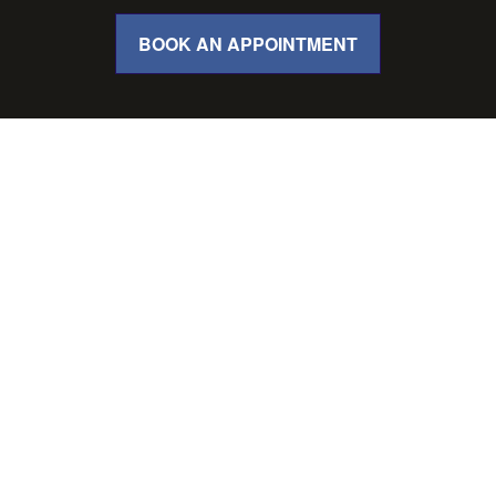
BOOK AN APPOINTMENT