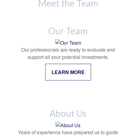
Meet the Team
Our Team
Our professionals are ready to evaluate and
support all your potential investments.
LEARN MORE
About Us
Years of experience have prepared us to guide