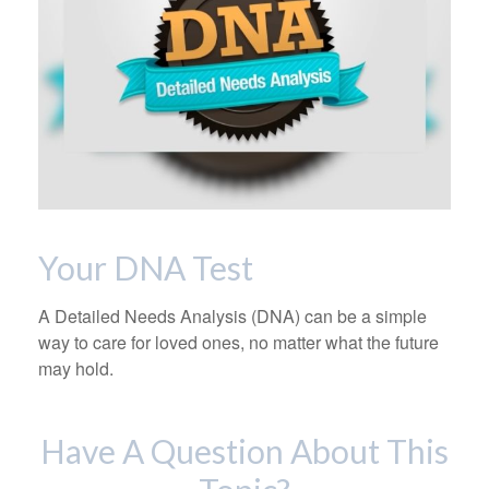
Your DNA Test
A Detailed Needs Analysis (DNA) can be a simple
way to care for loved ones, no matter what the future
may hold.
Have A Question About This