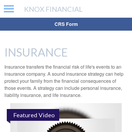
KNOX FINANCIAL
CRS Form
INSURANCE
Insurance transfers the financial risk of life's events to an
insurance company. A sound insurance strategy can help
protect your family from the financial consequences of
those events. A strategy can include personal insurance,
liability insurance, and life insurance.
Featured Video