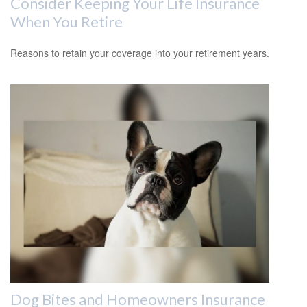
Consider Keeping Your Life Insurance
When You Retire
Reasons to retain your coverage into your retirement years.
Dog Bites and Homeowners Insurance