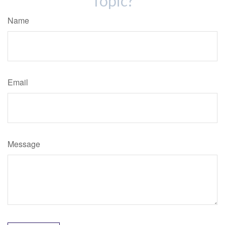
Topic?
Name
Email
Message