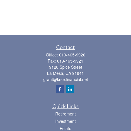
Contact
Office:
619-465-9920
Fax:
619-465-9921
9120 Spice Street
La Mesa,
CA
91941
grant@knoxfinancial.net
Quick Links
Retirement
Investment
Estate