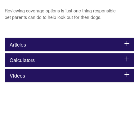
Reviewing coverage options is just one thing responsible
pet parents can do to help look out for their dogs.
Articles
Calculators
Videos