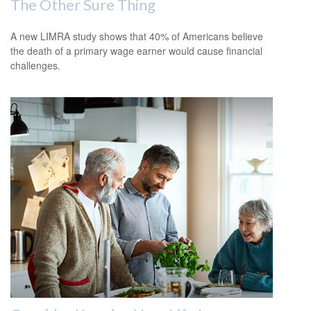
The Other Sure Thing
A new LIMRA study shows that 40% of Americans believe
the death of a primary wage earner would cause financial
challenges.