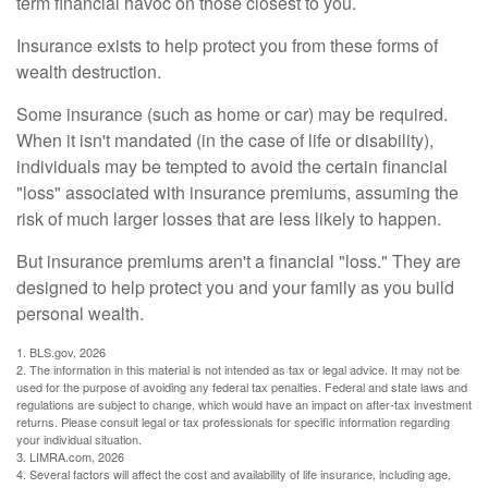
term financial havoc on those closest to you.
Insurance exists to help protect you from these forms of
wealth destruction.
Some insurance (such as home or car) may be required.
When it isn't mandated (in the case of life or disability),
individuals may be tempted to avoid the certain financial
"loss" associated with insurance premiums, assuming the
risk of much larger losses that are less likely to happen.
But insurance premiums aren't a financial "loss." They are
designed to help protect you and your family as you build
personal wealth.
1. BLS.gov, 2026
2. The information in this material is not intended as tax or legal advice. It may not be
used for the purpose of avoiding any federal tax penalties. Federal and state laws and
regulations are subject to change, which would have an impact on after-tax investment
returns. Please consult legal or tax professionals for specific information regarding
your individual situation.
3. LIMRA.com, 2026
4. Several factors will affect the cost and availability of life insurance, including age,