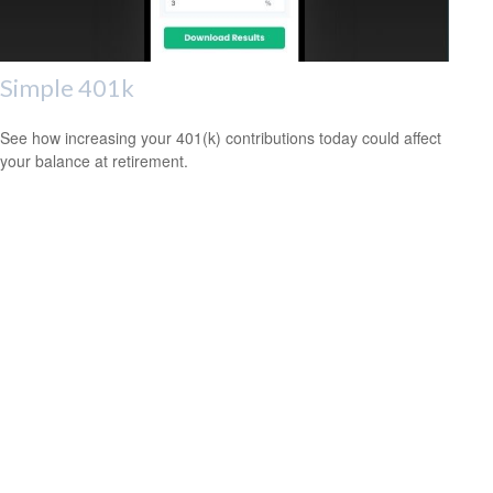
Simple 401k
See how increasing your 401(k) contributions today could affect
your balance at retirement.