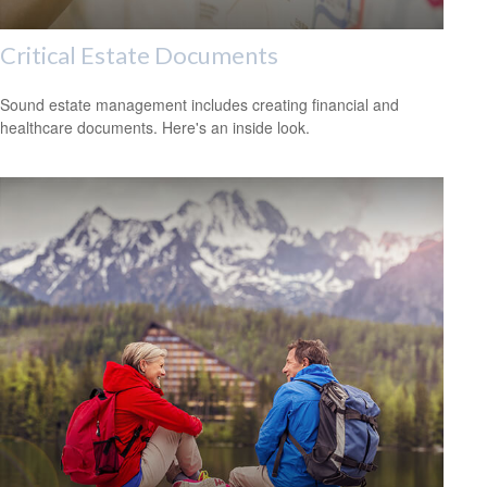
Critical Estate Documents
Sound estate management includes creating financial and
healthcare documents. Here's an inside look.