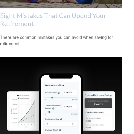
Eight Mistakes That Can Upend Your
Retirement
There are common mistakes you can avoid when saving for
retirement.