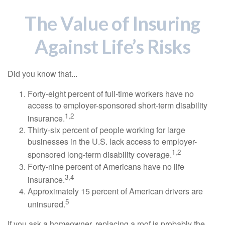
The Value of Insuring
Against Life’s Risks
Did you know that...
Forty-eight percent of full-time workers have no
access to employer-sponsored short-term disability
1,2
insurance.
Thirty-six percent of people working for large
businesses in the U.S. lack access to employer-
1,2
sponsored long-term disability coverage.
Forty-nine percent of Americans have no life
3,4
insurance.
Approximately 15 percent of American drivers are
5
uninsured.
If you ask a homeowner, replacing a roof is probably the