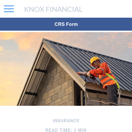
KNOX FINANCIAL
CRS Form
INSURANCE
READ TIME: 3 MIN