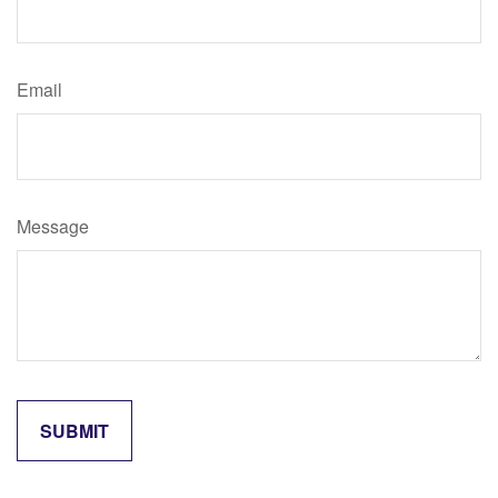
Email
Message