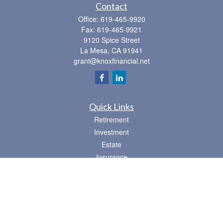
Contact
Office:
619-465-9920
Fax:
619-465-9921
9120 Spice Street
La Mesa,
CA
91941
grant@knoxfinancial.net
Quick Links
Retirement
Investment
Estate
Insurance
Tax
Money
Lifestyle
Latest Articles
All Videos