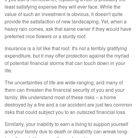
least satisfying expense they will ever face. While the
value of such an investment is obvious, it doesn't quite
provide the satisfaction of new landscaping. Yet, when a
heavy rain comes, ask that same owner if they would have
preferred nice flowers or a sturdy roof.
Insurance is a lot like that roof. It's not a terribly gratifying
expenditure, but it may offer protection against the myriad
of potential financial storms that can touch down in your
life.
The uncertainties of life are wide-ranging, and many of
them can threaten the financial security of you and your
family. We understand most of these risks – a home
destroyed by a fire and a car accident are just two common
risks that could subject you to an outsized financial loss.
Similarly, your inability to earn a living to support yourself
and your family due to death or disability can wreak long-