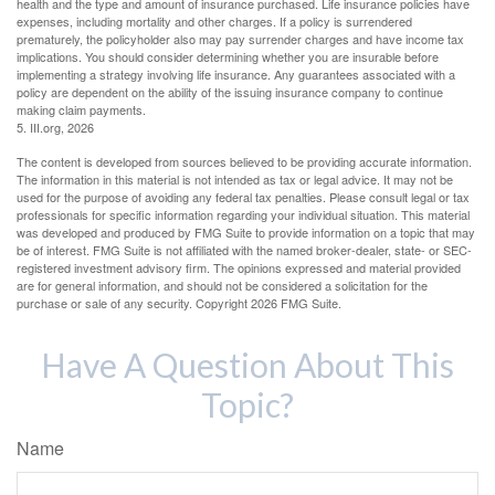
health and the type and amount of insurance purchased. Life insurance policies have
expenses, including mortality and other charges. If a policy is surrendered
prematurely, the policyholder also may pay surrender charges and have income tax
implications. You should consider determining whether you are insurable before
implementing a strategy involving life insurance. Any guarantees associated with a
policy are dependent on the ability of the issuing insurance company to continue
making claim payments.
5. III.org, 2026
The content is developed from sources believed to be providing accurate information.
The information in this material is not intended as tax or legal advice. It may not be
used for the purpose of avoiding any federal tax penalties. Please consult legal or tax
professionals for specific information regarding your individual situation. This material
was developed and produced by FMG Suite to provide information on a topic that may
be of interest. FMG Suite is not affiliated with the named broker-dealer, state- or SEC-
registered investment advisory firm. The opinions expressed and material provided
are for general information, and should not be considered a solicitation for the
purchase or sale of any security. Copyright
2026 FMG Suite.
Have A Question About This
Topic?
Name