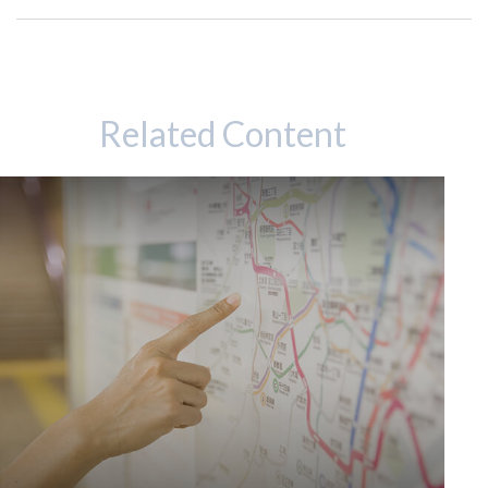
Related Content