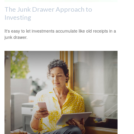
The Junk Drawer Approach to
Investing
It's easy to let investments accumulate like old receipts in a
junk drawer.