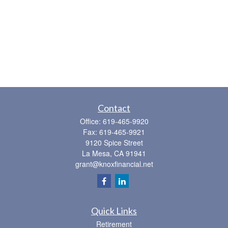
Contact
Office:
619-465-9920
Fax:
619-465-9921
9120 Spice Street
La Mesa,
CA
91941
grant@knoxfinancial.net
Quick Links
Retirement