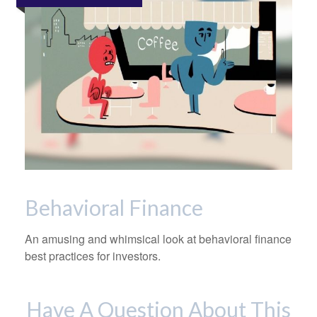
Behavioral Finance
An amusing and whimsical look at behavioral finance
best practices for investors.
Have A Question About This