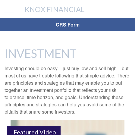
KNOX FINANCIAL
CRS Form
INVESTMENT
Investing should be easy – just buy low and sell high – but
most of us have trouble following that simple advice. There
are principles and strategies that may enable you to put
together an investment portfolio that reflects your risk
tolerance, time horizon, and goals. Understanding these
principles and strategies can help you avoid some of the
pitfalls that snare some investors.
Featured Video