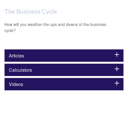
The Business Cycle
How will you weather the ups and downs of the business
cycle?
Articles
Calculators
Videos