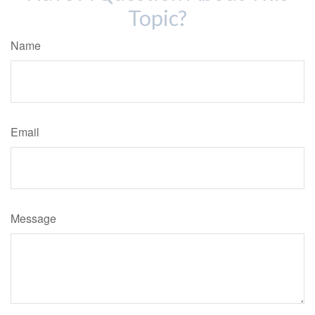
Topic?
Name
Email
Message