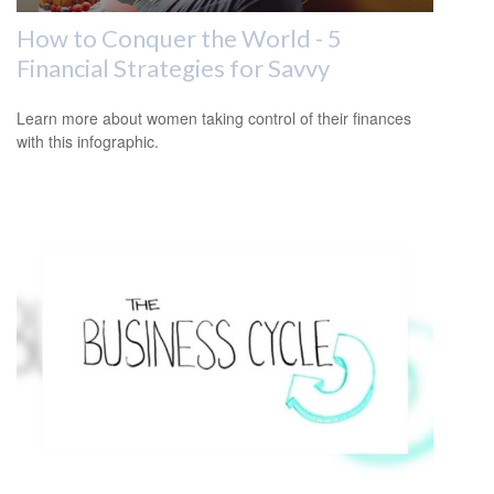
How to Conquer the World - 5
Financial Strategies for Savvy
Learn more about women taking control of their finances
with this infographic.