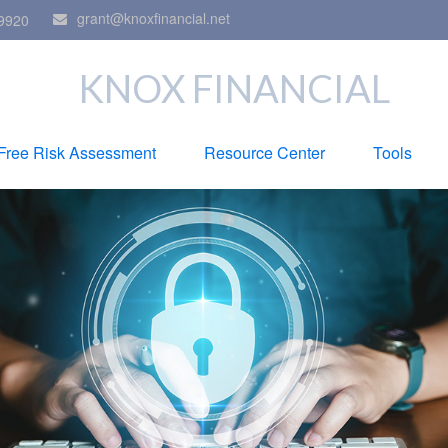
grant@knoxfinancial.net
9920
KNOX FINANCIAL
Free Risk Assessment
Resource Center
Tools