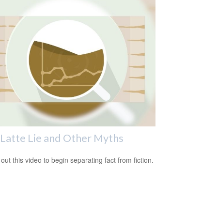
Latte Lie and Other Myths
out this video to begin separating fact from fiction.