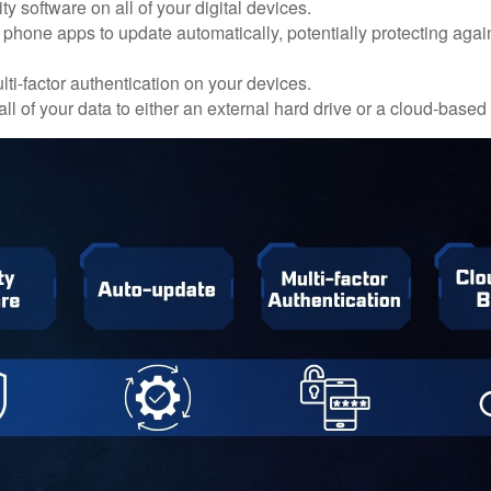
ty software on all of your digital devices.
 phone apps to update automatically, potentially protecting again
ti-factor authentication on your devices.
ll of your data to either an external hard drive or a cloud-based