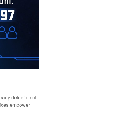
early detection of
rvices empower