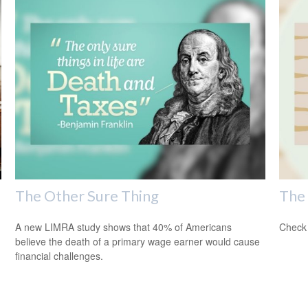
The Other Sure Thing
The 
A new LIMRA study shows that 40% of Americans
Check 
believe the death of a primary wage earner would cause
financial challenges.