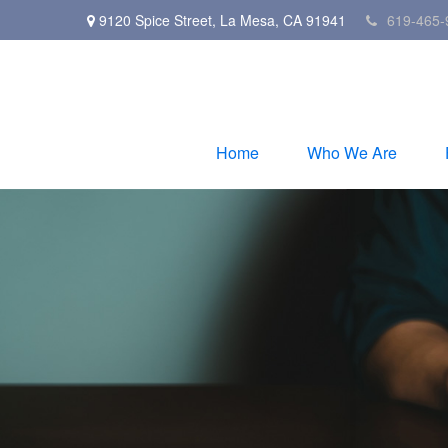
9120 Spice Street,
La Mesa,
CA
91941
619-465-
Home
Who We Are