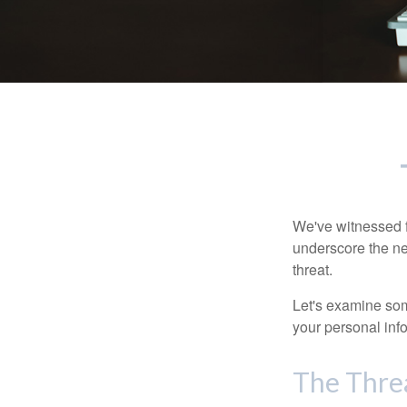
We've witnessed fi
underscore the ne
threat.
Let's examine some
your personal inf
The Thre