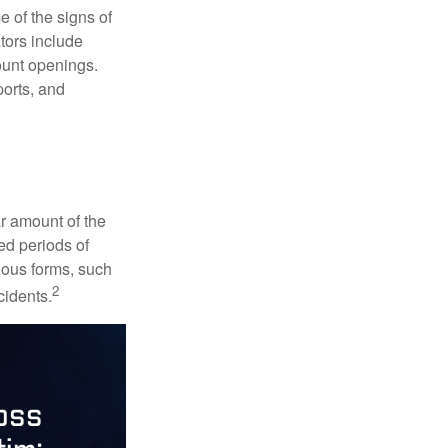
e of the signs of
ators include
ount openings.
ports, and
ar amount of the
ed periods of
rious forms, such
2
cidents.