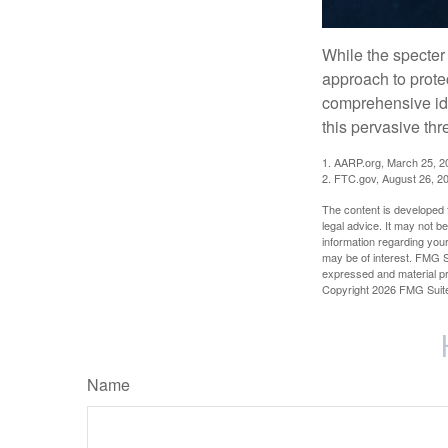
While the specter 
approach to protec
comprehensive iden
this pervasive thr
1. AARP.org, March 25, 2
2. FTC.gov, August 26, 2
The content is developed f
legal advice. It may not b
information regarding your
may be of interest. FMG Su
expressed and material pro
Copyright
2026 FMG Suit
Name