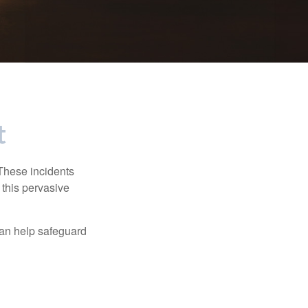
t
 These incidents
 this pervasive
can help safeguard