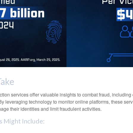
Take
tection services offer valuable insights to combat fraud, including 
. By leveraging technology to monitor online platforms, these se
ge their identities and limit fraudulent activities.
s Might Include: