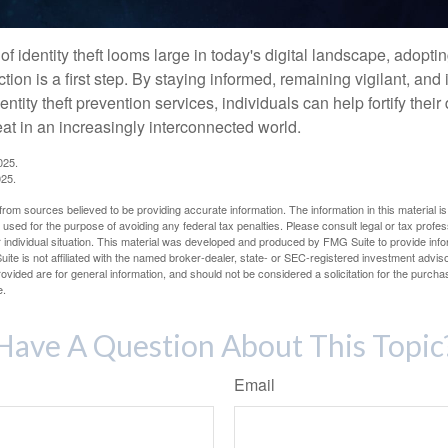
of identity theft looms large in today's digital landscape, adopti
tion is a first step. By staying informed, remaining vigilant, and 
tity theft prevention services, individuals can help fortify thei
eat in an increasingly interconnected world.
025.
025.
rom sources believed to be providing accurate information. The information in this material is
e used for the purpose of avoiding any federal tax penalties. Please consult legal or tax profes
 individual situation. This material was developed and produced by FMG Suite to provide infor
ite is not affiliated with the named broker-dealer, state- or SEC-registered investment advis
vided are for general information, and should not be considered a solicitation for the purchas
e.
Have A Question About This Topic
Email