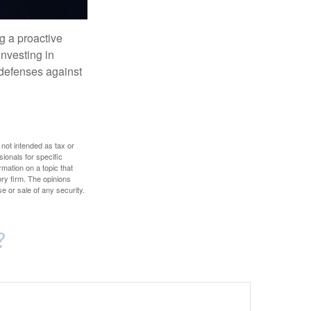
ng a proactive
investing in
r defenses against
 not intended as tax or
sionals for specific
mation on a topic that
ory firm. The opinions
e or sale of any security.
?