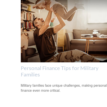
Personal Finance Tips for Military
Families
Military families face unique challenges, making personal
finance even more critical.