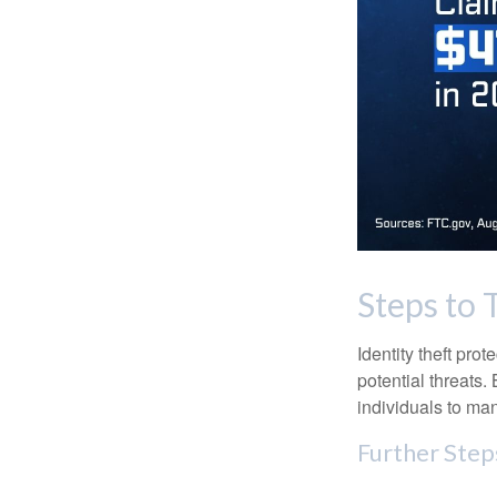
Steps to 
Identity theft pro
potential threats
individuals to mana
Further Step