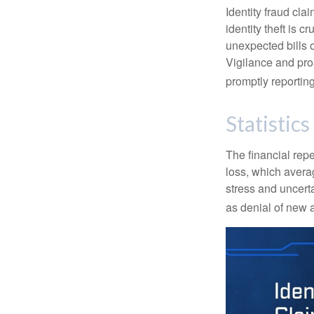
Identity fraud cla
identity theft is 
unexpected bills 
Vigilance and proa
promptly reporting
Statistics
The financial repe
loss, which avera
stress and uncerta
as denial of new 