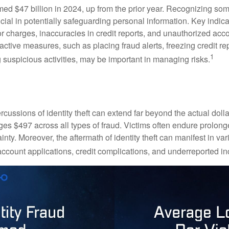
imed $47 billion in 2024, up from the prior year. Recognizing som
crucial in potentially safeguarding personal information. Key indic
or charges, inaccuracies in credit reports, and unauthorized acc
ctive measures, such as placing fraud alerts, freezing credit re
1
 suspicious activities, may be important in managing risks.
rcussions of identity theft can extend far beyond the actual doll
ges $497 across all types of fraud. Victims often endure prolong
inty. Moreover, the aftermath of identity theft can manifest in va
account applications, credit complications, and underreported in