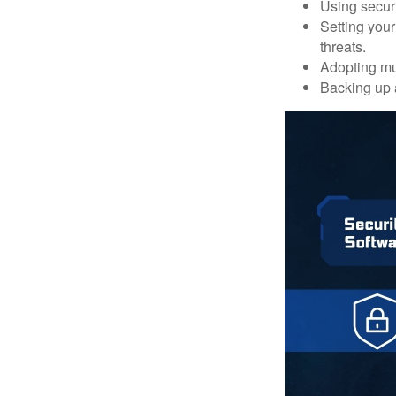
Using securi
Setting your
threats.
Adopting mul
Backing up a