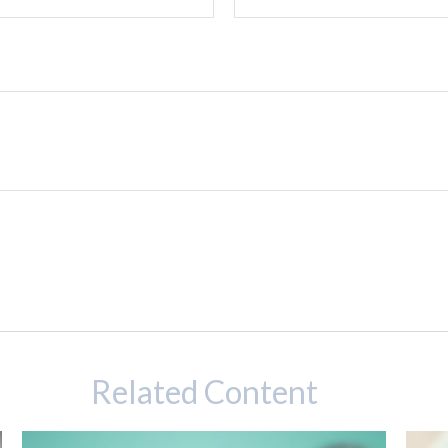
Related Content