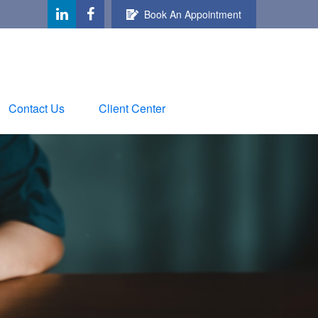
Book An Appointment
Contact Us
Client Center