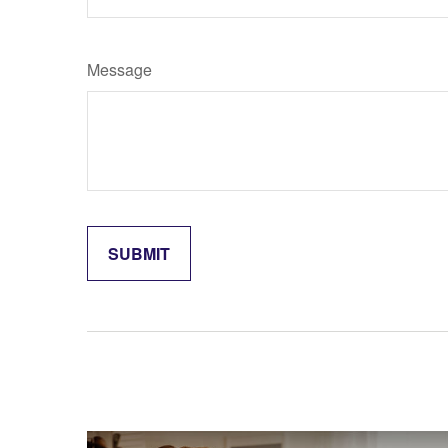
Message