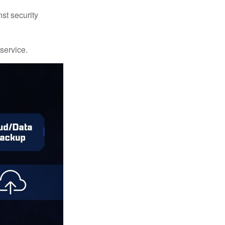
st security
 service.