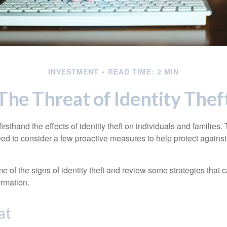
INVESTMENT
READ TIME: 2 MIN
The Threat of Identity Thef
rsthand the effects of identity theft on individuals and families.
ed to consider a few proactive measures to help protect against
 of the signs of identity theft and review some strategies that 
ormation.
at