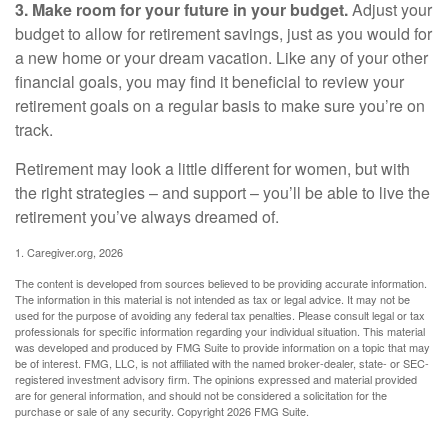
3. Make room for your future in your budget.
Adjust your
budget to allow for retirement savings, just as you would for
a new home or your dream vacation. Like any of your other
financial goals, you may find it beneficial to review your
retirement goals on a regular basis to make sure you’re on
track.
Retirement may look a little different for women, but with
the right strategies – and support – you’ll be able to live the
retirement you’ve always dreamed of.
1. Caregiver.org, 2026
The content is developed from sources believed to be providing accurate information.
The information in this material is not intended as tax or legal advice. It may not be
used for the purpose of avoiding any federal tax penalties. Please consult legal or tax
professionals for specific information regarding your individual situation. This material
was developed and produced by FMG Suite to provide information on a topic that may
be of interest. FMG, LLC, is not affiliated with the named broker-dealer, state- or SEC-
registered investment advisory firm. The opinions expressed and material provided
are for general information, and should not be considered a solicitation for the
purchase or sale of any security. Copyright
2026 FMG Suite.