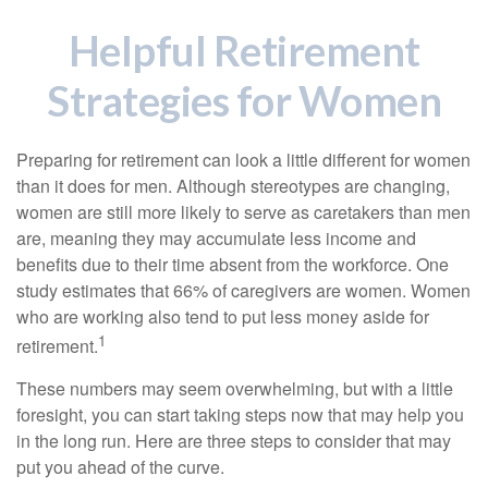
Helpful Retirement
Strategies for Women
Preparing for retirement can look a little different for women
than it does for men. Although stereotypes are changing,
women are still more likely to serve as caretakers than men
are, meaning they may accumulate less income and
benefits due to their time absent from the workforce. One
study estimates that 66% of caregivers are women. Women
who are working also tend to put less money aside for
1
retirement.
These numbers may seem overwhelming, but with a little
foresight, you can start taking steps now that may help you
in the long run. Here are three steps to consider that may
put you ahead of the curve.