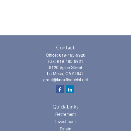
Contact
Office:
619-465-9920
Fax:
619-465-9921
9120 Spice Street
La Mesa,
CA
91941
grant@knoxfinancial.net
Quick Links
Retirement
Investment
Estate