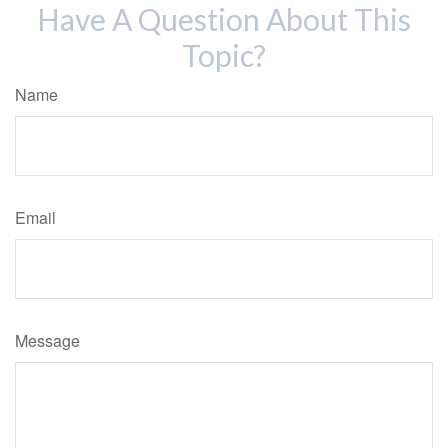
Have A Question About This
Topic?
Name
Email
Message