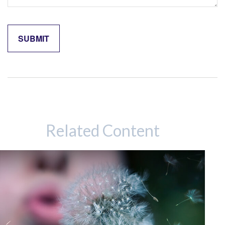
Related Content