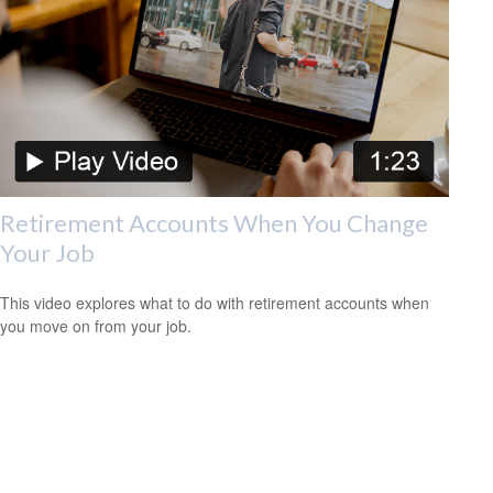
Retirement Accounts When You Change
Your Job
This video explores what to do with retirement accounts when
you move on from your job.