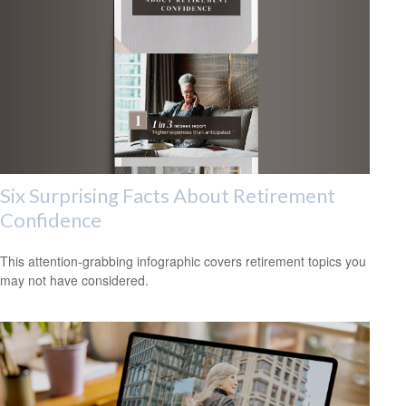
Six Surprising Facts About Retirement
Confidence
This attention-grabbing infographic covers retirement topics you
may not have considered.