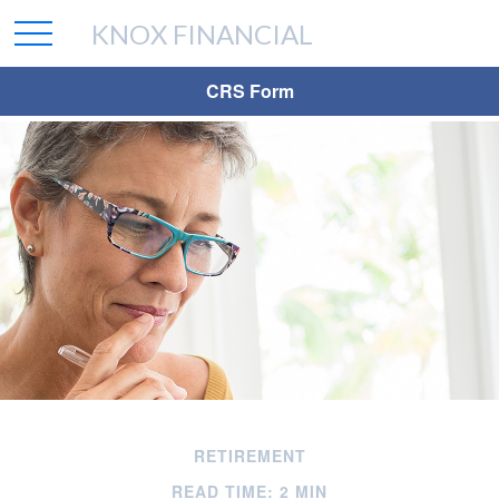
KNOX FINANCIAL
CRS Form
RETIREMENT
READ TIME: 2 MIN