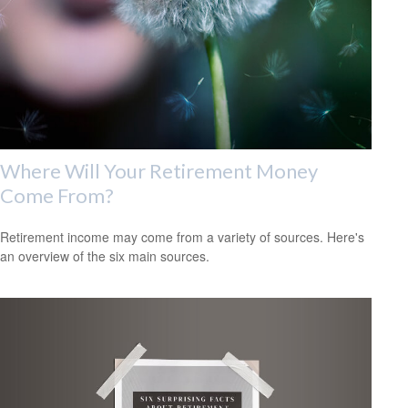
Where Will Your Retirement Money
Come From?
Retirement income may come from a variety of sources. Here's
an overview of the six main sources.