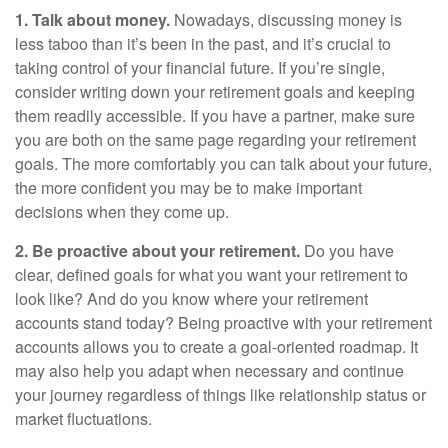
1. Talk about money.
Nowadays, discussing money is
less taboo than it’s been in the past, and it’s crucial to
taking control of your financial future. If you’re single,
consider writing down your retirement goals and keeping
them readily accessible. If you have a partner, make sure
you are both on the same page regarding your retirement
goals. The more comfortably you can talk about your future,
the more confident you may be to make important
decisions when they come up.
2. Be proactive about your retirement.
Do you have
clear, defined goals for what you want your retirement to
look like? And do you know where your retirement
accounts stand today? Being proactive with your retirement
accounts allows you to create a goal-oriented roadmap. It
may also help you adapt when necessary and continue
your journey regardless of things like relationship status or
market fluctuations.