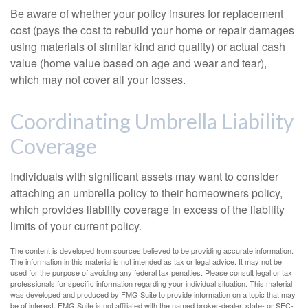
Be aware of whether your policy insures for replacement
cost (pays the cost to rebuild your home or repair damages
using materials of similar kind and quality) or actual cash
value (home value based on age and wear and tear),
which may not cover all your losses.
Coordinating Umbrella Liability
Coverage
Individuals with significant assets may want to consider
attaching an umbrella policy to their homeowners policy,
which provides liability coverage in excess of the liability
limits of your current policy.
The content is developed from sources believed to be providing accurate information.
The information in this material is not intended as tax or legal advice. It may not be
used for the purpose of avoiding any federal tax penalties. Please consult legal or tax
professionals for specific information regarding your individual situation. This material
was developed and produced by FMG Suite to provide information on a topic that may
be of interest. FMG Suite is not affiliated with the named broker-dealer, state- or SEC-