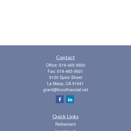
Contact
Office:
619-465-9920
Fax:
619-465-9921
9120 Spice Street
La Mesa,
CA
91941
grant@knoxfinancial.net
Quick Links
Retirement