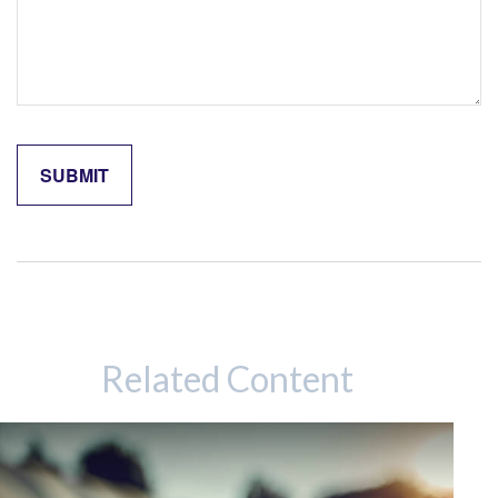
Related Content