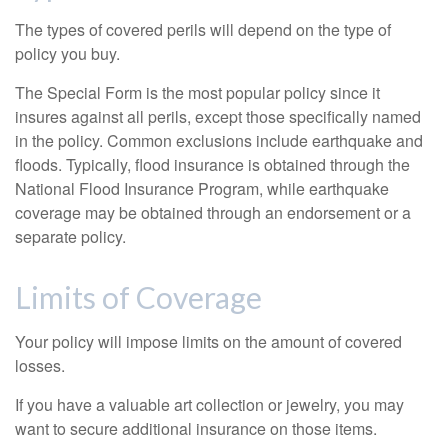
The types of covered perils will depend on the type of
policy you buy.
The Special Form is the most popular policy since it
insures against all perils, except those specifically named
in the policy. Common exclusions include earthquake and
floods. Typically, flood insurance is obtained through the
National Flood Insurance Program, while earthquake
coverage may be obtained through an endorsement or a
separate policy.
Limits of Coverage
Your policy will impose limits on the amount of covered
losses.
If you have a valuable art collection or jewelry, you may
want to secure additional insurance on those items.