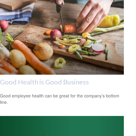
Good Health is Good Business
Good employee health can be great for the company’s bottom
line.