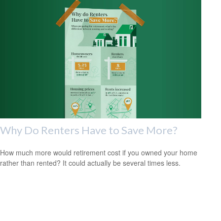
Why Do Renters Have to Save More?
How much more would retirement cost if you owned your home
rather than rented? It could actually be several times less.