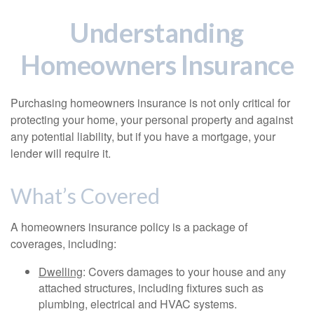
Understanding
Homeowners Insurance
Purchasing homeowners insurance is not only critical for
protecting your home, your personal property and against
any potential liability, but if you have a mortgage, your
lender will require it.
What’s Covered
A homeowners insurance policy is a package of
coverages, including:
Dwelling
: Covers damages to your house and any
attached structures, including fixtures such as
plumbing, electrical and HVAC systems.