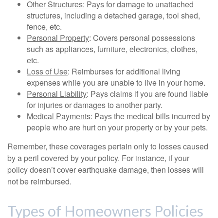
Other Structures
: Pays for damage to unattached
structures, including a detached garage, tool shed,
fence, etc.
Personal Property
: Covers personal possessions
such as appliances, furniture, electronics, clothes,
etc.
Loss of Use
: Reimburses for additional living
expenses while you are unable to live in your home.
Personal Liability
: Pays claims if you are found liable
for injuries or damages to another party.
Medical Payments
: Pays the medical bills incurred by
people who are hurt on your property or by your pets.
Remember, these coverages pertain only to losses caused
by a peril covered by your policy. For instance, if your
policy doesn’t cover earthquake damage, then losses will
not be reimbursed.
Types of Homeowners Policies