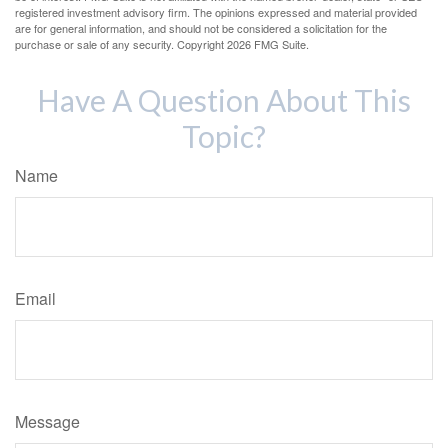
registered investment advisory firm. The opinions expressed and material provided
are for general information, and should not be considered a solicitation for the
purchase or sale of any security. Copyright
2026 FMG Suite.
Have A Question About This
Topic?
Name
Email
Message