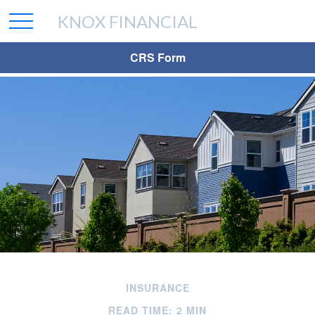
KNOX FINANCIAL
CRS Form
INSURANCE
READ TIME: 2 MIN