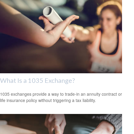
What Is a 1035 Exchange?
1035 exchanges provide a way to trade-in an annuity contract or
life insurance policy without triggering a tax liability.