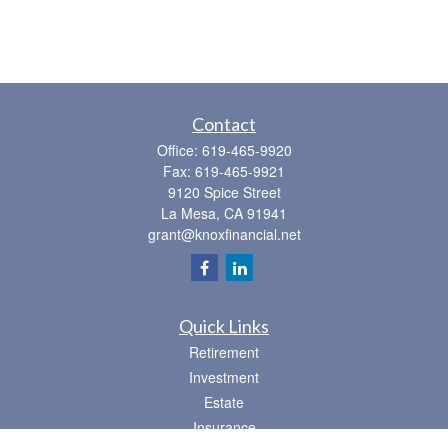
Contact
Office:
619-465-9920
Fax:
619-465-9921
9120 Spice Street
La Mesa,
CA
91941
grant@knoxfinancial.net
Quick Links
Retirement
Investment
Estate
Insurance