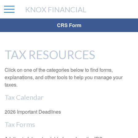
KNOX FINANCIAL
CRS Form
TAX RESOURCES
Click on one of the categories below to find forms,
explanations, and other tools to help you manage your
taxes.
Tax Calendar
2026 Important Deadlines
Tax Forms