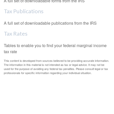
A full set of downloadable forms from the IRS
Tax Publications
A full set of downloadable publications from the IRS
Tax Rates
Tables to enable you to find your federal marginal income
tax rate
This content is developed from sources believed to be providing accurate information.
The information in this material is not intended as tax or legal advice. It may not be
used for the purpose of avoiding any federal tax penalties. Please consult legal or tax
professionals for specific information regarding your individual situation.