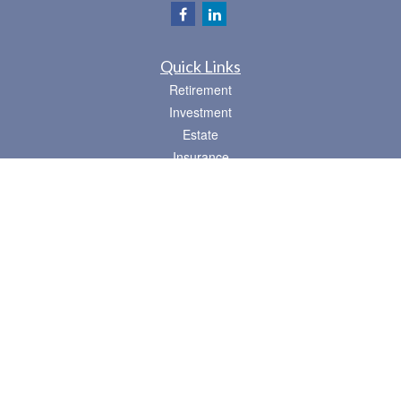
Quick Links
Retirement
Investment
Estate
Insurance
Tax
Money
Lifestyle
Latest Articles
All Videos
All Calculators
Osaic
Form CRS
Check the background of your financial professional on FINRA's
BrokerCheck
.
The content is developed from sources believed to be providing accurate
information. The information in this material is not intended as tax or legal advice.