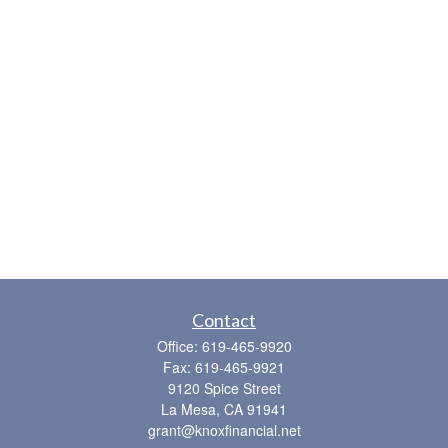
Contact
Office:
619-465-9920
Fax:
619-465-9921
9120 Spice Street
La Mesa,
CA
91941
grant@knoxfinancial.net