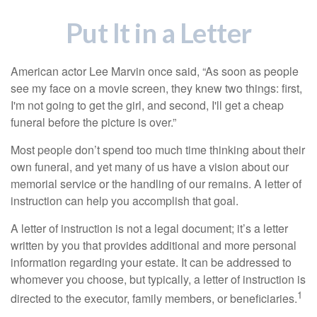
Put It in a Letter
American actor Lee Marvin once said, “As soon as people
see my face on a movie screen, they knew two things: first,
I'm not going to get the girl, and second, I'll get a cheap
funeral before the picture is over.”
Most people don’t spend too much time thinking about their
own funeral, and yet many of us have a vision about our
memorial service or the handling of our remains. A letter of
instruction can help you accomplish that goal.
A letter of instruction is not a legal document; it’s a letter
written by you that provides additional and more personal
information regarding your estate. It can be addressed to
whomever you choose, but typically, a letter of instruction is
1
directed to the executor, family members, or beneficiaries.