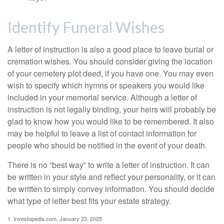
Identify Funeral Wishes
A letter of instruction is also a good place to leave burial or
cremation wishes. You should consider giving the location
of your cemetery plot deed, if you have one. You may even
wish to specify which hymns or speakers you would like
included in your memorial service. Although a letter of
instruction is not legally binding, your heirs will probably be
glad to know how you would like to be remembered. It also
may be helpful to leave a list of contact information for
people who should be notified in the event of your death.
There is no “best way” to write a letter of instruction. It can
be written in your style and reflect your personality, or it can
be written to simply convey information. You should decide
what type of letter best fits your estate strategy.
1. Investopedia.com, January 23, 2025