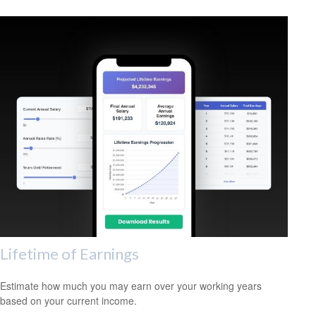
Lifetime of Earnings
Estimate how much you may earn over your working years
based on your current income.