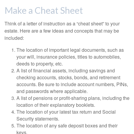
Make a Cheat Sheet
Think of a letter of instruction as a “cheat sheet” to your
estate. Here are a few ideas and concepts that may be
included:
The location of important legal documents, such as
your will, insurance policies, titles to automobiles,
deeds to property, etc.
A list of financial assets, including savings and
checking accounts, stocks, bonds, and retirement
accounts. Be sure to include account numbers, PINs,
and passwords where applicable.
A list of pensions or profit-sharing plans, including the
location of their explanatory booklets.
The location of your latest tax return and Social
Security statements.
The location of any safe deposit boxes and their
keys.