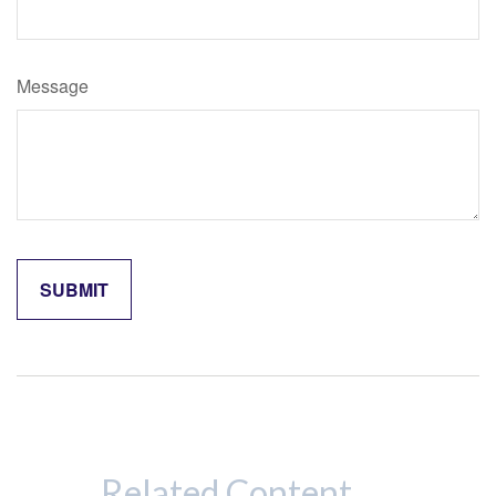
Message
Related Content