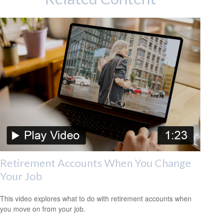
Retirement Accounts When You Change
Your Job
This video explores what to do with retirement accounts when
you move on from your job.