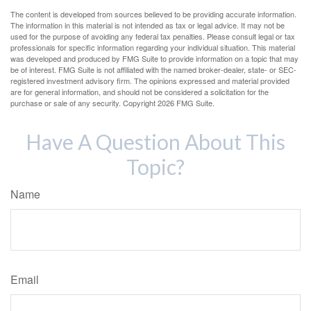
The content is developed from sources believed to be providing accurate information.
The information in this material is not intended as tax or legal advice. It may not be
used for the purpose of avoiding any federal tax penalties. Please consult legal or tax
professionals for specific information regarding your individual situation. This material
was developed and produced by FMG Suite to provide information on a topic that may
be of interest. FMG Suite is not affiliated with the named broker-dealer, state- or SEC-
registered investment advisory firm. The opinions expressed and material provided
are for general information, and should not be considered a solicitation for the
purchase or sale of any security. Copyright
2026 FMG Suite.
Have A Question About This
Topic?
Name
Email