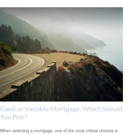
Fixed or Variable Mortgage, Which Should
You Pick?
When selecting a mortgage, one of the most critical choices is