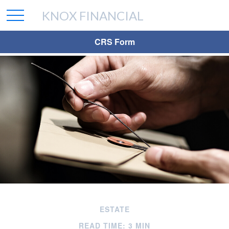
KNOX FINANCIAL
CRS Form
ESTATE
READ TIME: 3 MIN