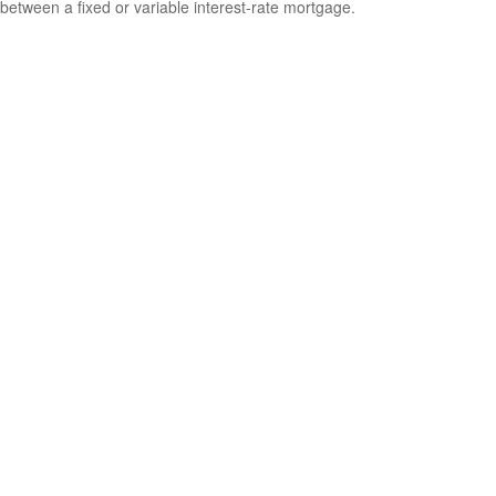
between a fixed or variable interest-rate mortgage.