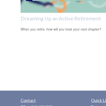
Dreaming Up an Active Retirement
When you retire, how will you treat your next chapter?
Contact
Quick L