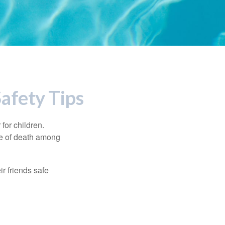
afety Tips
for children.
use of death among
ir friends safe