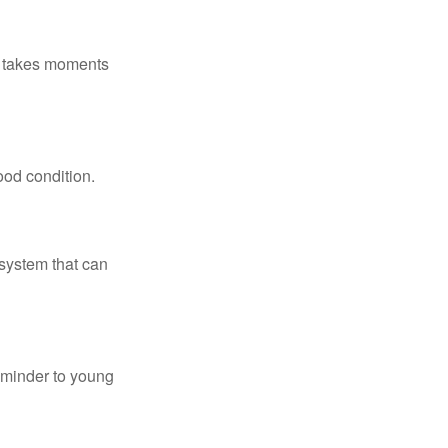
ly takes moments
ood condition.
system that can
eminder to young