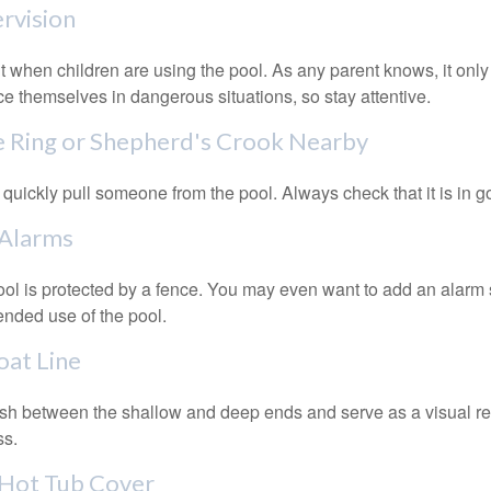
ervision
 when children are using the pool. As any parent knows, it on
ace themselves in dangerous situations, so stay attentive.
fe Ring or Shepherd's Crook Nearby
 quickly pull someone from the pool. Always check that it is in g
 Alarms
ol is protected by a fence. You may even want to add an alarm 
ended use of the pool.
oat Line
ish between the shallow and deep ends and serve as a visual r
ss.
 Hot Tub Cover