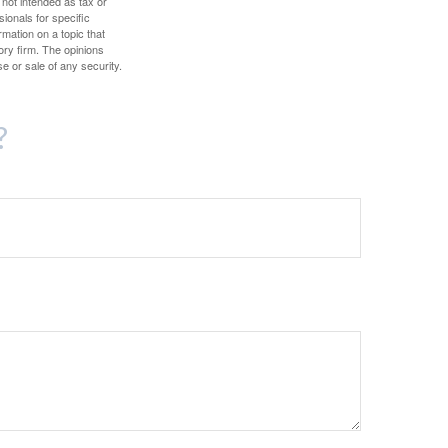
 not intended as tax or
sionals for specific
mation on a topic that
ory firm. The opinions
e or sale of any security.
?