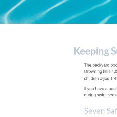
Keeping S
The backyard pool
Drowning kills 4,
children ages 1-4
If you have a pool
during swim seas
Seven Saf