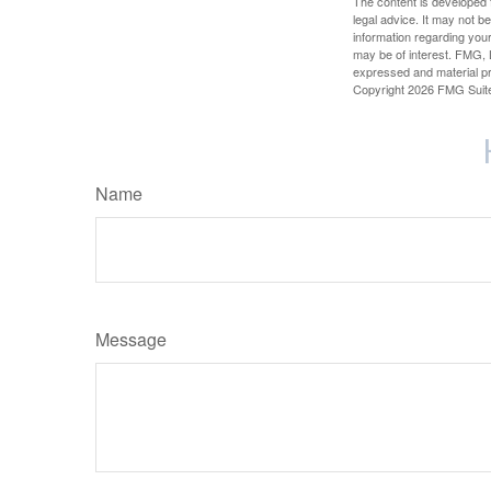
The content is developed f
legal advice. It may not b
information regarding your
may be of interest. FMG, L
expressed and material pro
Copyright
2026 FMG Suit
Name
Message