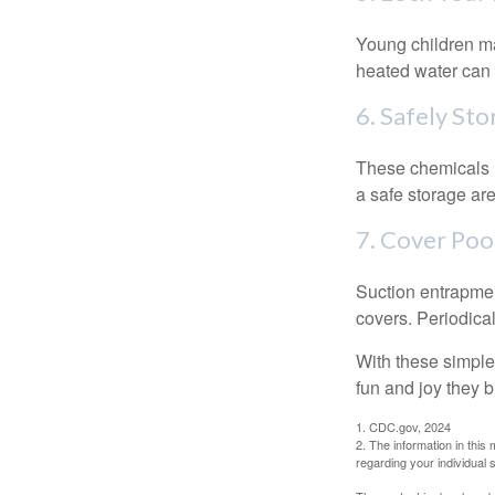
Young children may
heated water can 
6. Safely Sto
These chemicals r
a safe storage ar
7. Cover Poo
Suction entrapment
covers. Periodica
With these simple 
fun and joy they b
1. CDC.gov, 2024
2. The information in this 
regarding your individual s