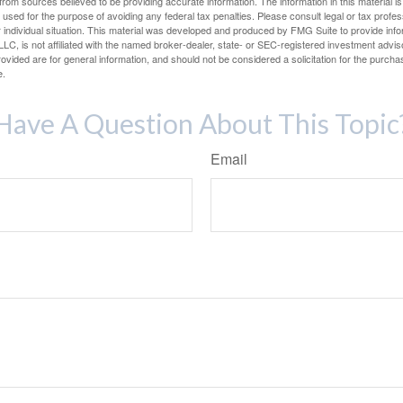
rom sources believed to be providing accurate information. The information in this material is
e used for the purpose of avoiding any federal tax penalties. Please consult legal or tax profes
 individual situation. This material was developed and produced by FMG Suite to provide infor
LC, is not affiliated with the named broker-dealer, state- or SEC-registered investment advis
vided are for general information, and should not be considered a solicitation for the purchas
e.
Have A Question About This Topic
Email