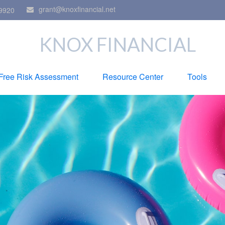
grant@knoxfinancial.net
9920
KNOX FINANCIAL
Free Risk Assessment
Resource Center
Tools