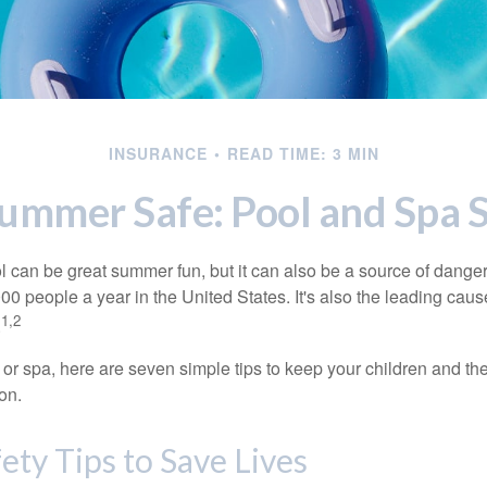
INSURANCE
READ TIME: 3 MIN
ummer Safe: Pool and Spa S
 can be great summer fun, but it can also be a source of danger 
000 people a year in the United States. It's also the leading ca
1,2
.
 or spa, here are seven simple tips to keep your children and the
on.
ety Tips to Save Lives