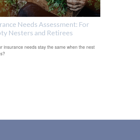
rance Needs Assessment: For
y Nesters and Retirees
r insurance needs stay the same when the nest
es?