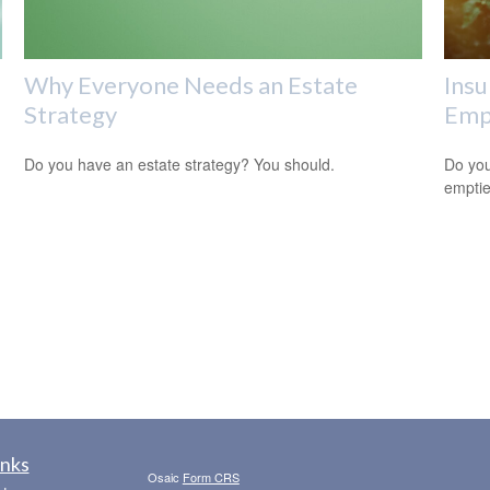
Why Everyone Needs an Estate
Insu
Strategy
Empt
Do you have an estate strategy? You should.
Do you
empti
inks
Osaic
Form CRS