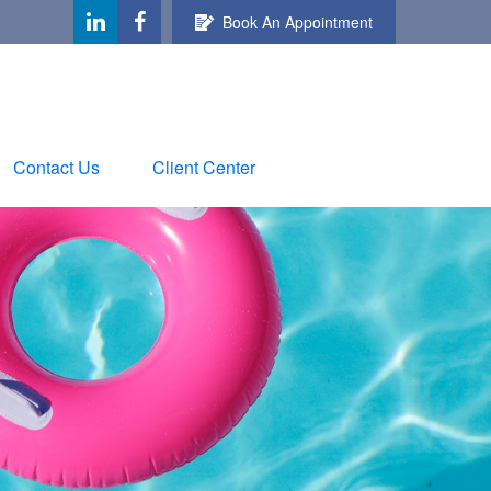
Book An Appointment
Contact Us
Client Center