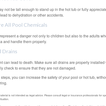
 not be tall enough to stand up in the hot tub or fully apprecia
lead to dehydration or other accidents.
re All Pool Chemicals
epresent a danger not only to children but also to the adults w
ea and handle them properly.
l Drains
 can lead to death. Make sure all drains are properly installed w
lly check to ensure that they are not damaged.
steps, you can increase the safety of your pool or hot tub, witho
ring.
material is not intended as legal advice. Please consult legal or insurance professionals for sp
ituation.