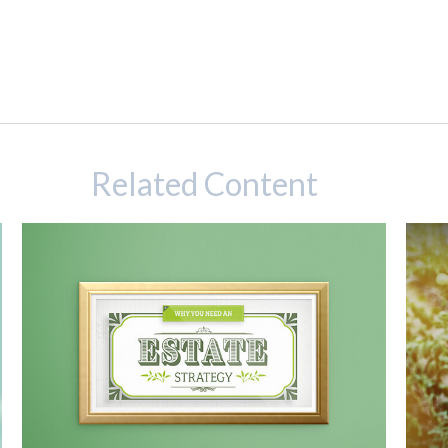
Related Content