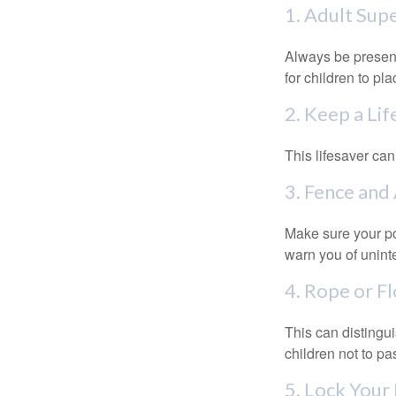
1. Adult Sup
Always be present
for children to pl
2. Keep a Li
This lifesaver can
3. Fence and
Make sure your po
warn you of unint
4. Rope or Fl
This can distingu
children not to pa
5. Lock Your