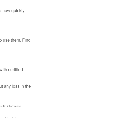
te how quickly
ho use them. Find
ith certified
ut any loss in the
ecific information