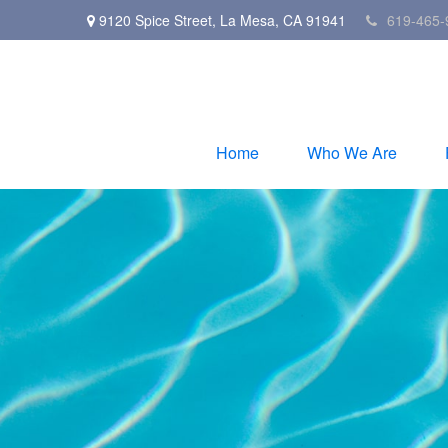
9120 Spice Street,
La Mesa,
CA
91941
619-465-
Home
Who We Are