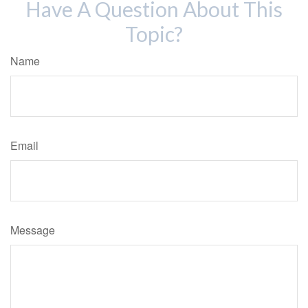
Have A Question About This
Topic?
Name
Email
Message