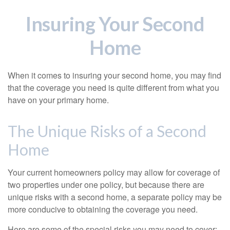
Insuring Your Second
Home
When it comes to insuring your second home, you may find
that the coverage you need is quite different from what you
have on your primary home.
The Unique Risks of a Second
Home
Your current homeowners policy may allow for coverage of
two properties under one policy, but because there are
unique risks with a second home, a separate policy may be
more conducive to obtaining the coverage you need.
Here are some of the special risks you may need to cover: