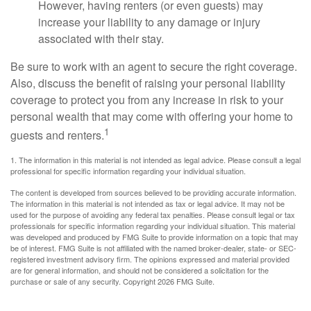
However, having renters (or even guests) may
increase your liability to any damage or injury
associated with their stay.
Be sure to work with an agent to secure the right coverage.
Also, discuss the benefit of raising your personal liability
coverage to protect you from any increase in risk to your
personal wealth that may come with offering your home to
1
guests and renters.
1. The information in this material is not intended as legal advice. Please consult a legal
professional for specific information regarding your individual situation.
The content is developed from sources believed to be providing accurate information.
The information in this material is not intended as tax or legal advice. It may not be
used for the purpose of avoiding any federal tax penalties. Please consult legal or tax
professionals for specific information regarding your individual situation. This material
was developed and produced by FMG Suite to provide information on a topic that may
be of interest. FMG Suite is not affiliated with the named broker-dealer, state- or SEC-
registered investment advisory firm. The opinions expressed and material provided
are for general information, and should not be considered a solicitation for the
purchase or sale of any security. Copyright
2026 FMG Suite.