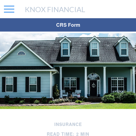
KNOX FINANCIAL
CRS Form
INSURANCE
READ TIME: 2 MIN