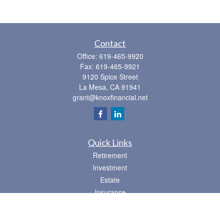
Contact
Office:
619-465-9920
Fax:
619-465-9921
9120 Spice Street
La Mesa,
CA
91941
grant@knoxfinancial.net
Quick Links
Retirement
Investment
Estate
Insurance
Tax
Money