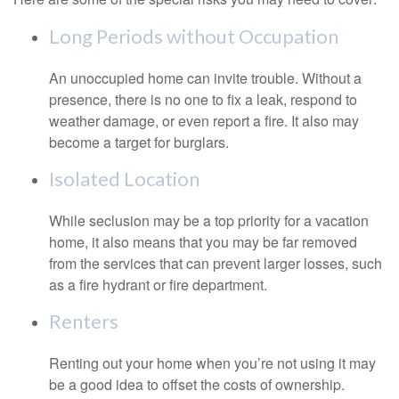
Long Periods without Occupation
An unoccupied home can invite trouble. Without a
presence, there is no one to fix a leak, respond to
weather damage, or even report a fire. It also may
become a target for burglars.
Isolated Location
While seclusion may be a top priority for a vacation
home, it also means that you may be far removed
from the services that can prevent larger losses, such
as a fire hydrant or fire department.
Renters
Renting out your home when you’re not using it may
be a good idea to offset the costs of ownership.