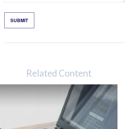
Related Content