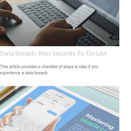
Data Breach: Your Security To-Do List
This article provides a checklist of steps to take if you
experience a data breach.