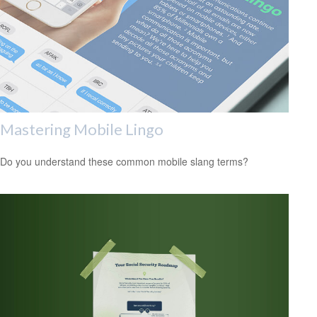
Mastering Mobile Lingo
Do you understand these common mobile slang terms?