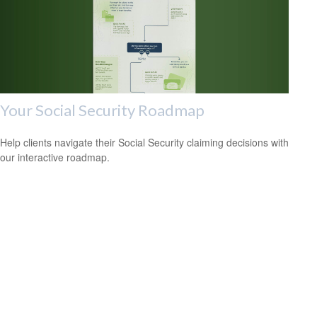
Your Social Security Roadmap
Help clients navigate their Social Security claiming decisions with
our interactive roadmap.