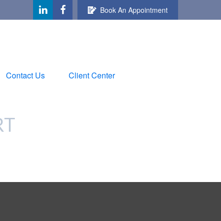
Book An Appointment
Contact Us
Client Center
RT