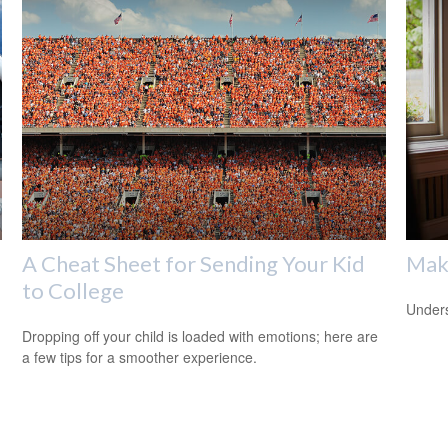
A Cheat Sheet for Sending Your Kid
Mak
to College
Unders
Dropping off your child is loaded with emotions; here are
a few tips for a smoother experience.