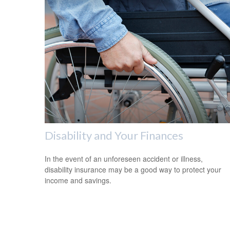
Disability and Your Finances
In the event of an unforeseen accident or illness,
disability insurance may be a good way to protect your
income and savings.