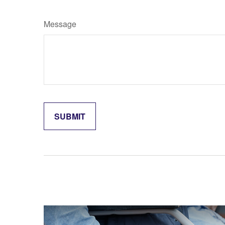
Message