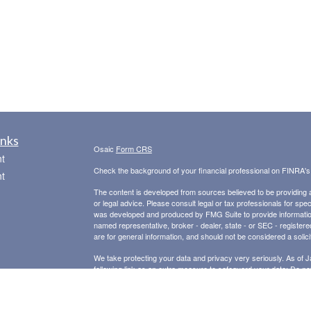
inks
Osaic
Form CRS
t
Check the background of your financial professional on FINRA'
t
The content is developed from sources believed to be providing ac
or legal advice. Please consult legal or tax professionals for spec
was developed and produced by FMG Suite to provide information on
named representative, broker - dealer, state - or SEC - register
are for general information, and should not be considered a solici
We take protecting your data and privacy very seriously. As of 
following link as an extra measure to safeguard your data:
Do not
icles
Copyright 2026 FMG Suite.