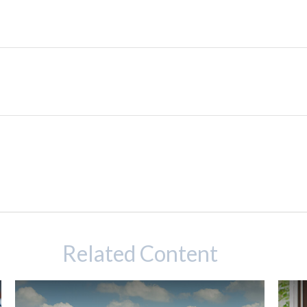
Related Content