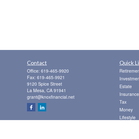
Contact
Quick L
Office:
619-465-9920
Retiremen
Fax:
619-465-9921
Investmen
9120 Spice Street
Estate
La Mesa,
CA
91941
Insurance
grant@knoxfinancial.net
Tax
Money
Lifestyle
Latest Art
All Videos