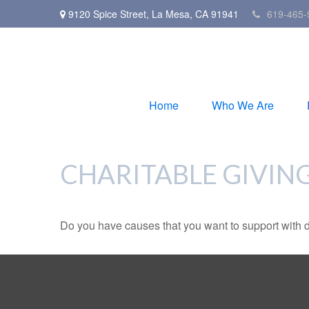
9120 Spice Street,
La Mesa,
CA
91941
619-465-
Home
Who We Are
CHARITABLE GIVIN
Do you have causes that you want to support with 