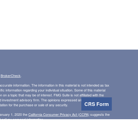
s
BrokerCheck
.
curate information. The information in this material is not intended as tax
ific information regarding your individual situation. Some of this material
 a topic that may be of interest. FMG Suite is not affiliated with the
ed investment advisory firm. The opinions expressed and material provided
CRS Form
tation for the purchase or sale of any security.
January 1, 2020 the
California Consumer Privacy Act (CCPA)
suggests the
 sell my personal information
.