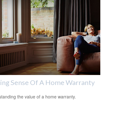
ing Sense Of A Home Warranty
tanding the value of a home warranty.