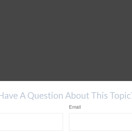
Have A Question About This Topic
Email