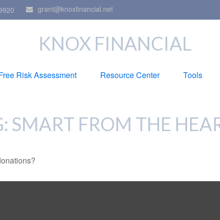
grant@knoxfinancial.net
9920
KNOX FINANCIAL
Free Risk Assessment
Resource Center
Tools
G: SMART FROM THE HEA
donations?