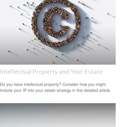
Intellectual Property and Your Estate
Do you have intellectual property? Consider how you might
include your IP into your estate strategy in this detailed article.