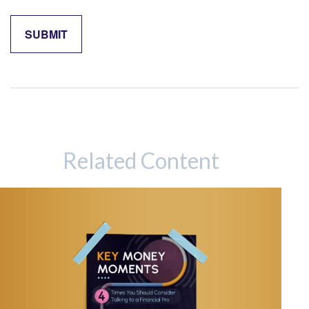
Related Content