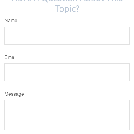
Topic?
Name
Email
Message