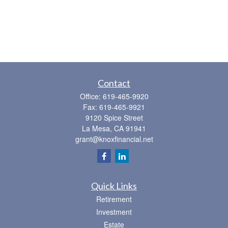
Contact
Office:
619-465-9920
Fax:
619-465-9921
9120 Spice Street
La Mesa,
CA
91941
grant@knoxfinancial.net
Quick Links
Retirement
Investment
Estate