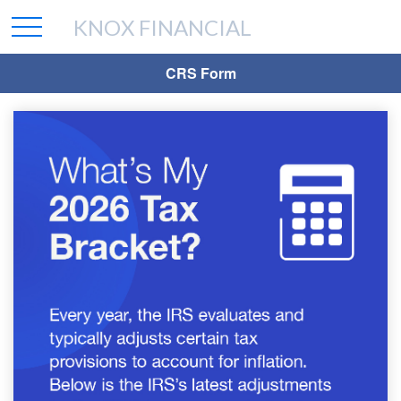
KNOX FINANCIAL
CRS Form