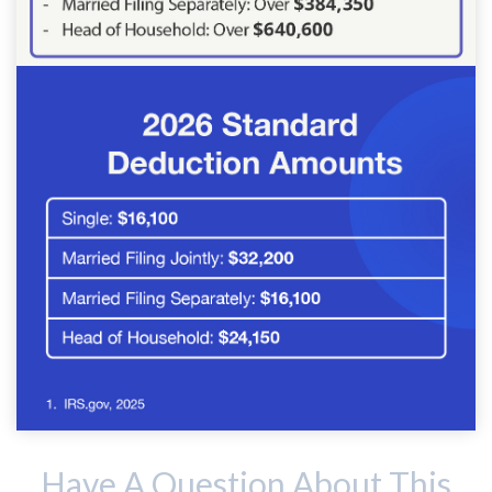
Have A Question About This