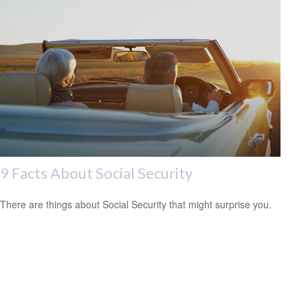
9 Facts About Social Security
There are things about Social Security that might surprise you.