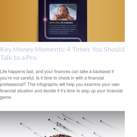
Key Money Moments: 4 Times You Should
Talk to a Pro
Life happens fast, and your finances can take a backseat if
you’re not careful. Is it time to check in with a financial
professional? This infographic will help you examine your own
financial situation and decide if it’s time to step up your financial
game.