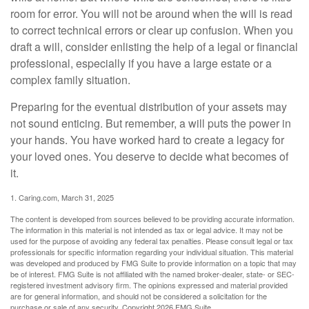
room for error. You will not be around when the will is read
to correct technical errors or clear up confusion. When you
draft a will, consider enlisting the help of a legal or financial
professional, especially if you have a large estate or a
complex family situation.
Preparing for the eventual distribution of your assets may
not sound enticing. But remember, a will puts the power in
your hands. You have worked hard to create a legacy for
your loved ones. You deserve to decide what becomes of
it.
1. Caring.com, March 31, 2025
The content is developed from sources believed to be providing accurate information.
The information in this material is not intended as tax or legal advice. It may not be
used for the purpose of avoiding any federal tax penalties. Please consult legal or tax
professionals for specific information regarding your individual situation. This material
was developed and produced by FMG Suite to provide information on a topic that may
be of interest. FMG Suite is not affiliated with the named broker-dealer, state- or SEC-
registered investment advisory firm. The opinions expressed and material provided
are for general information, and should not be considered a solicitation for the
purchase or sale of any security. Copyright
2026 FMG Suite.