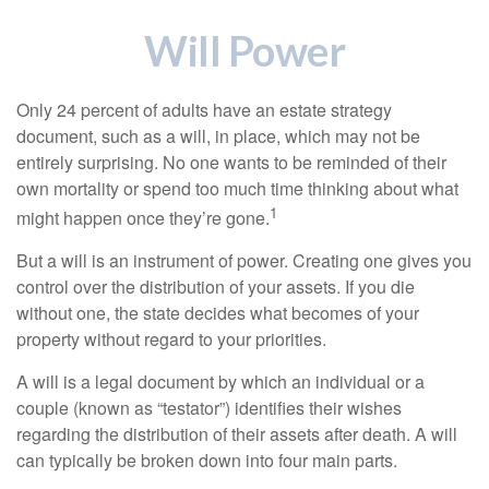
Will Power
Only 24 percent of adults have an estate strategy
document, such as a will, in place, which may not be
entirely surprising. No one wants to be reminded of their
own mortality or spend too much time thinking about what
1
might happen once they’re gone.
But a will is an instrument of power. Creating one gives you
control over the distribution of your assets. If you die
without one, the state decides what becomes of your
property without regard to your priorities.
A will is a legal document by which an individual or a
couple (known as “testator”) identifies their wishes
regarding the distribution of their assets after death. A will
can typically be broken down into four main parts.