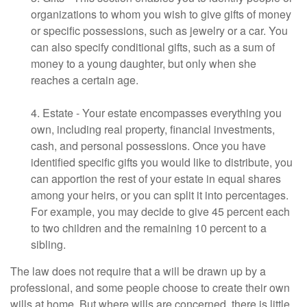
organizations to whom you wish to give gifts of money
or specific possessions, such as jewelry or a car. You
can also specify conditional gifts, such as a sum of
money to a young daughter, but only when she
reaches a certain age.
4. Estate - Your estate encompasses everything you
own, including real property, financial investments,
cash, and personal possessions. Once you have
identified specific gifts you would like to distribute, you
can apportion the rest of your estate in equal shares
among your heirs, or you can split it into percentages.
For example, you may decide to give 45 percent each
to two children and the remaining 10 percent to a
sibling.
The law does not require that a will be drawn up by a
professional, and some people choose to create their own
wills at home. But where wills are concerned, there is little