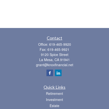
Contact
Office:
619-465-9920
Fax:
619-465-9921
9120 Spice Street
La Mesa,
CA
91941
grant@knoxfinancial.net
Quick Links
Retirement
Investment
Estate