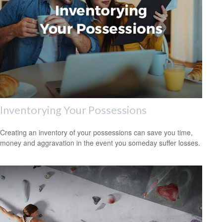
Inventorying Your Possessions
Creating an inventory of your possessions can save you time,
money and aggravation in the event you someday suffer losses.