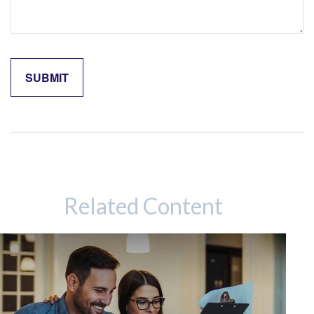
Related Content