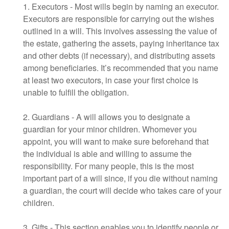
1. Executors - Most wills begin by naming an executor.
Executors are responsible for carrying out the wishes
outlined in a will. This involves assessing the value of
the estate, gathering the assets, paying inheritance tax
and other debts (if necessary), and distributing assets
among beneficiaries. It’s recommended that you name
at least two executors, in case your first choice is
unable to fulfill the obligation.
2. Guardians - A will allows you to designate a
guardian for your minor children. Whomever you
appoint, you will want to make sure beforehand that
the individual is able and willing to assume the
responsibility. For many people, this is the most
important part of a will since, if you die without naming
a guardian, the court will decide who takes care of your
children.
3. Gifts - This section enables you to identify people or