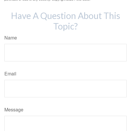
Have A Question About This
Topic?
Name
Email
Message