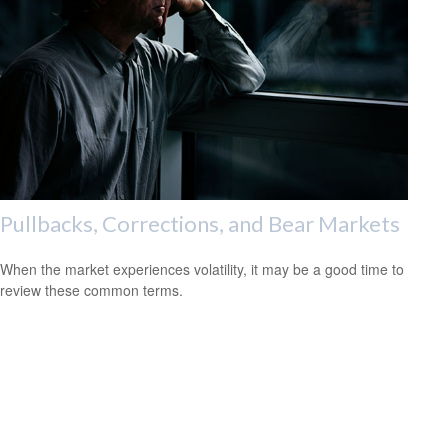
Pullbacks, Corrections, and Bear Markets
When the market experiences volatility, it may be a good time to
review these common terms.