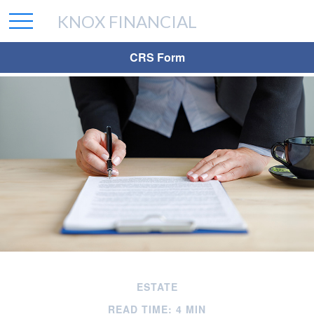
KNOX FINANCIAL
CRS Form
ESTATE
READ TIME: 4 MIN