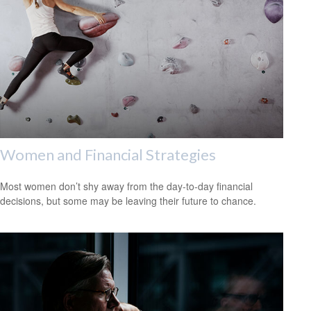
Women and Financial Strategies
Most women don’t shy away from the day-to-day financial
decisions, but some may be leaving their future to chance.