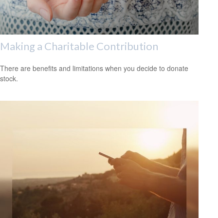
Making a Charitable Contribution
There are benefits and limitations when you decide to donate
stock.