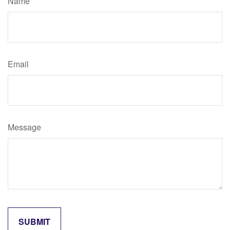
Name
Email
Message