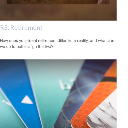
RE: Retirement
How does your ideal retirement differ from reality, and what can
we do to better align the two?