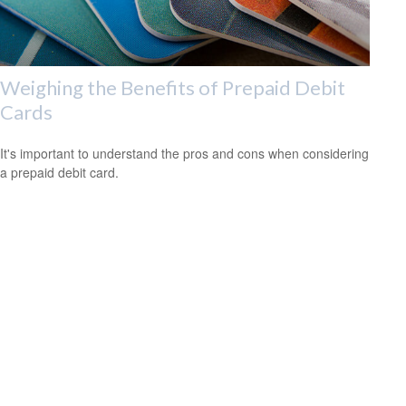
Weighing the Benefits of Prepaid Debit
Cards
It's important to understand the pros and cons when considering
a prepaid debit card.