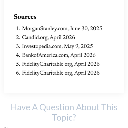
Have A Question About This
Topic?