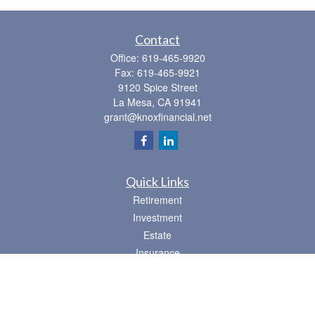
Contact
Office:
619-465-9920
Fax:
619-465-9921
9120 Spice Street
La Mesa,
CA
91941
grant@knoxfinancial.net
Quick Links
Retirement
Investment
Estate
Insurance
Tax
Money
Lifestyle