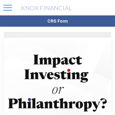
KNOX FINANCIAL
CRS Form