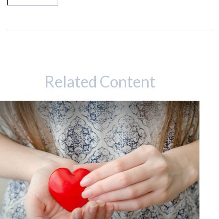
Related Content