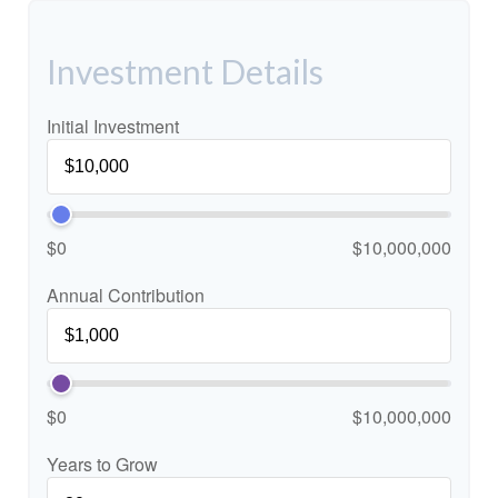
Investment Details
Initial Investment
$0
$10,000,000
Annual Contribution
$0
$10,000,000
Years to Grow