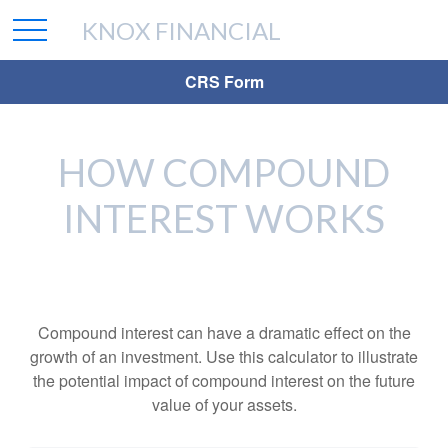
KNOX FINANCIAL
CRS Form
HOW COMPOUND
INTEREST WORKS
Compound interest can have a dramatic effect on the
growth of an investment. Use this calculator to illustrate
the potential impact of compound interest on the future
value of your assets.