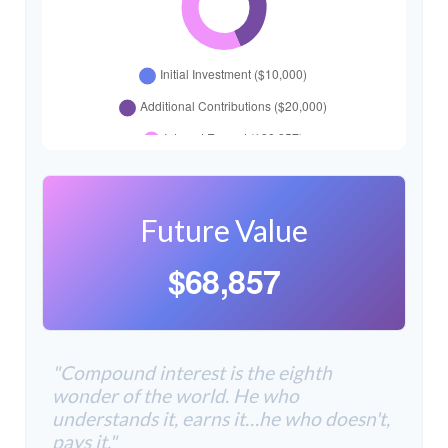
Future Value
$68,857
"Compound interest is the eighth
wonder of the world. He who
understands it, earns it…he who doesn't,
pays it."