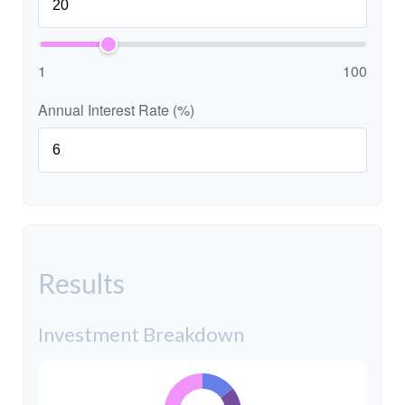
1
100
Annual Interest Rate (%)
Results
Investment Breakdown