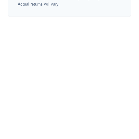
Actual returns will vary.