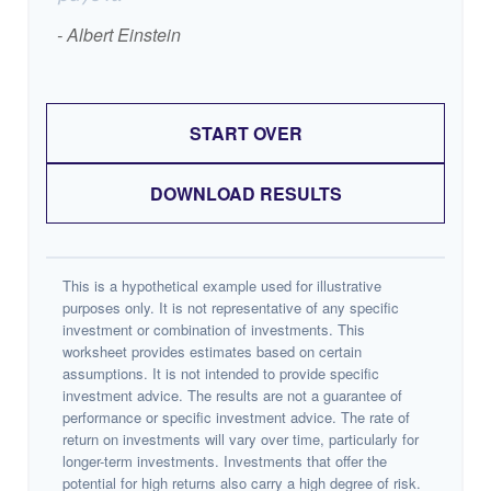
- Albert Einstein
START OVER
DOWNLOAD RESULTS
This is a hypothetical example used for illustrative
purposes only. It is not representative of any specific
investment or combination of investments. This
worksheet provides estimates based on certain
assumptions. It is not intended to provide specific
investment advice. The results are not a guarantee of
performance or specific investment advice. The rate of
return on investments will vary over time, particularly for
longer-term investments. Investments that offer the
potential for high returns also carry a high degree of risk.