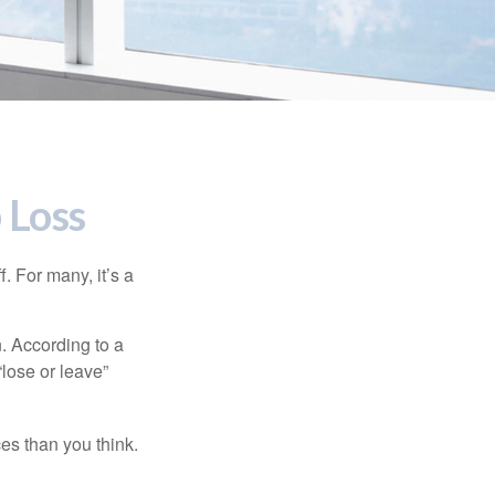
 Loss
. For many, it’s a
n. According to a
“lose or leave”
es than you think.