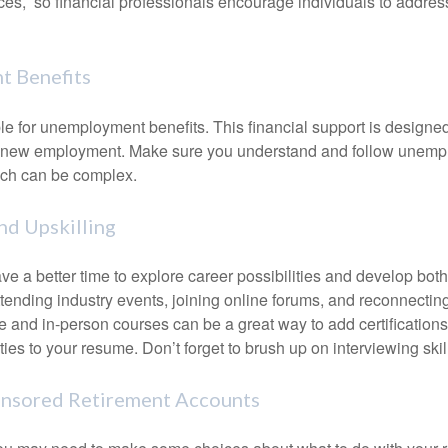
ces, so financial professionals encourage individuals to address
 Benefits
le for unemployment benefits. This financial support is designed
or new employment. Make sure you understand and follow unemp
ich can be complex.
d Upskilling
e a better time to explore career possibilities and develop bot
ttending industry events, joining online forums, and reconnectin
e and in-person courses can be a great way to add certifications
ties to your resume. Don’t forget to brush up on interviewing skill
nsored Retirement Accounts