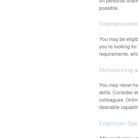
on personal finan
possible.
Unemployment
You may be eligib
you’re looking f
requirements, wh
Networking an
You may never hav
skills. Consider a
colleagues. Onlin
desirable capabili
Employer-Spo