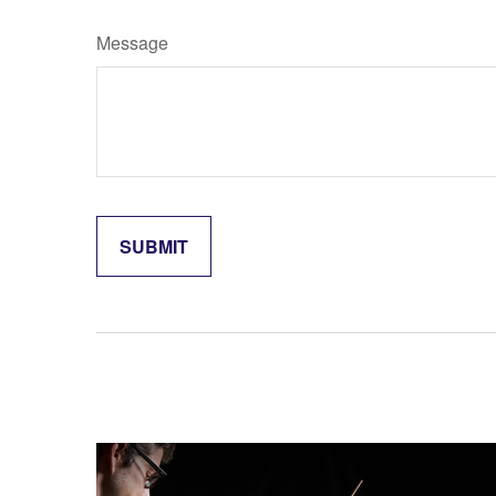
Message