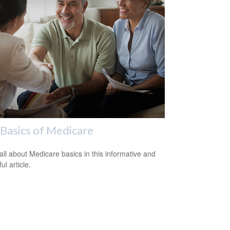
Basics of Medicare
all about Medicare basics in this informative and
ful article.