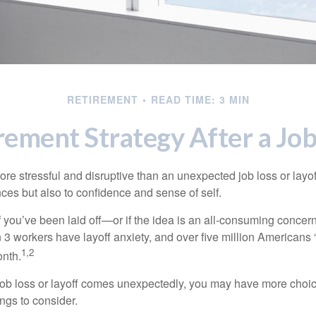
RETIREMENT
READ TIME: 3 MIN
rement Strategy After a Job
e stressful and disruptive than an unexpected job loss or layoff
nances but also to confidence and sense of self.
f you’ve been laid off—or if the idea is an all-consuming concer
n 3 workers have layoff anxiety, and over five million Americans 
1,2
onth.
job loss or layoff comes unexpectedly, you may have more choic
ngs to consider.