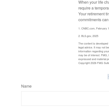
When your life ch
require a tempora
Your retirement t
commitments can h
1. CNBC.com, February 1
2. BLS.gov, 2025
The content is developed f
legal advice. It may not b
information regarding your
may be of interest. FMG, L
expressed and material pro
Copyright
2026 FMG Suit
Name