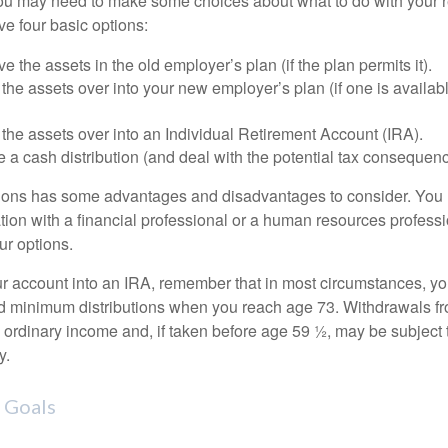
 you may need to make some choices about what to do with your r
ve four basic options:
e the assets in the old employer’s plan (if the plan permits it).
 the assets over into your new employer’s plan (if one is availab
 the assets over into an Individual Retirement Account (IRA).
 a cash distribution (and deal with the potential tax consequenc
ions has some advantages and disadvantages to consider. You 
tion with a financial professional or a human resources professi
ur options.
your account into an IRA, remember that in most circumstances, y
ed minimum distributions when you reach age 73. Withdrawals fro
 ordinary income and, if taken before age 59 ½, may be subject 
y.
 Goals