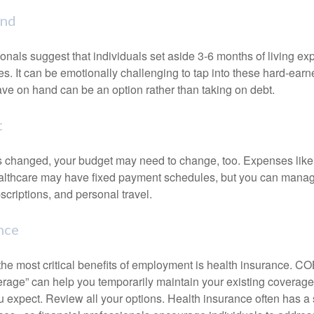
und
onals suggest that individuals set aside 3-6 months of living ex
s. It can be emotionally challenging to tap into these hard-earn
ve on hand can be an option rather than taking on debt.
t
s changed, your budget may need to change, too. Expenses like h
althcare may have fixed payment schedules, but you can manag
criptions, and personal travel.
nce
the most critical benefits of employment is health insurance. 
erage” can help you temporarily maintain your existing coverage
u expect. Review all your options. Health insurance often has a 