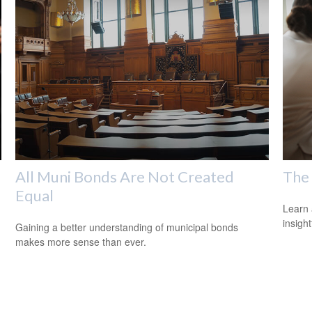
All Muni Bonds Are Not Created
The 
Equal
Learn 
insight
Gaining a better understanding of municipal bonds
makes more sense than ever.