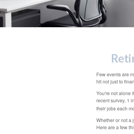
Reti
Few events are mor
hit not just to fi
You're not alone i
recent survey, 1 i
their jobs each m
Whether or not a 
Here are a few thi