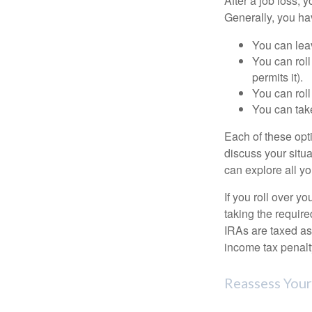
After a job loss,
Generally, you ha
You can leav
You can roll
permits it).
You can roll
You can take
Each of these opt
discuss your situa
can explore all yo
If you roll over 
taking the requir
IRAs are taxed as
income tax penalt
Reassess Your