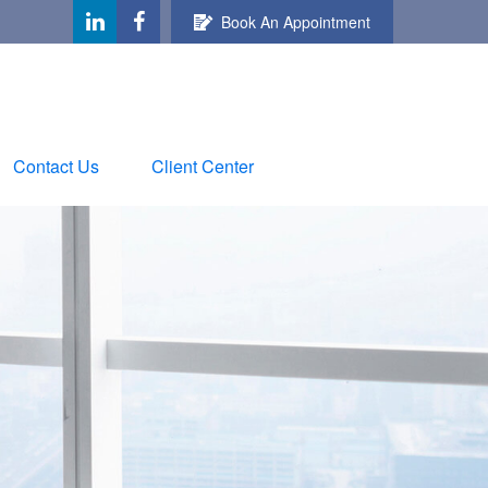
Book An Appointment
Contact Us
Client Center