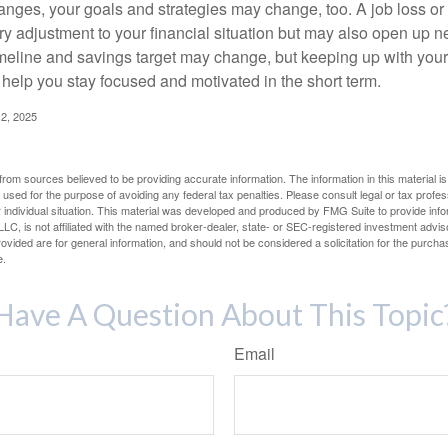
anges, your goals and strategies may change, too. A job loss or
ry adjustment to your financial situation but may also open up n
imeline and savings target may change, but keeping up with your
elp you stay focused and motivated in the short term.
2, 2025
rom sources believed to be providing accurate information. The information in this material is
e used for the purpose of avoiding any federal tax penalties. Please consult legal or tax profes
 individual situation. This material was developed and produced by FMG Suite to provide infor
LC, is not affiliated with the named broker-dealer, state- or SEC-registered investment advis
vided are for general information, and should not be considered a solicitation for the purchas
e.
Have A Question About This Topic
Email