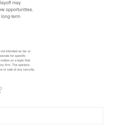
 layoff may
ew opportunities.
 long-term
 not intended as tax or
sionals for specific
mation on a topic that
ory firm. The opinions
e or sale of any security.
?