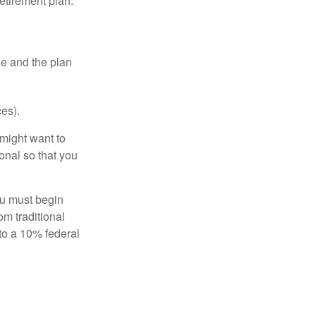
etirement plan.
le and the plan
es).
might want to
onal so that you
ou must begin
m traditional
to a 10% federal