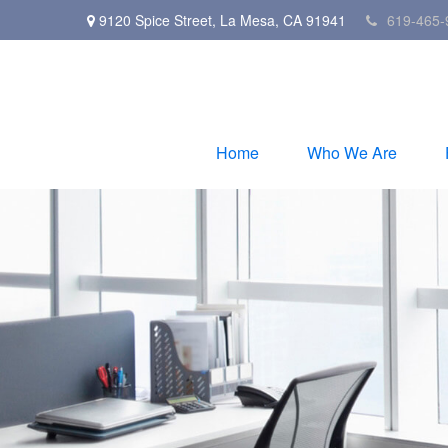
9120 Spice Street,
La Mesa,
CA
91941
619-465-
Home
Who We Are