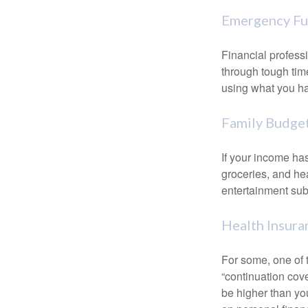
Emergency F
Financial professi
through tough time
using what you ha
Family Budge
If your income ha
groceries, and he
entertainment subs
Health Insura
For some, one of 
“continuation cov
be higher than yo