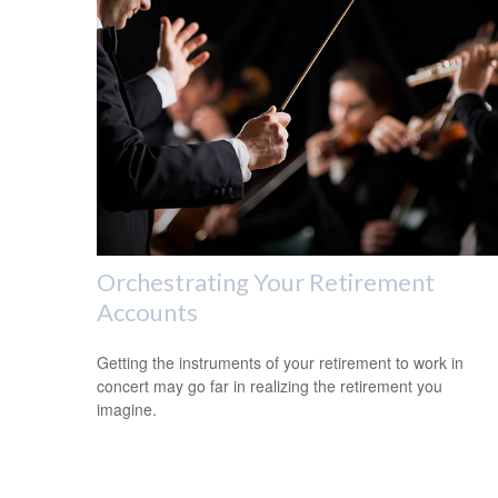
Orchestrating Your Retirement
Accounts
Getting the instruments of your retirement to work in
concert may go far in realizing the retirement you
imagine.