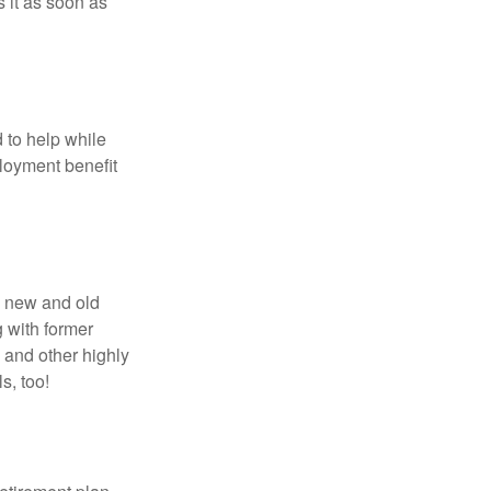
 it as soon as
 to help while
loyment benefit
h new and old
g with former
 and other highly
s, too!