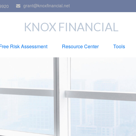
grant@knoxfinancial.net
9920
KNOX FINANCIAL
Free Risk Assessment
Resource Center
Tools