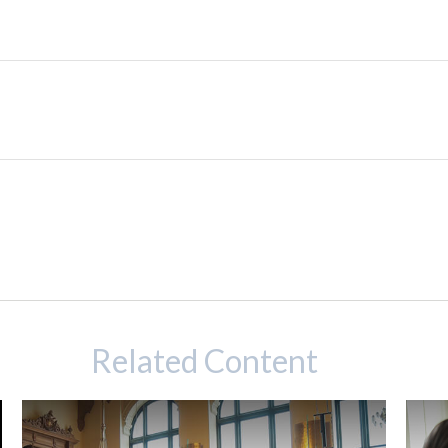
Related Content