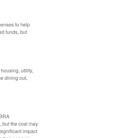
penses to help
ed funds, but
ousing, utility,
e dining out,
COBRA
, but the cost may
significant impact