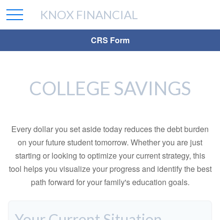
KNOX FINANCIAL
CRS Form
COLLEGE SAVINGS
Every dollar you set aside today reduces the debt burden
on your future student tomorrow. Whether you are just
starting or looking to optimize your current strategy, this
tool helps you visualize your progress and identify the best
path forward for your family's education goals.
Your Current Situation