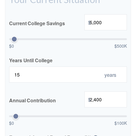
$
Current College Savings
$0
$500K
Years Until College
years
$
Annual Contribution
$0
$100K