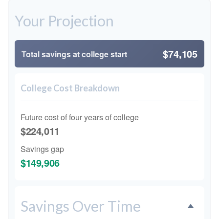
Your Projection
$74,105
Total savings at college start
College Cost Breakdown
Future cost of four years of college
$224,011
Savings gap
$149,906
Savings Over Time