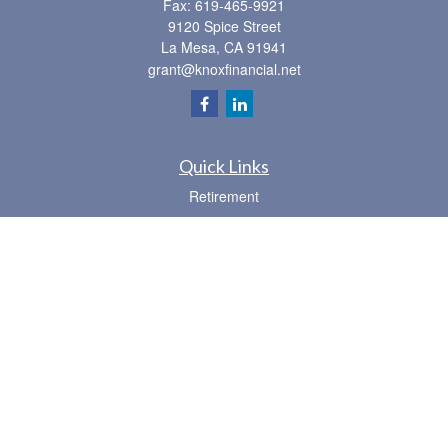
Fax:
619-465-9921
9120 Spice Street
La Mesa,
CA
91941
grant@knoxfinancial.net
Quick Links
Retirement
Investment
Estate
Insurance
Tax
Money
Lifestyle
Latest Articles
All Videos
All Calculators