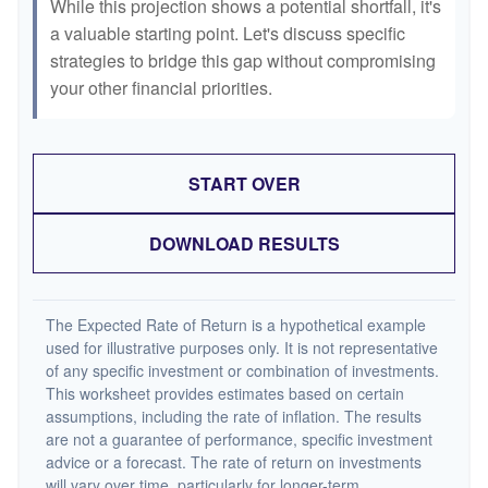
While this projection shows a potential shortfall, it's
a valuable starting point. Let's discuss specific
strategies to bridge this gap without compromising
your other financial priorities.
START OVER
DOWNLOAD RESULTS
The Expected Rate of Return is a hypothetical example
used for illustrative purposes only. It is not representative
of any specific investment or combination of investments.
This worksheet provides estimates based on certain
assumptions, including the rate of inflation. The results
are not a guarantee of performance, specific investment
advice or a forecast. The rate of return on investments
will vary over time, particularly for longer-term