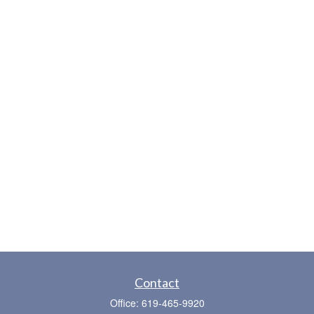
Contact
Office:
619-465-9920