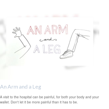
An Arm and a Leg
A visit to the hospital can be painful, for both your body and your
wallet. Don't let it be more painful than it has to be.