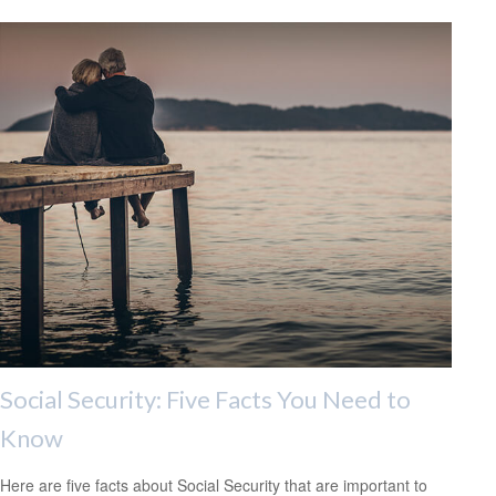
Social Security: Five Facts You Need to
Know
Here are five facts about Social Security that are important to