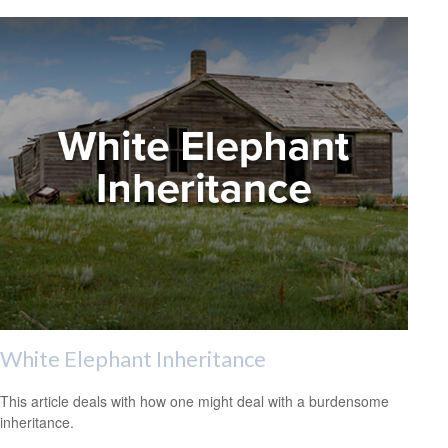
White Elephant Inheritance
This article deals with how one might deal with a burdensome
inheritance.