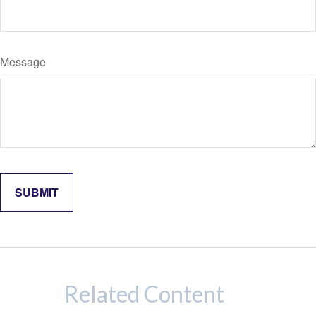
Message
Related Content