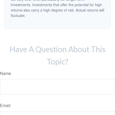
investments. Investments that offer the potential for high
returns also carry a high degree of risk. Actual returns will
fluctuate.
Have A Question About This
Topic?
Name
Email