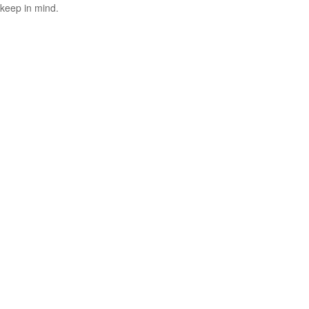
keep in mind.