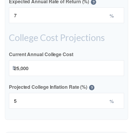
Expected Annual Rate of Return (%)
?
%
College Cost Projections
Current Annual College Cost
$
Projected College Inflation Rate (%)
?
%