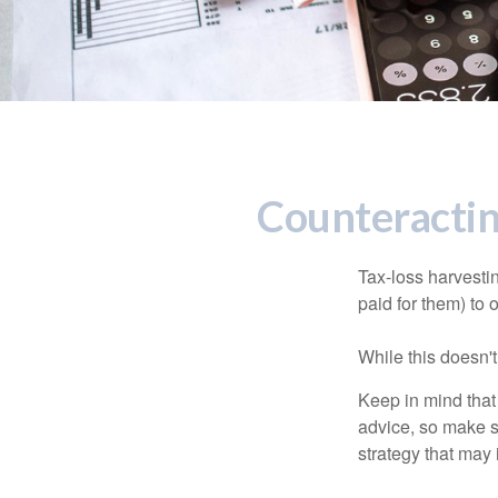
Counteractin
Tax-loss harvestin
paid for them) to 
While this doesn't
Keep in mind that 
advice, so make s
strategy that may 