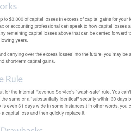
orks
to $3,000 of capital losses in excess of capital gains for your f
tax or accounting professional can speak to how capital losses a
 Any remaining capital losses above that can be carried forward to
ollowing years.
and carrying over the excess losses into the future, you may be
d short-term capital gains.
e Rule
t for the Internal Revenue Service's "wash-sale" rule. You can't
y the same or a "substantially identical" security within 30 days b
is even 61 days wide in some instances.) In other words, you can
p a capital loss and then quickly replace it.
l Drawbacks