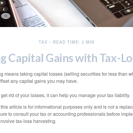
TAX
READ TIME: 2 MIN
g Capital Gains with Tax-Lo
g means taking capital losses (selling securities for less than wh
offset any capital gains you may have.
 get rid of your losses, it can help you manage your tax liability.
this article is for informational purposes only and is not a replac
ure to consult your tax or accounting professionals before impl
involve tax-loss harvesting.