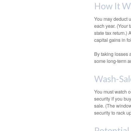
How It W
You may deduct up 
each year. (Your 
state tax return.)
capital gains in f
By taking losses 
some long-term an
Wash-Sal
You must watch ou
security if you bu
sale. (The window 
security to rack u
Potentia