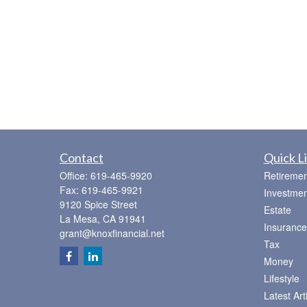
Contact
Quick L
Office:
619-465-9920
Retiremen
Fax:
619-465-9921
Investmen
9120 Spice Street
Estate
La Mesa,
CA
91941
Insurance
grant@knoxfinancial.net
Tax
Money
Lifestyle
Latest Art