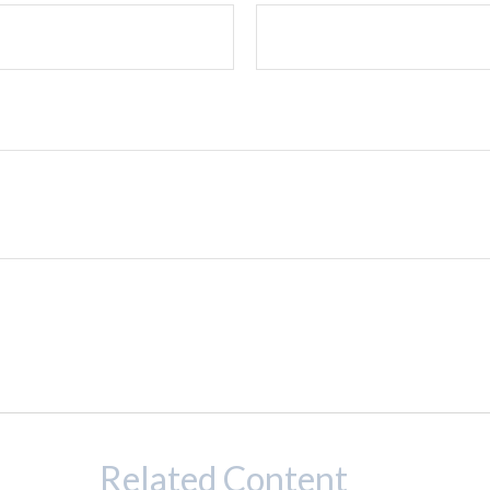
Related Content