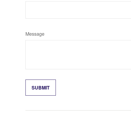
Message