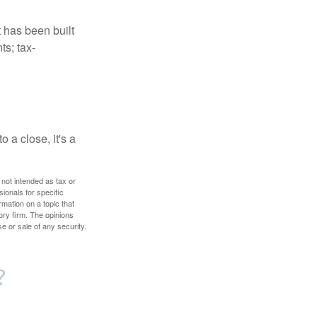
t has been built
ts; tax-
 a close, it's a
 not intended as tax or
sionals for specific
mation on a topic that
ory firm. The opinions
e or sale of any security.
?