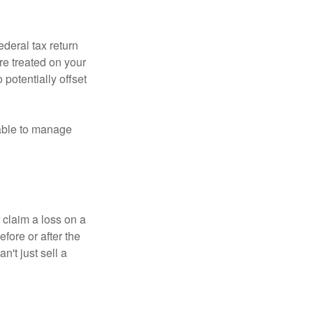
ederal tax return
re treated on your
 potentially offset
 able to manage
 claim a loss on a
efore or after the
't just sell a