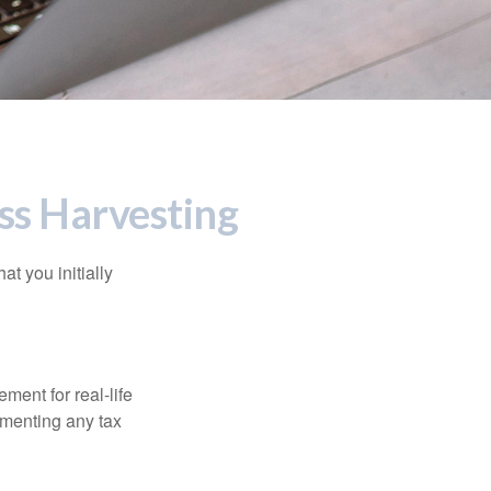
ss Harvesting
at you initially
ement for real-life
ementing any tax