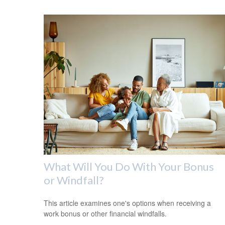
What Will You Do With Your Bonus
or Windfall?
This article examines one's options when receiving a
work bonus or other financial windfalls.