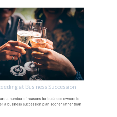
eeding at Business Succession
are a number of reasons for business owners to
er a business succession plan sooner rather than