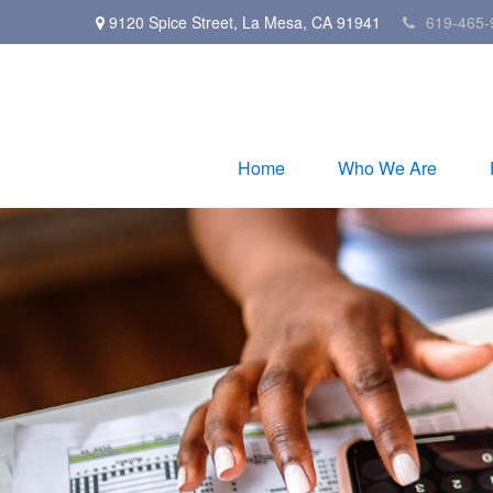
9120 Spice Street,
La Mesa,
CA
91941
619-465-
Home
Who We Are