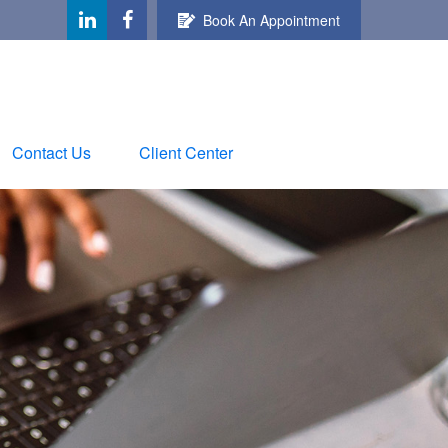
Book An Appointment
Contact Us
Client Center