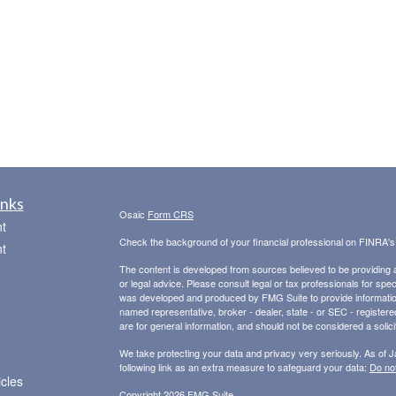
inks
Osaic
Form CRS
t
Check the background of your financial professional on FINRA'
t
The content is developed from sources believed to be providing ac
or legal advice. Please consult legal or tax professionals for spec
was developed and produced by FMG Suite to provide information on
named representative, broker - dealer, state - or SEC - register
are for general information, and should not be considered a solici
We take protecting your data and privacy very seriously. As of 
following link as an extra measure to safeguard your data:
Do not
icles
Copyright 2026 FMG Suite.