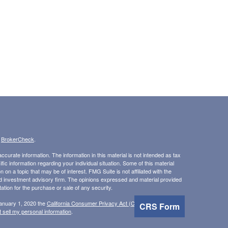
s
BrokerCheck
.
curate information. The information in this material is not intended as tax
ific information regarding your individual situation. Some of this material
 a topic that may be of interest. FMG Suite is not affiliated with the
ed investment advisory firm. The opinions expressed and material provided
tation for the purchase or sale of any security.
January 1, 2020 the
California Consumer Privacy Act (CCPA)
suggests the
CRS Form
 sell my personal information
.