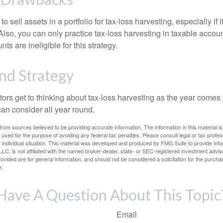
 sell assets in a portfolio for tax-loss harvesting, especially if i
 Also, you can only practice tax-loss harvesting in taxable accoun
s are ineligible for this strategy.
nd Strategy
rs get to thinking about tax-loss harvesting as the year comes to
can consider all year round.
rom sources believed to be providing accurate information. The information in this material is
e used for the purpose of avoiding any federal tax penalties. Please consult legal or tax profes
 individual situation. This material was developed and produced by FMG Suite to provide infor
LC, is not affiliated with the named broker-dealer, state- or SEC-registered investment advis
vided are for general information, and should not be considered a solicitation for the purchas
e.
Have A Question About This Topic
Email