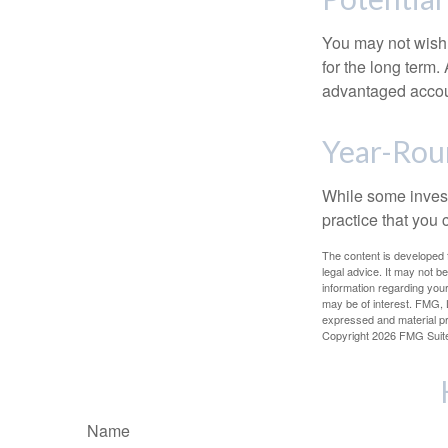
You may not wish to
for the long term.
advantaged account
Year-Rou
While some investo
practice that you 
The content is developed f
legal advice. It may not b
information regarding your
may be of interest. FMG, L
expressed and material pro
Copyright
2026 FMG Suit
Name