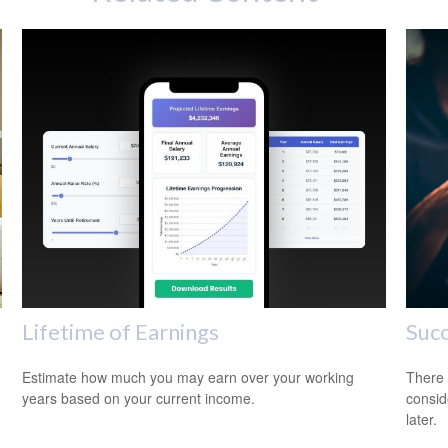
Lifetime of Earnings
Succ
Estimate how much you may earn over your working
There 
years based on your current income.
consid
later.