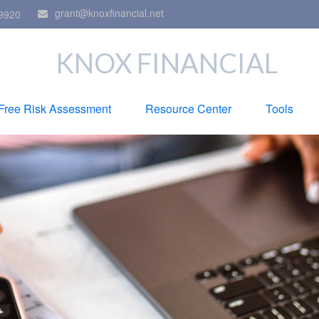
grant@knoxfinancial.net
9920
KNOX FINANCIAL
Free Risk Assessment
Resource Center
Tools