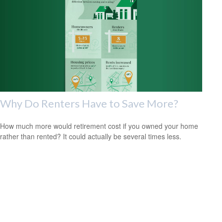
Why Do Renters Have to Save More?
How much more would retirement cost if you owned your home
rather than rented? It could actually be several times less.