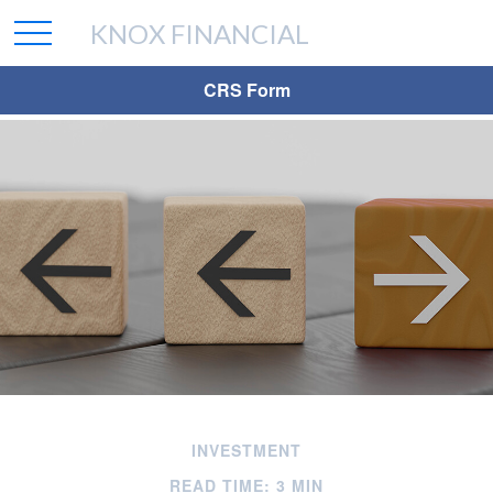
KNOX FINANCIAL
CRS Form
INVESTMENT
READ TIME: 3 MIN