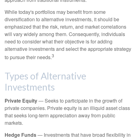
While today's portfolios may benefit from some
diversification to alternative investments, it should be
emphasized that the risk, return, and market correlations
will vary widely among them. Consequently, individuals
need to consider what their objective is for adding
alternative investments and select the appropriate strategy
3
to pursue their needs.
Types of Alternative
Investments
Private Equity
— Seeks to participate in the growth of
private companies. Private equity is an illiquid asset class
that seeks long-term appreciation away from public
markets.
Hedge Funds
— Investments that have broad flexibility in