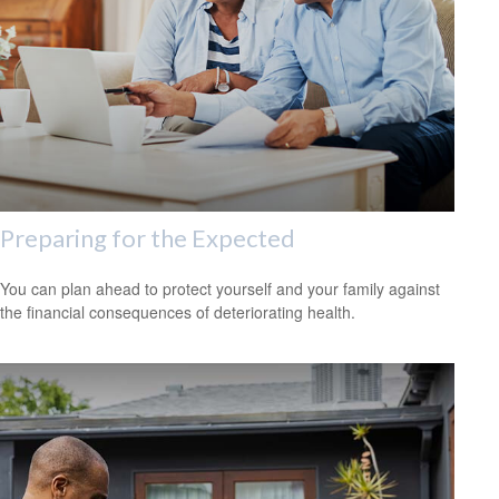
Preparing for the Expected
You can plan ahead to protect yourself and your family against
the financial consequences of deteriorating health.