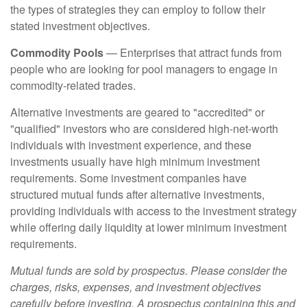
the types of strategies they can employ to follow their
stated investment objectives.
Commodity Pools
— Enterprises that attract funds from
people who are looking for pool managers to engage in
commodity-related trades.
Alternative investments are geared to "accredited" or
"qualified" investors who are considered high-net-worth
individuals with investment experience, and these
investments usually have high minimum investment
requirements. Some investment companies have
structured mutual funds after alternative investments,
providing individuals with access to the investment strategy
while offering daily liquidity at lower minimum investment
requirements.
Mutual funds are sold by prospectus. Please consider the
charges, risks, expenses, and investment objectives
carefully before investing. A prospectus containing this and