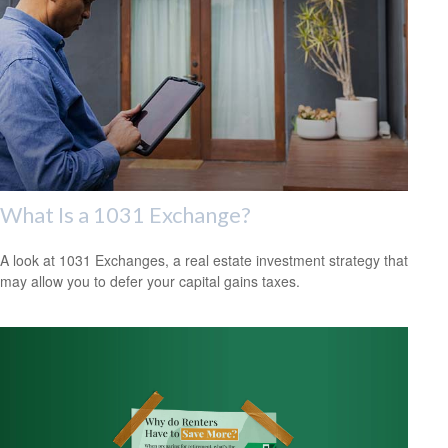
What Is a 1031 Exchange?
A look at 1031 Exchanges, a real estate investment strategy that
may allow you to defer your capital gains taxes.