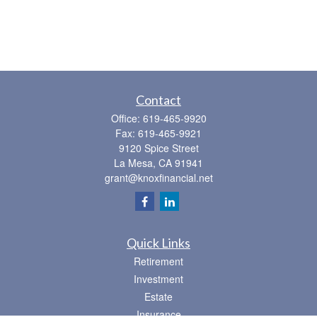
Contact
Office:
619-465-9920
Fax:
619-465-9921
9120 Spice Street
La Mesa,
CA
91941
grant@knoxfinancial.net
Quick Links
Retirement
Investment
Estate
Insurance