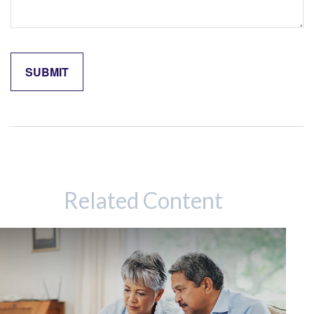
Related Content