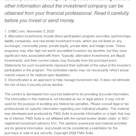
other information about the investment company can be
obtained from your financial professional. Read it carefully
before you invest or send money.
1. CNBC.com, November 5, 2025
2. Alternative investments include direct participation program securities (partnerships,
liability companies, and real estate investment trusts, which are not listed on any
exchange), commodity pools, private equity, private debt, and hedge funds. These
programs may offer high-net-worth accredited investors tax benefits, but they have
significant risks associated with them. Typically, alternative investments are illiquid
investments, and their current values may fluctuate from the purchase price.
Statements for such investments represent their estimate of the value of the investor's
participation in the program. The estimated values may not necessarily reflect actual
market values or be realized upon liquidation.
3. Diversification is an approach to help manage investment risk. It does not eliminate
the risk of loss if security prices decline.
The content is developed from sources believed to be providing accurate information.
The information in this material is not intended as tax or legal advice. It may not be
used for the purpose of avoiding any federal tax penalties. Please consult legal or tax
professionals for specific information regarding your individual situation. This material
was developed and produced by FMG Suite to provide information on a topic that may
be of interest. FMG Suite is not affiliated with the named broker-dealer, state- or SEC-
registered investment advisory firm. The opinions expressed and material provided
are for general information, and should not be considered a solicitation for the
purchase or sale of any security. Copyright
2026 FMG Suite.