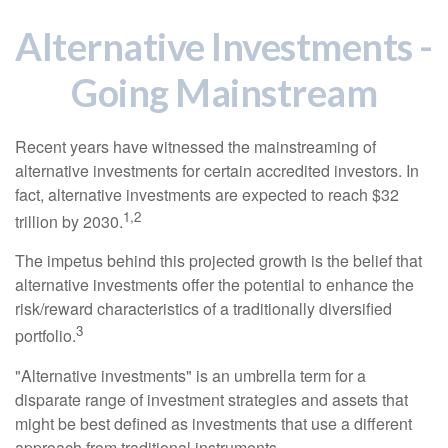
Alternative Investments -
Going Mainstream
Recent years have witnessed the mainstreaming of
alternative investments for certain accredited investors. In
fact, alternative investments are expected to reach $32
1,2
trillion by 2030.
The impetus behind this projected growth is the belief that
alternative investments offer the potential to enhance the
risk/reward characteristics of a traditionally diversified
3
portfolio.
"Alternative investments" is an umbrella term for a
disparate range of investment strategies and assets that
might be best defined as investments that use a different
approach from traditional instruments.