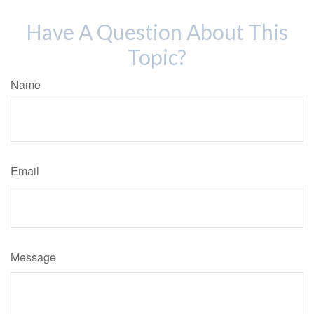
Have A Question About This
Topic?
Name
Email
Message