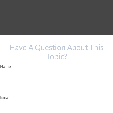
Have A Question About This
Topic?
Name
Email