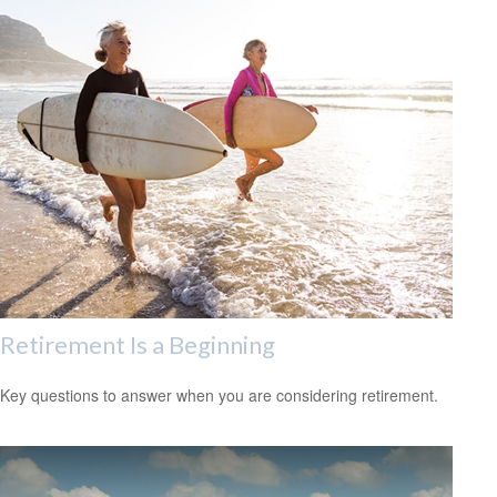
Retirement Is a Beginning
Key questions to answer when you are considering retirement.