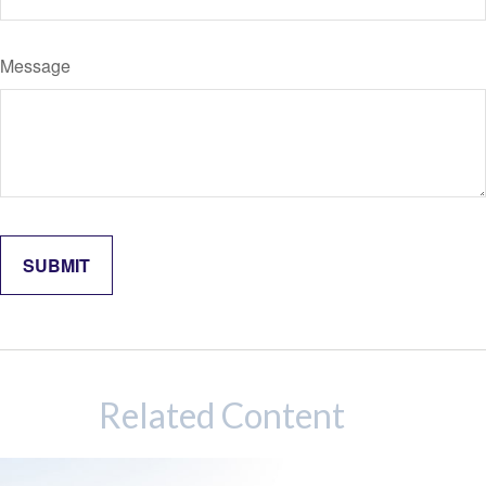
Message
Related Content