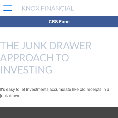
KNOX FINANCIAL
CRS Form
THE JUNK DRAWER
APPROACH TO
INVESTING
It's easy to let investments accumulate like old receipts in a
junk drawer.