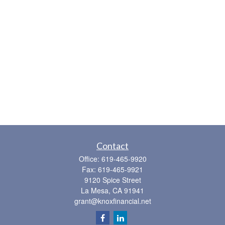
Contact
Office:
619-465-9920
Fax:
619-465-9921
9120 Spice Street
La Mesa,
CA
91941
grant@knoxfinancial.net