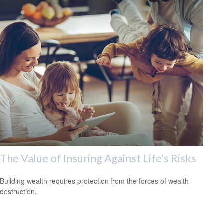
The Value of Insuring Against Life’s Risks
Building wealth requires protection from the forces of wealth
destruction.