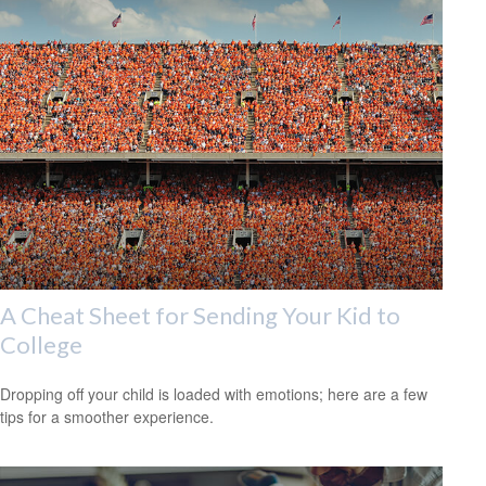
A Cheat Sheet for Sending Your Kid to
College
Dropping off your child is loaded with emotions; here are a few
tips for a smoother experience.