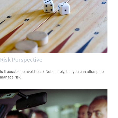
Risk Perspective
Is it possible to avoid loss? Not entirely, but you can attempt to
manage risk.