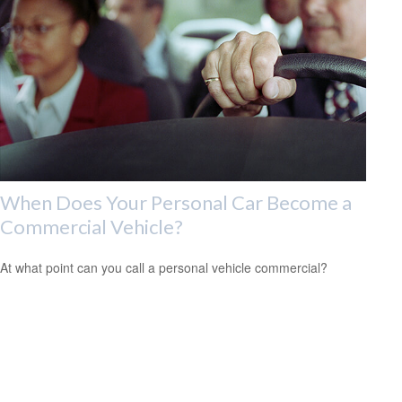
When Does Your Personal Car Become a
Commercial Vehicle?
At what point can you call a personal vehicle commercial?