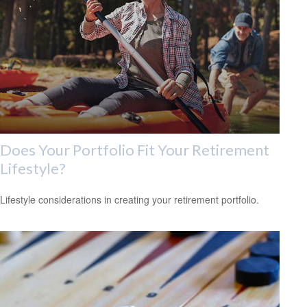
Does Your Portfolio Fit Your Retirement
Lifestyle?
Lifestyle considerations in creating your retirement portfolio.