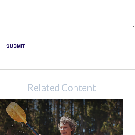
Related Content