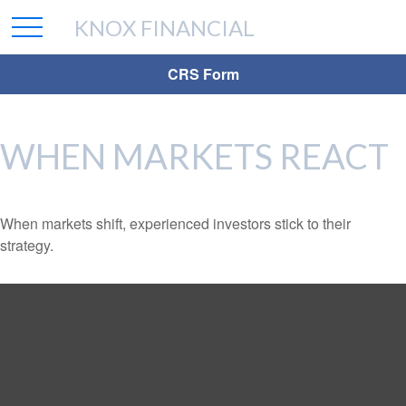
KNOX FINANCIAL
CRS Form
WHEN MARKETS REACT
When markets shift, experienced investors stick to their
strategy.