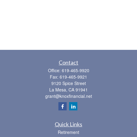
Contact
Office:
619-465-9920
Fax:
619-465-9921
9120 Spice Street
La Mesa,
CA
91941
grant@knoxfinancial.net
Quick Links
Retirement