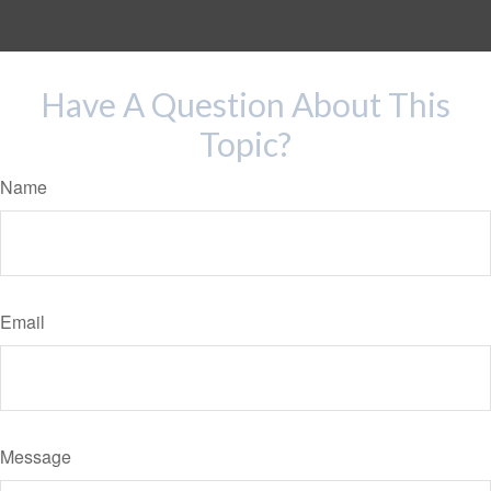
Have A Question About This
Topic?
Name
Email
Message