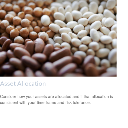
Asset Allocation
Consider how your assets are allocated and if that allocation is
consistent with your time frame and risk tolerance.