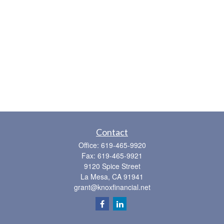
Contact
Office:
619-465-9920
Fax:
619-465-9921
9120 Spice Street
La Mesa,
CA
91941
grant@knoxfinancial.net