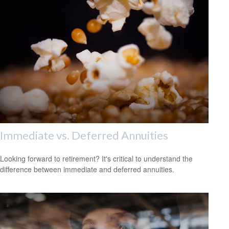
Immediate vs. Deferred Annuities
Looking forward to retirement? It's critical to understand the
difference between immediate and deferred annuities.