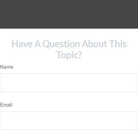
Have A Question About This
Topic?
Name
Email