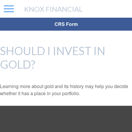
KNOX FINANCIAL
CRS Form
SHOULD I INVEST IN
GOLD?
Learning more about gold and its history may help you decide
whether it has a place in your portfolio.