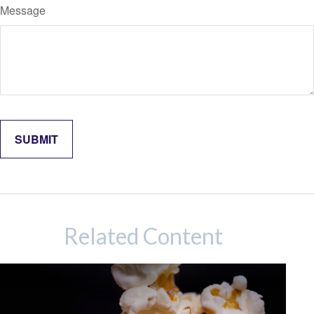
Message
Related Content