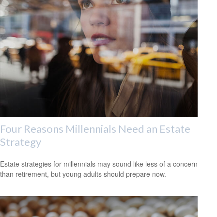
Four Reasons Millennials Need an Estate
Strategy
Estate strategies for millennials may sound like less of a concern
than retirement, but young adults should prepare now.