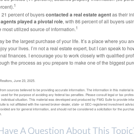
1
rcent).
, 21 percent of buyers
contacted a real estate agent
as their in
 agents played a pivotal role
, with 86 percent of all buyers usi
1
e most utilized source of information.
 be the largest purchase of your life. It’s a place where you a
oy your lives. I’m not a real estate expert, but I can speak to ho
onal finances. I encourage you to work closely with qualified pr
ough the process as you prepare to make one of the biggest pur
 Realtors, June 23, 2025.
rom sources believed to be providing accurate information. The information in this material is
e used for the purpose of avoiding any federal tax penalties. Please consult legal or tax profes
 individual situation. This material was developed and produced by FMG Suite to provide infor
ite is not affiliated with the named broker-dealer, state- or SEC-registered investment advis
vided are for general information, and should not be considered a solicitation for the purchas
e.
Have A Question About This Topic