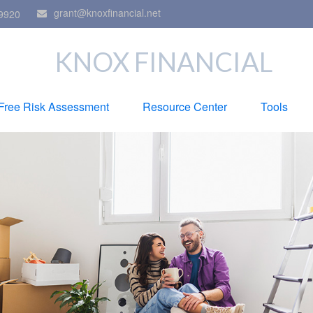
grant@knoxfinancial.net
9920
KNOX FINANCIAL
Free Risk Assessment
Resource Center
Tools