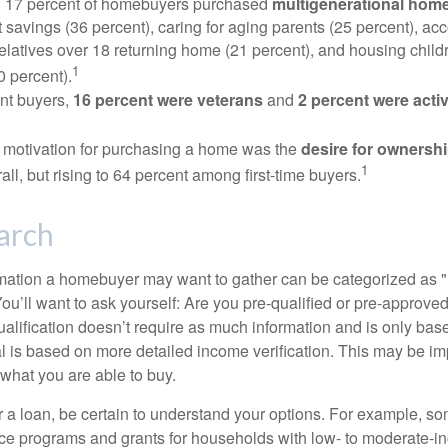
y, 17 percent of homebuyers purchased
multigenerational hom
 savings (36 percent), caring for aging parents (25 percent), 
relatives over 18 returning home (21 percent), and housing chil
1
0 percent).
nt buyers,
16 percent were veterans
and
2 percent were acti
 motivation for purchasing a home was the
desire for ownersh
1
all, but rising to 64 percent among first-time buyers.
arch
rmation a homebuyer may want to gather can be categorized as
ou’ll want to ask yourself: Are you pre-qualified or pre-approve
lification doesn’t require as much information and is only bas
l is based on more detailed income verification. This may be imp
what you are able to buy.
 a loan, be certain to understand your options. For example, 
e programs and grants for households with low- to moderate-in