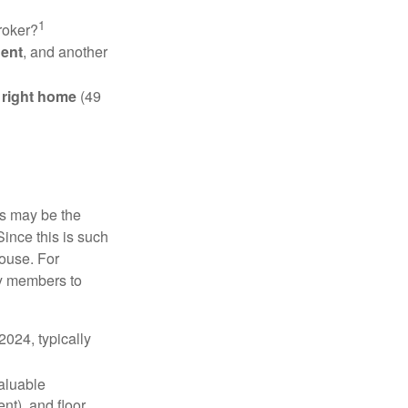
1
roker?
gent
, and another
e right home
(49
is may be the
Since this is such
house. For
ly members to
024, typically
valuable
nt), and floor