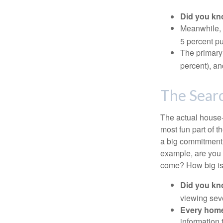
Did you k
Meanwhile, 
5 percent pu
The primary
percent), an
The Sear
The actual house-
most fun part of t
a big commitment,
example, are you 
come? How big is 
Did you k
viewing sev
Every home 
information 