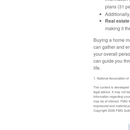
plans (31 pe
Additionally
Real estate
making it th
Buying a home may
can gather and enj
your overall pers
can guide you thr
life.
1. National Association of
The content is developed f
legal advice. It may not b
information regarding your
may be of interest. FMG Su
expressed and material pro
Copyright
2026 FMG Suit