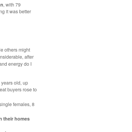
on
, with 79
ng it was better
e others might
siderable, after
 and energy do I
 years old, up
eat buyers rose to
single females, 8
in their homes