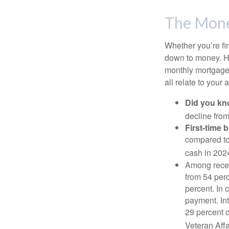
The Mon
Whether you’re fi
down to money. 
monthly mortgage?
all relate to your
Did you k
decline from
First-time 
compared to
cash in 202
Among rece
from 54 perc
percent. In c
payment. Int
29 percent 
Veteran Affa