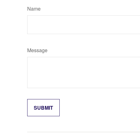
Name
Message