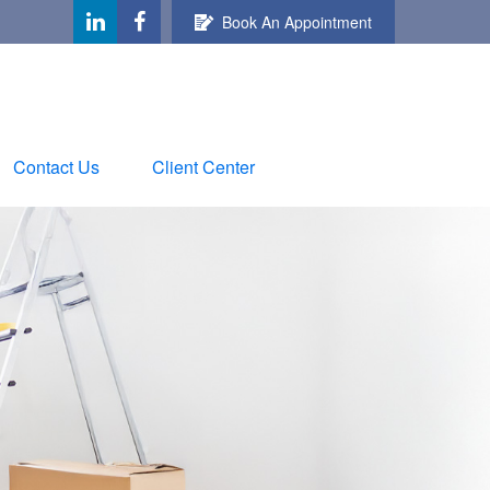
Book An Appointment
Contact Us
Client Center