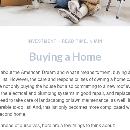
INVESTMENT
READ TIME: 5 MIN
Buying a Home
about the American Dream and what it means to them, buying a
he list. However, the care and responsibilities of owning a home
e not only buying the house but also committing to a new roof e
the electrical and plumbing systems in good repair, and replaci
eed to take care of landscaping or lawn maintenance, as well. It
able to-do list! And, this list only becomes more complicated 
 second home.
ahead of ourselves, here are a few things to think about: