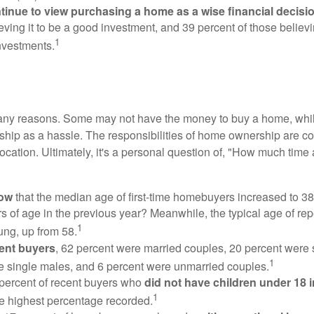
inue to view purchasing a home as a wise financial decisi
eving it to be a good investment, and 39 percent of those believi
1
nvestments.
many reasons. Some may not have the money to buy a home, whil
ip as a hassle. The responsibilities of home ownership are con
 location. Ultimately, it's a personal question of, "How much time
now
that the median age of first-time homebuyers increased to 38
s of age in the previous year? Meanwhile, the typical age of rep
1
ung, up from 58.
ent buyers
, 62 percent were married couples, 20 percent were 
1
e single males, and 6 percent were unmarried couples.
 percent of recent buyers who
did not have children under 18 
1
he highest percentage recorded.