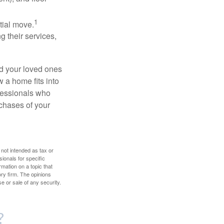
1
itial move.
ng their services,
nd your loved ones
w a home fits into
ofessionals who
chases of your
 not intended as tax or
sionals for specific
mation on a topic that
ory firm. The opinions
e or sale of any security.
?