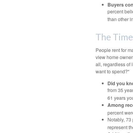
Buyers cont
percent beli
than other i
The Time
People rent for 
view home ownersh
all, regardless of
want to spend?"
Did you k
from 35 year
61 years yo
Among rec
percent wer
Notably, 73
represent t