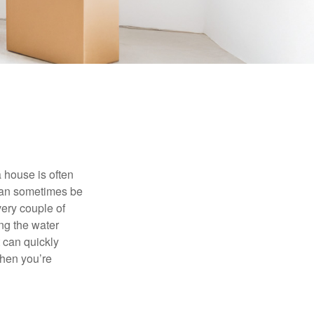
 house is often
 can sometimes be
very couple of
ng the water
 can quickly
when you’re