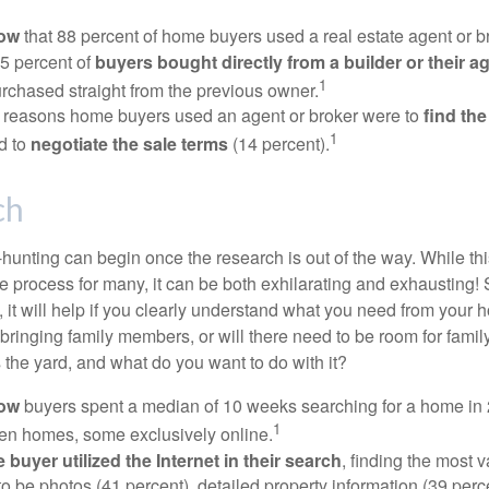
now
that 88 percent of home buyers used a real estate agent or b
5 percent of
buyers bought directly from a builder or their a
1
rchased straight from the previous owner.
 reasons home buyers used an agent or broker were to
find th
1
d to
negotiate the sale terms
(14 percent).
ch
hunting can begin once the research is out of the way. While th
he process for many, it can be both exhilarating and exhausting! 
 it will help if you clearly understand what you need from your 
bringing family members, or will there need to be room for fami
the yard, and what do you want to do with it?
now
buyers spent a median of 10 weeks searching for a home in 2
1
en homes, some exclusively online.
buyer utilized the Internet in their search
, finding the most 
to be photos (41 percent), detailed property information (39 perce