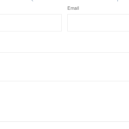
Email