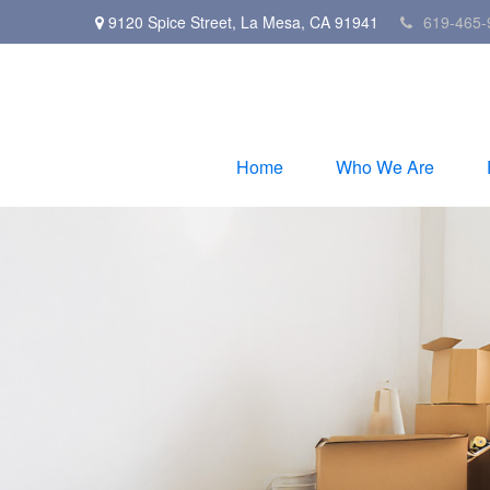
9120 Spice Street,
La Mesa,
CA
91941
619-465-
Home
Who We Are