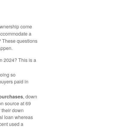
 ownership come
 accommodate a
? These questions
happen.
in 2024? This is a
doing so
buyers paid in
 purchases
, down
on source at 69
r their down
nal loan whereas
cent used a