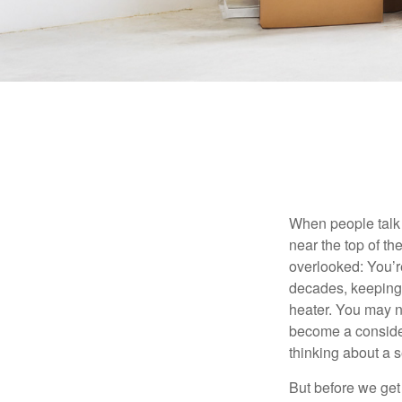
When people talk 
near the top of t
overlooked: You’r
decades, keeping 
heater. You may n
become a consider
thinking about a
But before we get 