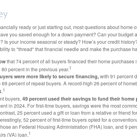
ey
nancially ready or just starting out, most questions about home
Have you saved enough for a down payment? Can your budget
 Is your income seasonal or steady? How’s your credit history
 ability to "thread" that financial needle and make the purchase 
now
that 74 percent of all buyers financed their home purchases 
1
 80 percent in the previous year.
buyers were more likely to secure financing,
with 91 percent 
 69 percent of repeat buyers. A record-high 26 percent of home
1
4.
nt buyers,
49 percent used their savings to fund their home
ent in 2024. For first-time buyers, savings were the most comm
ontrast, 25 percent used a gift or loan from a relative or friend fo
erestingly, 52 percent of first-time buyers opted for a conventio
chose an Federal Housing Administration (FHA) loan, and 9 per
1
irs (VA) loan.