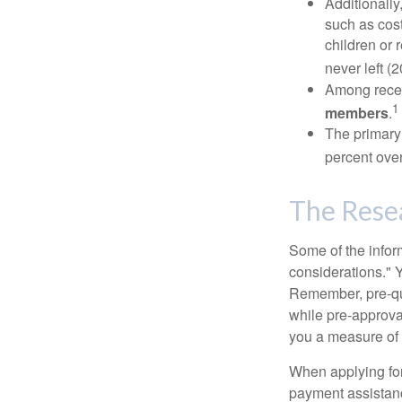
Additionall
such as cost
children or 
never left (2
Among rece
1
members
.
The primary
percent over
The Rese
Some of the info
considerations." Y
Remember, pre-qua
while pre-approva
you a measure of 
When applying for
payment assistanc