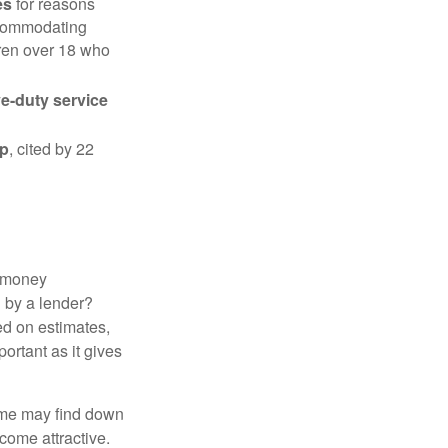
es
for reasons
accommodating
dren over 18 who
ve-duty service
ip
, cited by 22
 "money
d by a lender?
ed on estimates,
ortant as it gives
some may find down
come attractive.