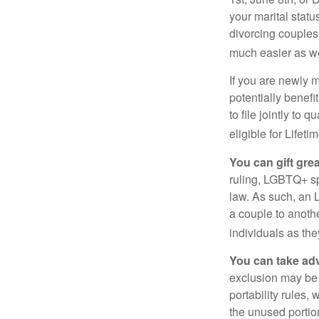
your marital statu
divorcing couples.
much easier as we
If you are newly 
potentially benefit
to file jointly to
eligible for Lifet
You can gift gre
ruling, LGBTQ+ spo
law. As such, an 
a couple to anoth
individuals as the
You can take adv
exclusion may be a
portability rules,
the unused portion