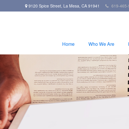
9120 Spice Street,
La Mesa,
CA
91941
619-465-
Home
Who We Are