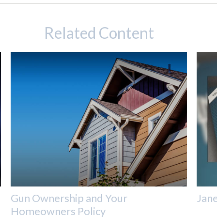
Related Content
Gun Ownership and Your
Jane
Homeowners Policy