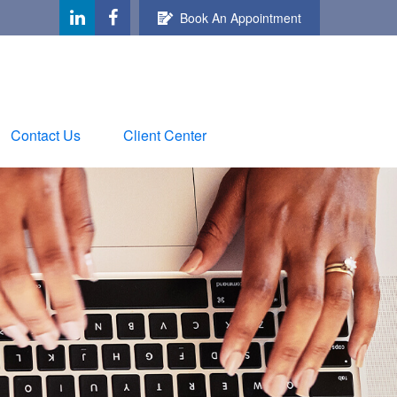
Book An Appointment
Contact Us
Client Center