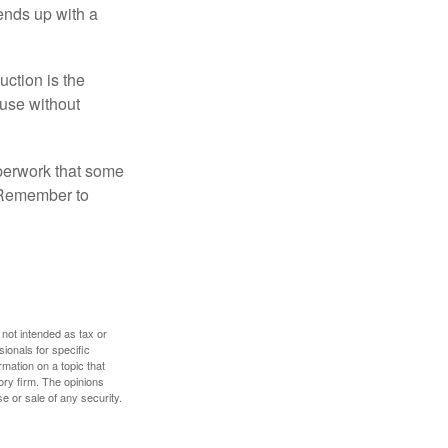
 ends up with a
uction is the
ouse without
perwork that some
. Remember to
 not intended as tax or
sionals for specific
mation on a topic that
ory firm. The opinions
e or sale of any security.