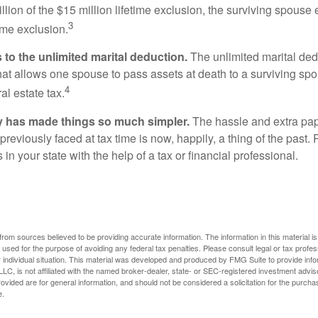
llion of the $15 million lifetime exclusion, the surviving spouse
3
time exclusion.
to the unlimited marital deduction.
The unlimited marital ded
hat allows one spouse to pass assets at death to a surviving sp
4
al estate tax.
y has made things so much simpler.
The hassle and extra pa
eviously faced at tax time is now, happily, a thing of the past
 in your state with the help of a tax or financial professional.
rom sources believed to be providing accurate information. The information in this material is
e used for the purpose of avoiding any federal tax penalties. Please consult legal or tax profes
 individual situation. This material was developed and produced by FMG Suite to provide infor
LC, is not affiliated with the named broker-dealer, state- or SEC-registered investment advis
vided are for general information, and should not be considered a solicitation for the purchas
e.