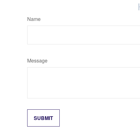
Name
Message