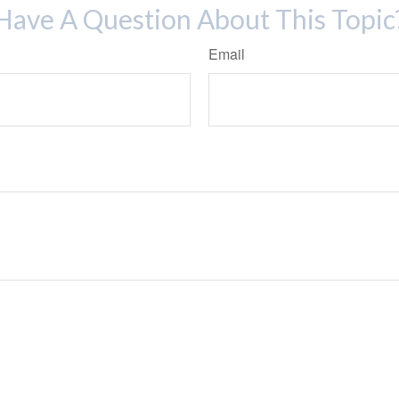
Have A Question About This Topic
Email