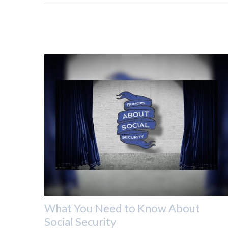
What You Need to Know About
Social Security