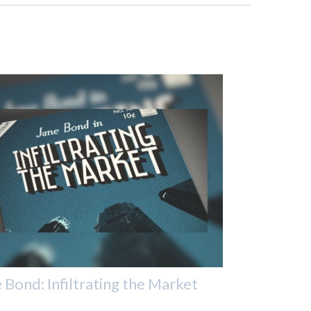
 Bond: Infiltrating the Market