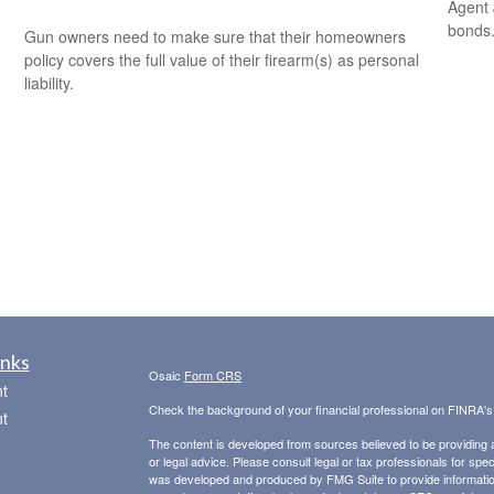
Agent 
bonds
Gun owners need to make sure that their homeowners
policy covers the full value of their firearm(s) as personal
liability.
inks
Osaic
Form CRS
t
Check the background of your financial professional on FINRA'
t
The content is developed from sources believed to be providing ac
or legal advice. Please consult legal or tax professionals for spec
was developed and produced by FMG Suite to provide information on