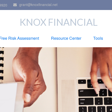
grant@knoxfinancial.net
9920
KNOX FINANCIAL
Free Risk Assessment
Resource Center
Tools