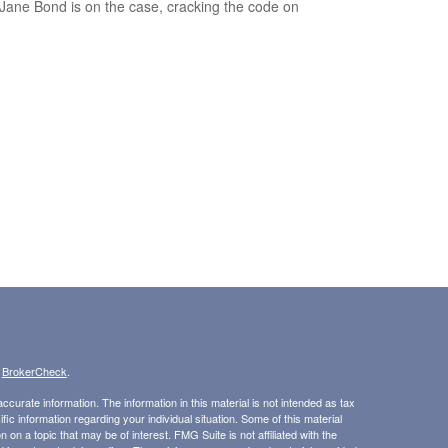
Jane Bond is on the case, cracking the code on
.
s
BrokerCheck
.
curate information. The information in this material is not intended as tax
ific information regarding your individual situation. Some of this material
 a topic that may be of interest. FMG Suite is not affiliated with the