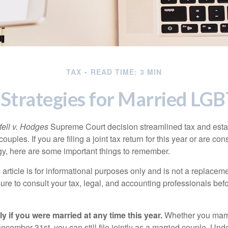
TAX
READ TIME: 3 MIN
 Strategies for Married L
ell v. Hodges
Supreme Court decision streamlined tax and estate
ples. If you are filing a joint tax return for this year or are co
egy, here are some important things to remember.
 article is for informational purposes only and is not a replacemen
ure to consult your tax, legal, and accounting professionals bef
tly if you were married at any time this year.
Whether you marr
December 31st, you can still file jointly as a married couple. Unde