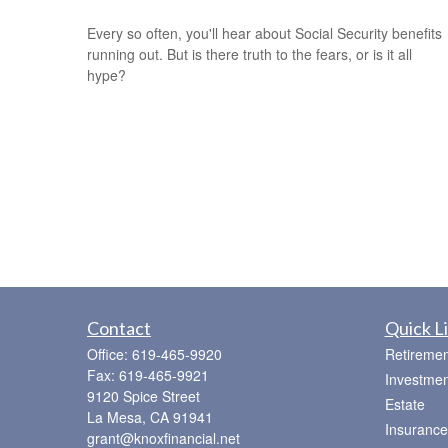
Every so often, you'll hear about Social Security benefits
running out. But is there truth to the fears, or is it all
hype?
Contact
Quick L
Office:
619-465-9920
Retiremen
Fax:
619-465-9921
Investmen
9120 Spice Street
Estate
La Mesa,
CA
91941
Insurance
grant@knoxfinancial.net