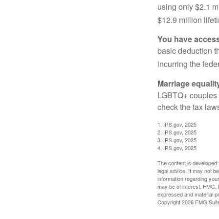
using only $2.1 mi
$12.9 million life
You have access 
basic deduction t
incurring the feder
Marriage equalit
LGBTQ+ couples pr
check the tax laws
1. IRS.gov, 2025
2. IRS.gov, 2025
3. IRS.gov, 2025
4. IRS.gov, 2025
The content is developed f
legal advice. It may not b
information regarding your
may be of interest. FMG, L
expressed and material pro
Copyright
2026 FMG Suit