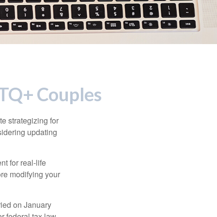
GBTQ+ Couples
 strategizing for
nsidering updating
t for real-life
ore modifying your
ied on January
r federal tax law,