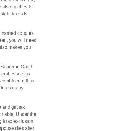
e also applies to
state taxes is
y married couples
dren, you will need
y also makes you
5 Supreme Court
eral estate tax
 combined gift as
0 to as many
 and gift tax
portable. Under the
ift tax exclusion,
 spouse dies after