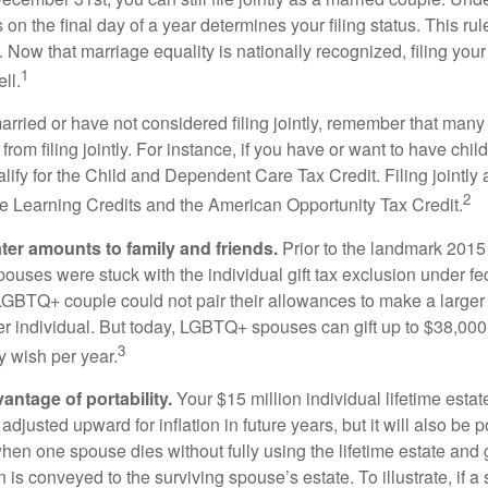
s on the final day of a year determines your filing status. This rul
 Now that marriage equality is nationally recognized, filing your 
1
ll.
married or have not considered filing jointly, remember that man
 from filing jointly. For instance, if you have or want to have chil
 qualify for the Child and Dependent Care Tax Credit. Filing jointl
2
ime Learning Credits and the American Opportunity Tax Credit.
ater amounts to family and friends.
Prior to the landmark 201
uses were stuck with the individual gift tax exclusion under fed
LGBTQ+ couple could not pair their allowances to make a larger
er individual. But today, LGBTQ+ spouses can gift up to $38,00
3
y wish per year.
antage of portability.
Your $15 million individual lifetime estate
djusted upward for inflation in future years, but it will also be 
 when one spouse dies without fully using the lifetime estate and g
 is conveyed to the surviving spouse’s estate. To illustrate, if a