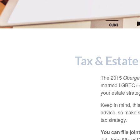
Tax & Estate
The 2015
Obergef
married LGBTQ+ cou
your estate strat
Keep in mind, this
advice, so make s
tax strategy.
You can file join
1st, June 8th, or 