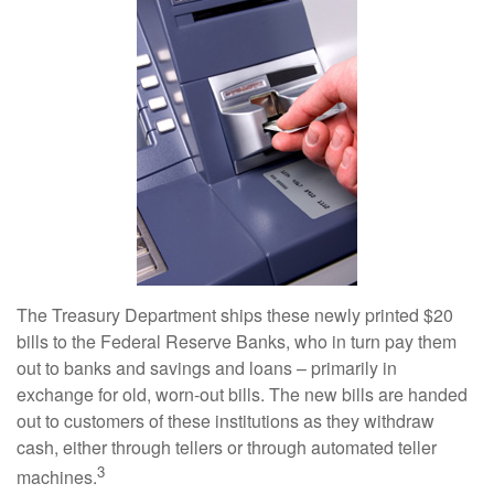
The Treasury Department ships these newly printed $20
bills to the Federal Reserve Banks, who in turn pay them
out to banks and savings and loans – primarily in
exchange for old, worn-out bills. The new bills are handed
out to customers of these institutions as they withdraw
cash, either through tellers or through automated teller
3
machines.