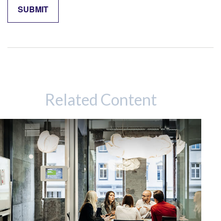
Related Content