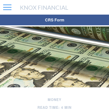
KNOX FINANCIAL
CRS Form
MONEY
READ TIME: 4 MIN