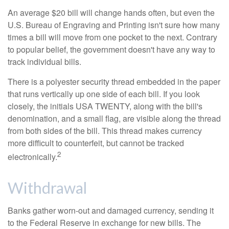
An average $20 bill will change hands often, but even the
U.S. Bureau of Engraving and Printing isn't sure how many
times a bill will move from one pocket to the next. Contrary
to popular belief, the government doesn't have any way to
track individual bills.
There is a polyester security thread embedded in the paper
that runs vertically up one side of each bill. If you look
closely, the initials USA TWENTY, along with the bill's
denomination, and a small flag, are visible along the thread
from both sides of the bill. This thread makes currency
more difficult to counterfeit, but cannot be tracked
2
electronically.
Withdrawal
Banks gather worn-out and damaged currency, sending it
to the Federal Reserve in exchange for new bills. The