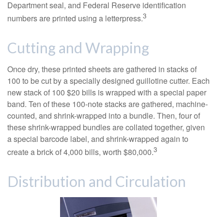
Department seal, and Federal Reserve identification
3
numbers are printed using a letterpress.
Cutting and Wrapping
Once dry, these printed sheets are gathered in stacks of
100 to be cut by a specially designed guillotine cutter. Each
new stack of 100 $20 bills is wrapped with a special paper
band. Ten of these 100-note stacks are gathered, machine-
counted, and shrink-wrapped into a bundle. Then, four of
these shrink-wrapped bundles are collated together, given
a special barcode label, and shrink-wrapped again to
3
create a brick of 4,000 bills, worth $80,000.
Distribution and Circulation