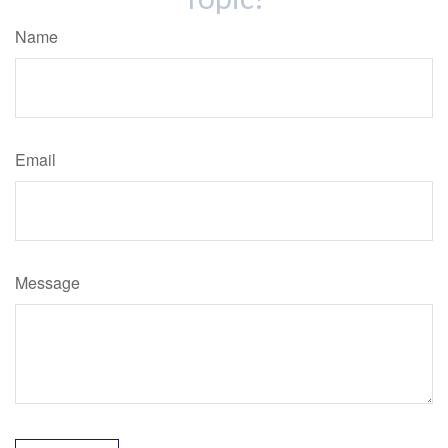
Name
Email
Message