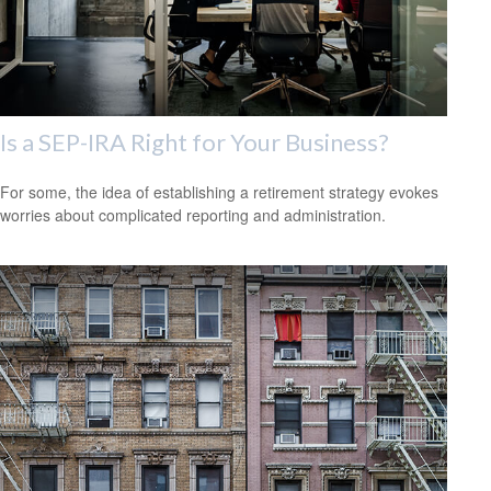
Is a SEP-IRA Right for Your Business?
For some, the idea of establishing a retirement strategy evokes
worries about complicated reporting and administration.