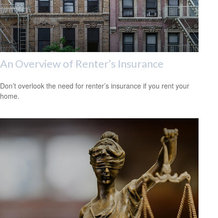
An Overview of Renter’s Insurance
Don’t overlook the need for renter’s insurance if you rent your
home.