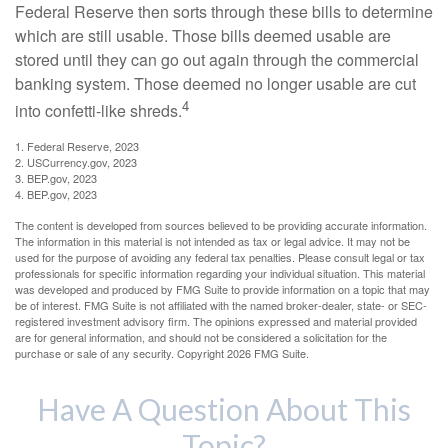
Federal Reserve then sorts through these bills to determine
which are still usable. Those bills deemed usable are
stored until they can go out again through the commercial
banking system. Those deemed no longer usable are cut
4
into confetti-like shreds.
1. Federal Reserve, 2023
2. USCurrency.gov, 2023
3. BEP.gov, 2023
4. BEP.gov, 2023
The content is developed from sources believed to be providing accurate information.
The information in this material is not intended as tax or legal advice. It may not be
used for the purpose of avoiding any federal tax penalties. Please consult legal or tax
professionals for specific information regarding your individual situation. This material
was developed and produced by FMG Suite to provide information on a topic that may
be of interest. FMG Suite is not affiliated with the named broker-dealer, state- or SEC-
registered investment advisory firm. The opinions expressed and material provided
are for general information, and should not be considered a solicitation for the
purchase or sale of any security. Copyright
2026 FMG Suite.
Have A Question About This
Topic?