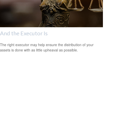
And the Executor Is
The right executor may help ensure the distribution of your
assets is done with as little upheaval as possible.