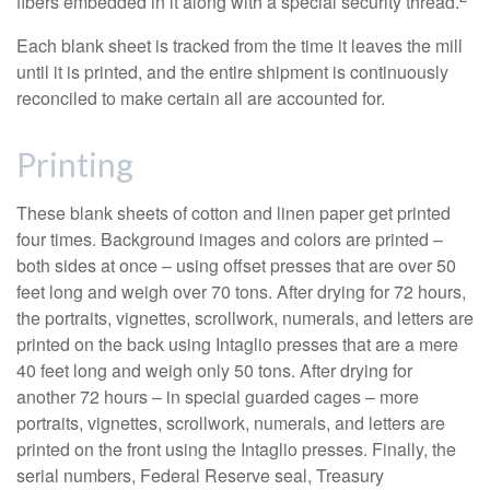
fibers embedded in it along with a special security thread.
Each blank sheet is tracked from the time it leaves the mill
until it is printed, and the entire shipment is continuously
reconciled to make certain all are accounted for.
Printing
These blank sheets of cotton and linen paper get printed
four times. Background images and colors are printed –
both sides at once – using offset presses that are over 50
feet long and weigh over 70 tons. After drying for 72 hours,
the portraits, vignettes, scrollwork, numerals, and letters are
printed on the back using Intaglio presses that are a mere
40 feet long and weigh only 50 tons. After drying for
another 72 hours – in special guarded cages – more
portraits, vignettes, scrollwork, numerals, and letters are
printed on the front using the Intaglio presses. Finally, the
serial numbers, Federal Reserve seal, Treasury