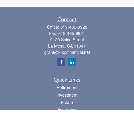
Contact
Office:
619-465-9920
Fax:
619-465-9921
9120 Spice Street
La Mesa,
CA
91941
grant@knoxfinancial.net
Quick Links
Retirement
Investment
Estate
Insurance
Tax
Money
Lifestyle