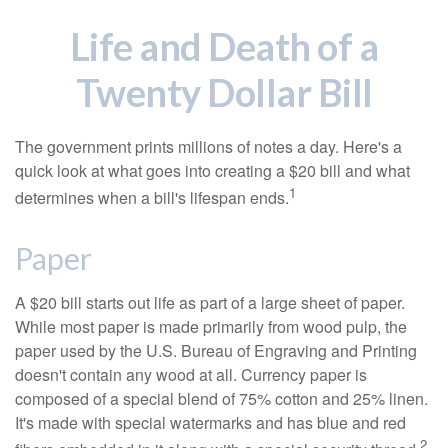
Life and Death of a
Twenty Dollar Bill
The government prints millions of notes a day. Here's a
quick look at what goes into creating a $20 bill and what
1
determines when a bill's lifespan ends.
Paper
A $20 bill starts out life as part of a large sheet of paper.
While most paper is made primarily from wood pulp, the
paper used by the U.S. Bureau of Engraving and Printing
doesn't contain any wood at all. Currency paper is
composed of a special blend of 75% cotton and 25% linen.
It's made with special watermarks and has blue and red
2