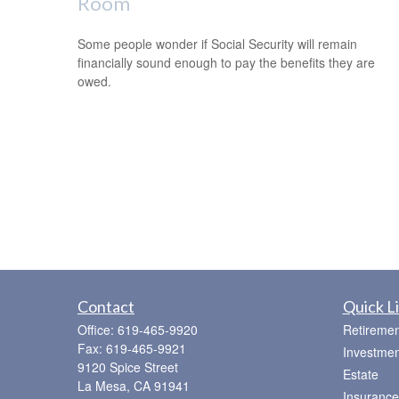
Room
Some people wonder if Social Security will remain
financially sound enough to pay the benefits they are
owed.
Contact
Quick L
Office:
619-465-9920
Retiremen
Fax:
619-465-9921
Investmen
9120 Spice Street
Estate
La Mesa,
CA
91941
Insurance