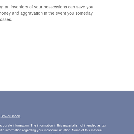
ng an inventory of your possessions can save you
money and aggravation in the event you someday
losses.
s
BrokerCheck
.
curate information. The information in this material is not intended as tax
ific information regarding your individual situation. Some of this material