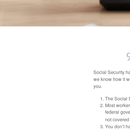
Social Security ha
we know how it wo
you.
The Social S
Most workers
federal gov
not covered 
You don’t ha