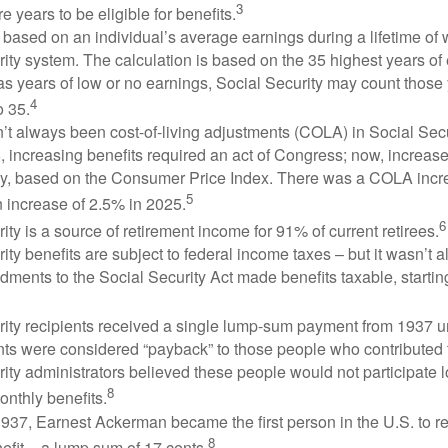
3
e years to be eligible for benefits.
 based on an individual’s average earnings during a lifetime of
ity system. The calculation is based on the 35 highest years of 
as years of low or no earnings, Social Security may count those 
4
o 35.
t always been cost-of-living adjustments (COLA) in Social Secur
, increasing benefits required an act of Congress; now, increa
ly, based on the Consumer Price Index. There was a COLA incre
5
 increase of 2.5% in 2025.
6
ity is a source of retirement income for 91% of current retirees.
ity benefits are subject to federal income taxes – but it wasn’t a
ments to the Social Security Act made benefits taxable, startin
rity recipients received a single lump-sum payment from 1937 u
ts were considered “payback” to those people who contributed 
ity administrators believed these people would not participate 
8
onthly benefits.
937, Earnest Ackerman became the first person in the U.S. to r
8
efit – a lump sum of 17 cents.