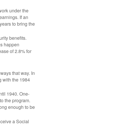
 work under the
earnings. If an
years to bring the
ity benefits.
ses happen
ase of 2.8% for
lways that way. In
g with the 1984
ntil 1940. One-
to the program.
long enough to be
eceive a Social