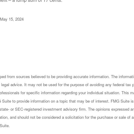
 May 15, 2024
ped from sources believed to be providing accurate information. The informatio
 legal advice. It may not be used for the purpose of avoiding any federal tax 
rofessionals for specific information regarding your individual situation. This
uite to provide information on a topic that may be of interest. FMG Suite is n
state- or SEC-registered investment advisory firm. The opinions expressed an
ation, and should not be considered a solicitation for the purchase or sale of a
Suite.