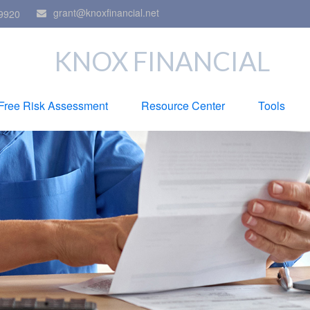
grant@knoxfinancial.net
9920
KNOX FINANCIAL
Free Risk Assessment
Resource Center
Tools