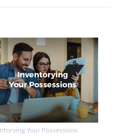
ntorying Your Possessions