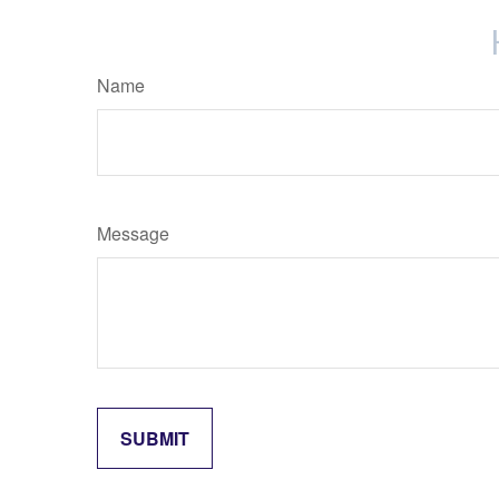
Name
Message