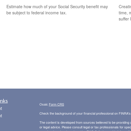
Estimate how much of your Social Security benefit may
Creati
be subject to federal income tax.
time, 
suffer 
inks
Osaic
Form CRS
t
Check the background of your financial professional on FINRA'
t
The content is developed from sources believed to be providing ac
or legal advice. Please consult legal or tax professionals for spec