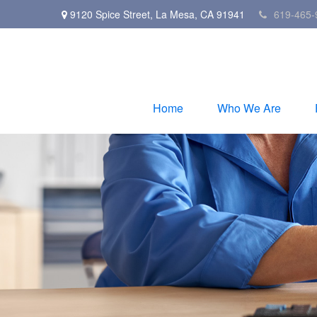
9120 Spice Street,
La Mesa,
CA
91941
619-465-
Home
Who We Are