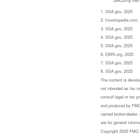
1. SSA.gov, 2025
2. Investopedia.com,
3. SSA.gov, 2025
4. SSA.gov, 2025
5. SSA.gov, 2025
6. EBRI.org, 2025
7. SSA.gov, 2025
8. SSA.gov, 2025
The content is develo
not intended as tax or
consult legal or tax p
and produced by FMG S
named broker-dealer, 
are for general inform
Copyright 2025 FMG 