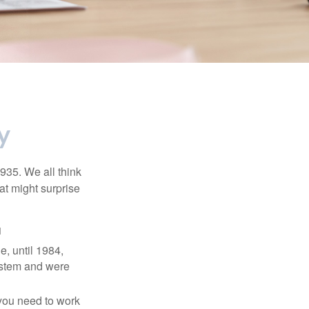
y
1935. We all think
t might surprise
1
e, until 1984,
ystem and were
 you need to work