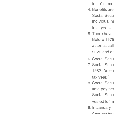
for 10 or mor
Benefits are
Social Secur
individual h
total years t
There haven’
Before 1975
automatical
2026 and an
Social Secur
Social Secur
1983, Amend
7
tax year.
Social Secu
time paymen
Social Secur
vested for m
In January 1
Security ben