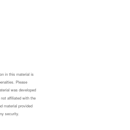
n in this material is
penalties. Please
 material was developed
ot affiliated with the
d material provided
ny security.