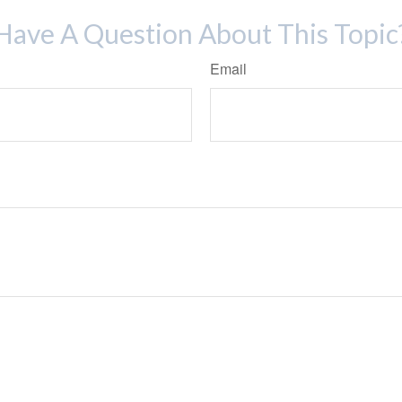
Have A Question About This Topic
Email