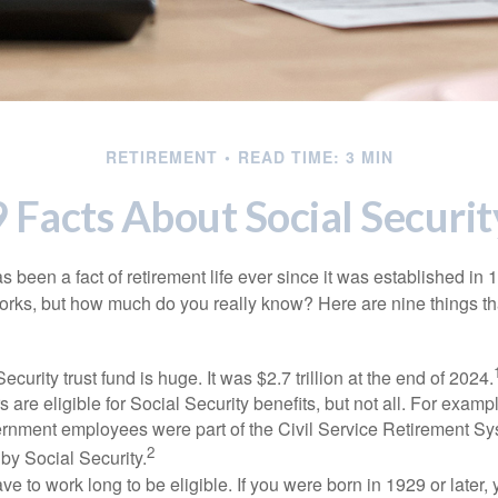
RETIREMENT
READ TIME: 3 MIN
9 Facts About Social Securit
s been a fact of retirement life ever since it was established in 
rks, but how much do you really know? Here are nine things tha
ecurity trust fund is huge. It was $2.7 trillion at the end of 2024.
 are eligible for Social Security benefits, but not all. For exampl
ernment employees were part of the Civil Service Retirement S
2
by Social Security.
ve to work long to be eligible. If you were born in 1929 or later,