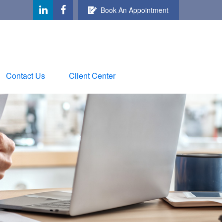
Book An Appointment
Contact Us
Client Center