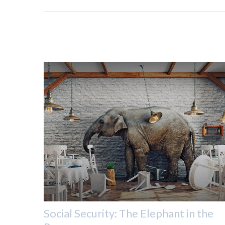
Social Security: The Elephant in the