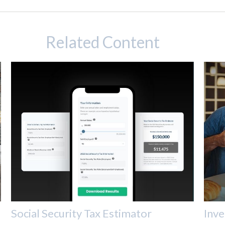
Related Content
Social Security Tax Estimator
Inve