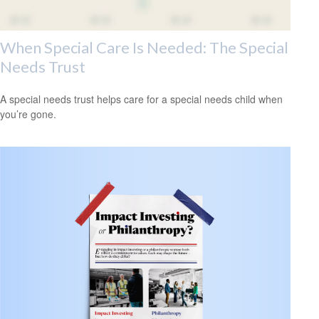
When Special Care Is Needed: The Special
Needs Trust
A special needs trust helps care for a special needs child when
you’re gone.