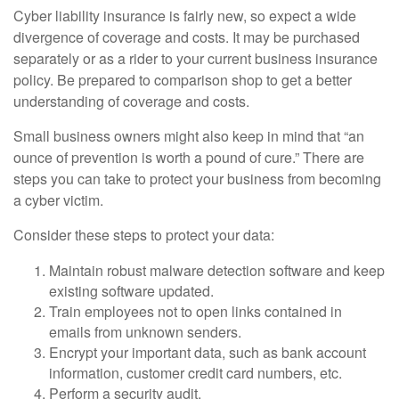
Cyber liability insurance is fairly new, so expect a wide
divergence of coverage and costs. It may be purchased
separately or as a rider to your current business insurance
policy. Be prepared to comparison shop to get a better
understanding of coverage and costs.
Small business owners might also keep in mind that “an
ounce of prevention is worth a pound of cure.” There are
steps you can take to protect your business from becoming
a cyber victim.
Consider these steps to protect your data:
Maintain robust malware detection software and keep
existing software updated.
Train employees not to open links contained in
emails from unknown senders.
Encrypt your important data, such as bank account
information, customer credit card numbers, etc.
Perform a security audit.