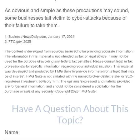
As obvious and simple as these precautions may sound,
some businesses fall victim to cyber-attacks because of
their failure to take them.
1. BusinessNewsDaily.com, January 17, 2024
2. FTC.gov, 2025
The content is developed from sources believed to be providing accurate information.
The information in this material is not intended as tax or legal advice. It may not be
used for the purpose of avoiding any federal tax penalties. Please consult legal or tax
professionals for specific information regarding your individual situation. This material
was developed and produced by FMG Suite to provide information on a topic that may
be of interest. FMG Suite is not affiliated with the named broker-dealer, state- or SEC-
registered investment advisory firm. The opinions expressed and material provided
are for general information, and should not be considered a solicitation for the
purchase or sale of any security. Copyright
2026 FMG Suite.
Have A Question About This
Topic?
Name