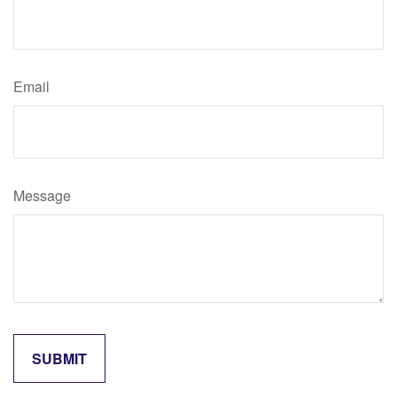
Email
Message