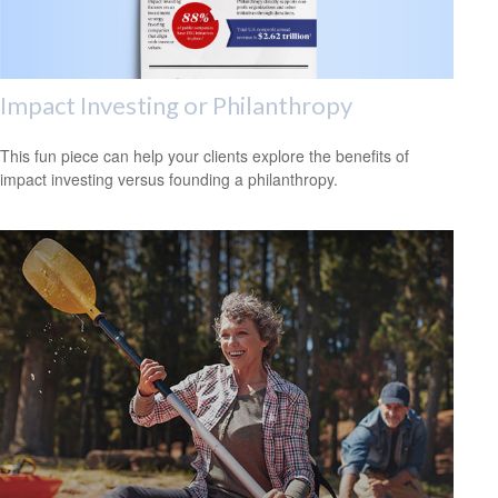
Impact Investing or Philanthropy
This fun piece can help your clients explore the benefits of
impact investing versus founding a philanthropy.