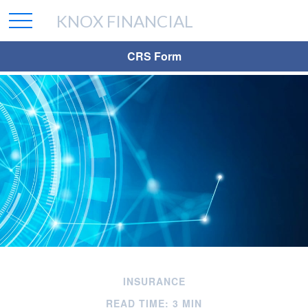
KNOX FINANCIAL
CRS Form
INSURANCE
READ TIME: 3 MIN