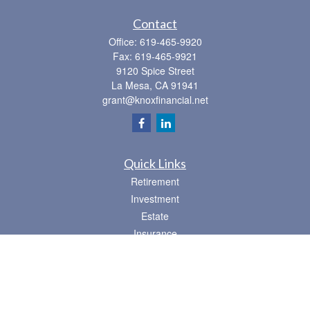
Contact
Office:
619-465-9920
Fax:
619-465-9921
9120 Spice Street
La Mesa,
CA
91941
grant@knoxfinancial.net
Quick Links
Retirement
Investment
Estate
Insurance
Tax
Money
Lifestyle
Latest Articles