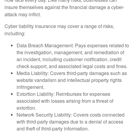
insure themselves against the financial damage a cyber-
attack may inflict.
Cyber liability insurance may cover a range of risks,
including:
Data Breach Management: Pays expenses related to
the investigation, management, and remediation of
an incident, including customer notification, credit
check support, and associated legal costs and fines.
Media Liability: Covers third-party damages such as
website vandalism and intellectual property rights
infringement.
Extortion Liability: Reimburses for expenses
associated with losses arising from a threat of
extortion.
Network Security Liability: Covers costs connected
with third-party damages due to a denial of access
and theft of third-party information.