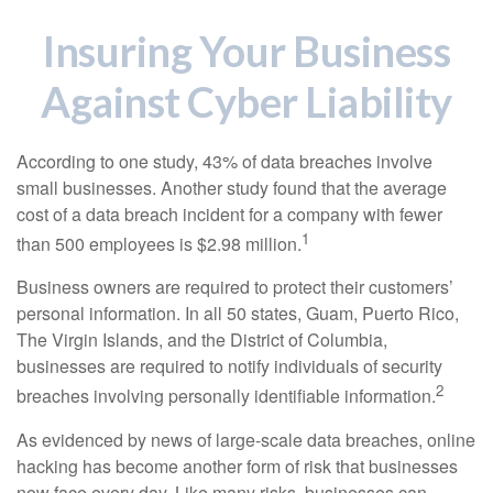
Insuring Your Business
Against Cyber Liability
According to one study, 43% of data breaches involve
small businesses. Another study found that the average
cost of a data breach incident for a company with fewer
1
than 500 employees is $2.98 million.
Business owners are required to protect their customers’
personal information. In all 50 states, Guam, Puerto Rico,
The Virgin Islands, and the District of Columbia,
businesses are required to notify individuals of security
2
breaches involving personally identifiable information.
As evidenced by news of large-scale data breaches, online
hacking has become another form of risk that businesses
now face every day. Like many risks, businesses can