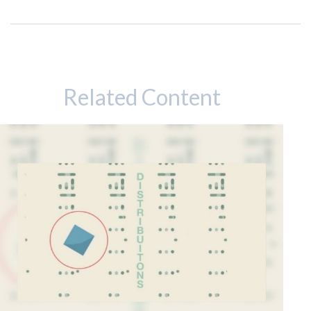
Related Content