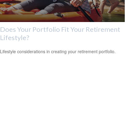
Does Your Portfolio Fit Your Retirement
Lifestyle?
Lifestyle considerations in creating your retirement portfolio.