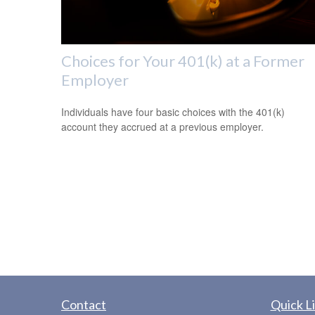
Choices for Your 401(k) at a Former
Employer
Individuals have four basic choices with the 401(k)
account they accrued at a previous employer.
Contact
Quick L