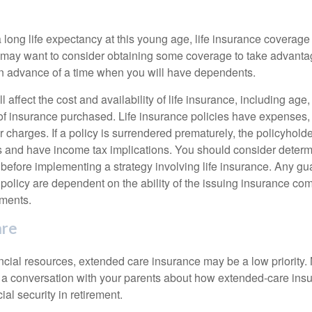
 long life expectancy at this young age, life insurance coverage
may want to consider obtaining some coverage to take advantag
n advance of a time when you will have dependents.
l affect the cost and availability of life insurance, including age
f insurance purchased. Life insurance policies have expenses,
r charges. If a policy is surrendered prematurely, the policyhol
 and have income tax implications. You should consider deter
 before implementing a strategy involving life insurance. Any g
 policy are dependent on the ability of the issuing insurance co
ments.
are
ancial resources, extended care insurance may be a low priority.
 a conversation with your parents about how extended-care ins
cial security in retirement.