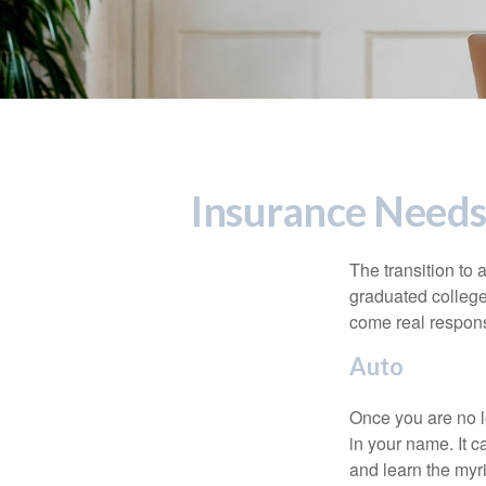
Insurance Needs
The transition to
graduated college,
come real responsi
Auto
Once you are no l
in your name. It c
and learn the myr