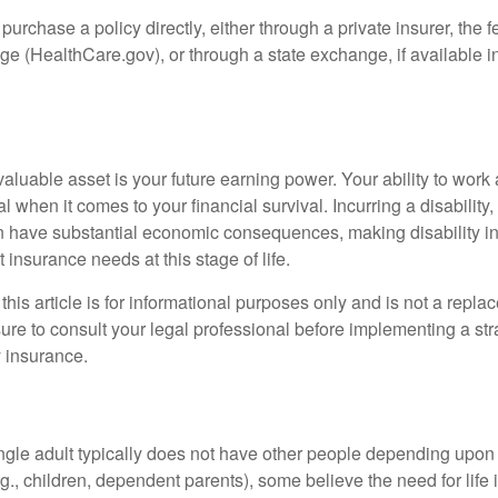
 purchase a policy directly, either through a private insurer, the 
e (HealthCare.gov), or through a state exchange, if available in
aluable asset is your future earning power. Your ability to work
l when it comes to your financial survival. Incurring a disability,
an have substantial economic consequences, making disability i
 insurance needs at this stage of life.
this article is for informational purposes only and is not a replac
ure to consult your legal professional before implementing a str
y insurance.
ngle adult typically does not have other people depending upon h
e.g., children, dependent parents), some believe the need for life