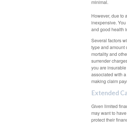
minimal.
However, due to a
inexpensive. You 
and good health i
Several factors wil
type and amount o
mortality and othe
surrender charges
you are insurable
associated with a
making claim pay
Extended C
Given limited fin
may want to have
protect their finan