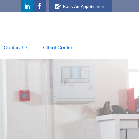
Book An Appointment
Contact Us
Client Center