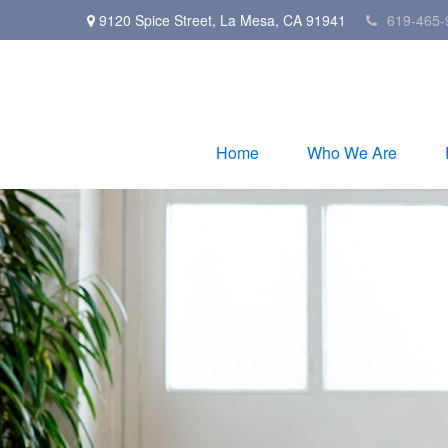
9120 Spice Street,
La Mesa,
CA
91941
619-465-
Home
Who We Are