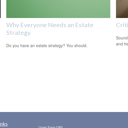
Why Everyone Needs an Estate
Crit
Strategy
Sound 
and he
Do you have an estate strategy? You should.
inks
Osaic
Form CRS