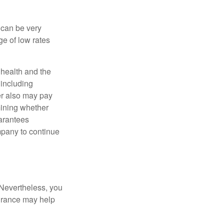
 can be very
e of low rates
, health and the
 including
der also may pay
mining whether
uarantees
mpany to continue
 Nevertheless, you
urance may help