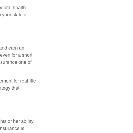
federal health
 your state of
 and earn an
 even for a short
nsurance one of
ement for real-life
ategy that
is or her ability
 insurance is