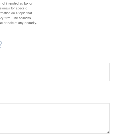
 not intended as tax or
sionals for specific
mation on a topic that
ory firm. The opinions
e or sale of any security.
?