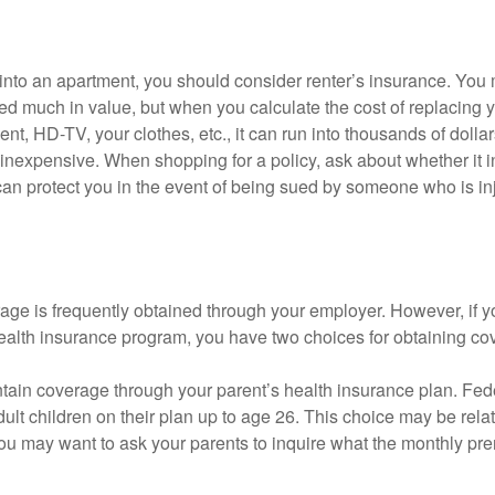
 into an apartment, you should consider renter’s insurance. You 
d much in value, but when you calculate the cost of replacing 
nt, HD-TV, your clothes, etc., it can run into thousands of dollar
inexpensive. When shopping for a policy, ask about whether it in
an protect you in the event of being sued by someone who is inj
age is frequently obtained through your employer. However, if 
health insurance program, you have two choices for obtaining co
intain coverage through your parent’s health insurance plan. Fed
ult children on their plan up to age 26. This choice may be relat
ou may want to ask your parents to inquire what the monthly pr