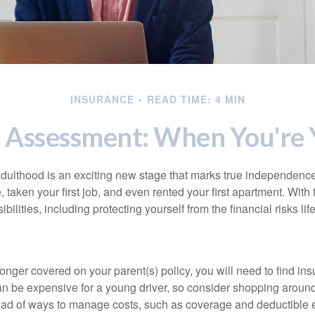
INSURANCE
READ TIME: 4 MIN
 Assessment: When You're 
 adulthood is an exciting new stage that marks true independen
 taken your first job, and even rented your first apartment. Wit
bilities, including protecting yourself from the financial risks lif
onger covered on your parent(s) policy, you will need to find i
an be expensive for a young driver, so consider shopping around 
iad of ways to manage costs, such as coverage and deductible e