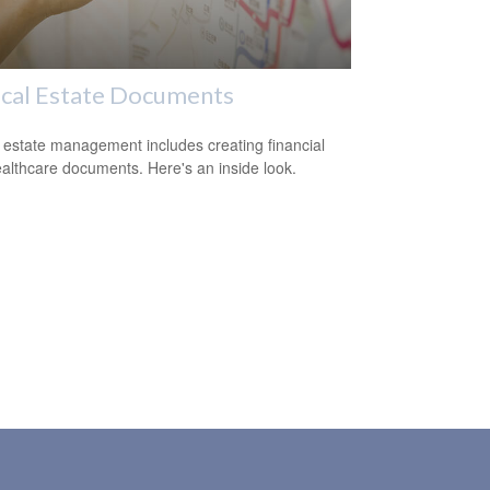
ical Estate Documents
estate management includes creating financial
althcare documents. Here's an inside look.