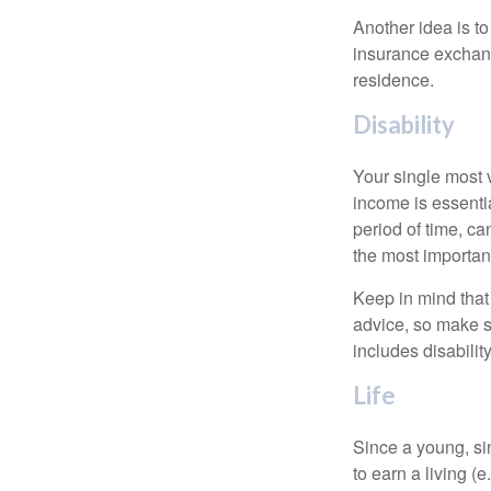
Another idea is to
insurance exchang
residence.
Disability
Your single most v
income is essentia
period of time, c
the most important
Keep in mind that 
advice, so make s
includes disabilit
Life
Since a young, si
to earn a living (