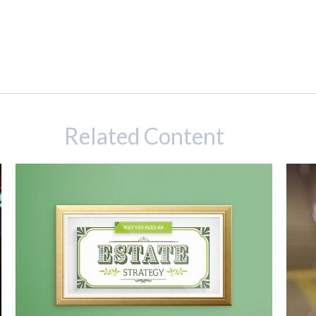
Related Content