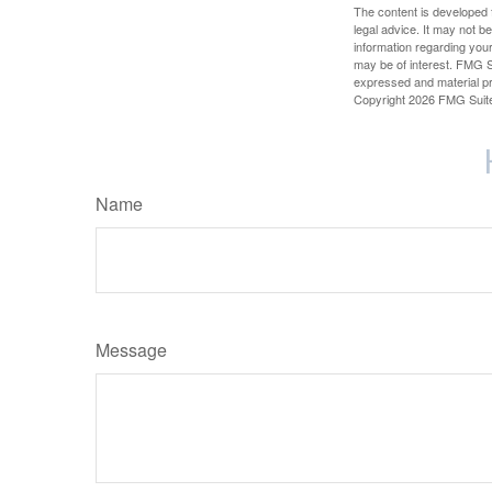
The content is developed f
legal advice. It may not b
information regarding your
may be of interest. FMG Su
expressed and material pro
Copyright
2026 FMG Suit
Name
Message