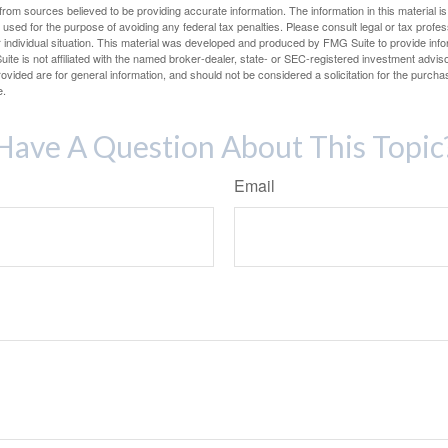
rom sources believed to be providing accurate information. The information in this material is
e used for the purpose of avoiding any federal tax penalties. Please consult legal or tax profes
 individual situation. This material was developed and produced by FMG Suite to provide infor
ite is not affiliated with the named broker-dealer, state- or SEC-registered investment advis
vided are for general information, and should not be considered a solicitation for the purchas
e.
Have A Question About This Topic
Email