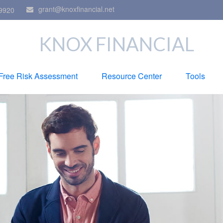
grant@knoxfinancial.net
9920
KNOX FINANCIAL
Free Risk Assessment
Resource Center
Tools