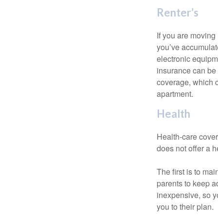
Renter’s
If you are moving
you’ve accumulate
electronic equipme
insurance can be 
coverage, which c
apartment.
Health
Health-care cover
does not offer a 
The first is to ma
parents to keep ad
inexpensive, so y
you to their plan.