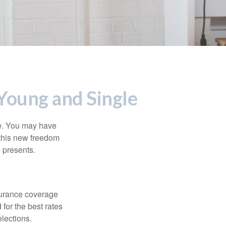
Young and Single
ce. You may have
h this new freedom
e presents.
nsurance coverage
for the best rates
lections.