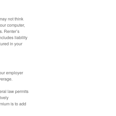
may not think
your computer,
s. Renter’s
cludes liability
ured in your
your employer
verage.
eral law permits
ively
emium is to add