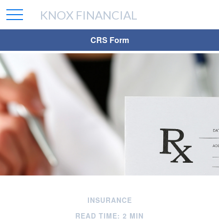
KNOX FINANCIAL
CRS Form
INSURANCE
READ TIME: 2 MIN