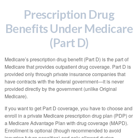
Prescription Drug
Benefits Under Medicare
(Part D)
Medicare’s prescription drug benefit (Part D) is the part of
Medicare that provides outpatient drug coverage. Part D is
provided only through private insurance companies that
have contracts with the federal government—it is never
provided directly by the government (unlike Original
Medicare).
If you want to get Part D coverage, you have to choose and
enroll in a private Medicare prescription drug plan (PDP) or
a Medicare Advantage Plan with drug coverage (MAPD).
Enrollment is optional (though recommended to avoid
incurring future penalties) and only allowed during