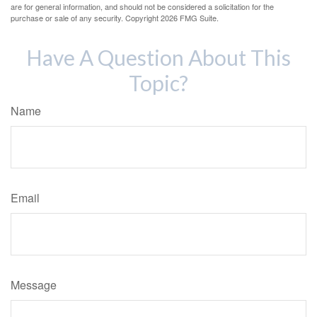
are for general information, and should not be considered a solicitation for the
purchase or sale of any security. Copyright
2026 FMG Suite.
Have A Question About This
Topic?
Name
Email
Message