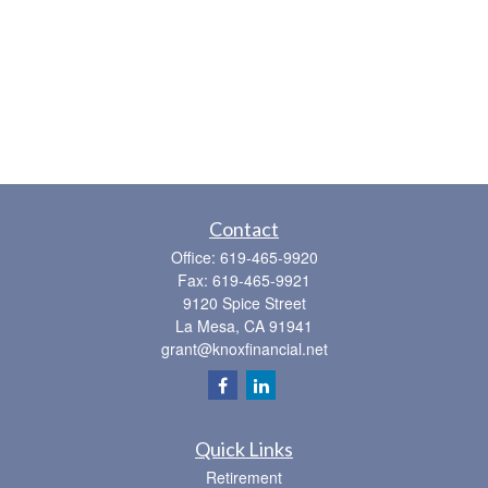
Contact
Office:
619-465-9920
Fax:
619-465-9921
9120 Spice Street
La Mesa,
CA
91941
grant@knoxfinancial.net
Quick Links
Retirement