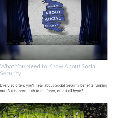
What You Need to Know About Social
Security
Every so often, you'll hear about Social Security benefits running
out. But is there truth to the fears, or is it all hype?