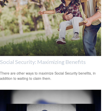
Social Security: Maximizing Benefits
There are other ways to maximize Social Security benefits, in
addition to waiting to claim them.