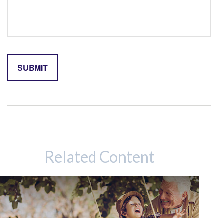
Related Content