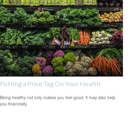
Putting a Price Tag On Your Health
Being healthy not only makes you feel good, it may also help
you financially.