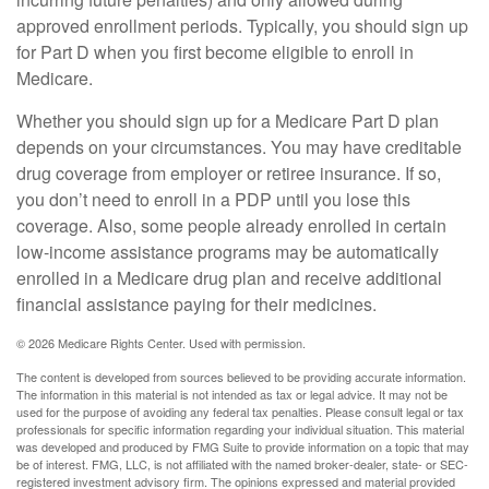
approved enrollment periods. Typically, you should sign up
for Part D when you first become eligible to enroll in
Medicare.
Whether you should sign up for a Medicare Part D plan
depends on your circumstances. You may have creditable
drug coverage from employer or retiree insurance. If so,
you don’t need to enroll in a PDP until you lose this
coverage. Also, some people already enrolled in certain
low-income assistance programs may be automatically
enrolled in a Medicare drug plan and receive additional
financial assistance paying for their medicines.
©
2026 Medicare Rights Center. Used with permission.
The content is developed from sources believed to be providing accurate information.
The information in this material is not intended as tax or legal advice. It may not be
used for the purpose of avoiding any federal tax penalties. Please consult legal or tax
professionals for specific information regarding your individual situation. This material
was developed and produced by FMG Suite to provide information on a topic that may
be of interest. FMG, LLC, is not affiliated with the named broker-dealer, state- or SEC-
registered investment advisory firm. The opinions expressed and material provided