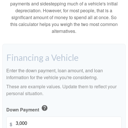
payments and sidestepping much of a vehicle's initial
depreciation. However, for most people, that is a
significant amount of money to spend all at once. So
this calculator helps you weigh the two most common
alternatives.
Financing a Vehicle
Enter the down payment, loan amount, and loan
information for the vehicle you're considering.
These are example values. Update them to reflect your
personal situation.
help
Down Payment
$