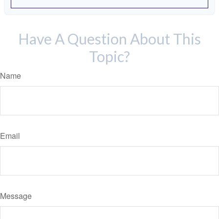
Have A Question About This
Topic?
Name
Email
Message