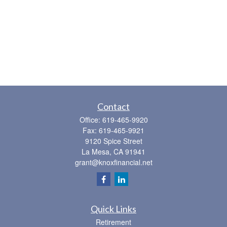
Contact
Office:
619-465-9920
Fax:
619-465-9921
9120 Spice Street
La Mesa,
CA
91941
grant@knoxfinancial.net
Quick Links
Retirement