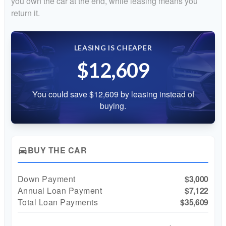
you own the car at the end, while leasing means you
return it.
LEASING IS CHEAPER
$12,609
You could save $12,609 by leasing instead of
buying.
BUY THE CAR
directions_car
Down Payment
$3,000
Annual Loan Payment
$7,122
Total Loan Payments
$35,609