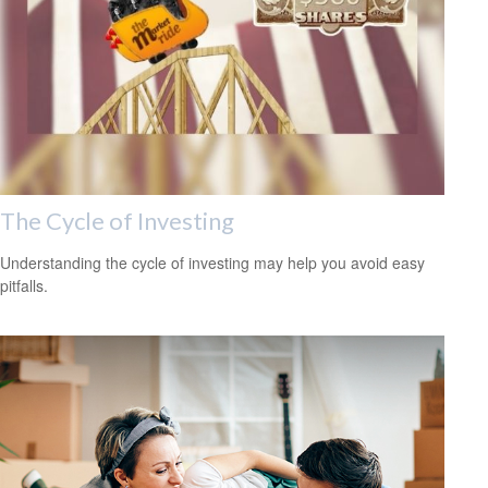
The Cycle of Investing
Understanding the cycle of investing may help you avoid easy
pitfalls.