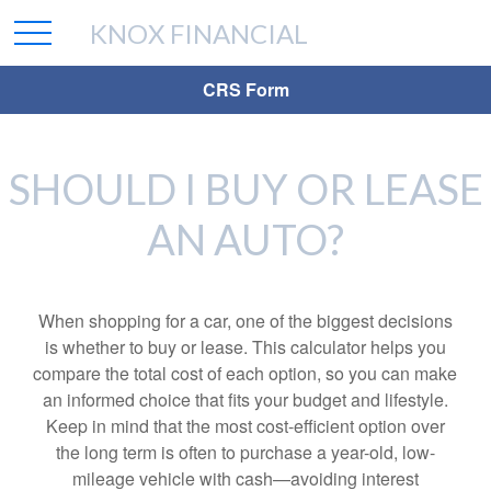
KNOX FINANCIAL
CRS Form
SHOULD I BUY OR LEASE
AN AUTO?
When shopping for a car, one of the biggest decisions
is whether to buy or lease. This calculator helps you
compare the total cost of each option, so you can make
an informed choice that fits your budget and lifestyle.
Keep in mind that the most cost-efficient option over
the long term is often to purchase a year-old, low-
mileage vehicle with cash—avoiding interest