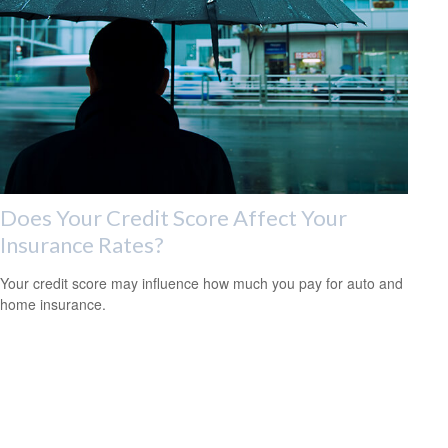
Does Your Credit Score Affect Your
Insurance Rates?
Your credit score may influence how much you pay for auto and
home insurance.