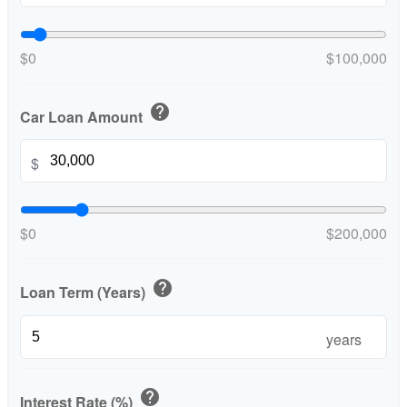
$0
$100,000
help
Car Loan Amount
$
$0
$200,000
help
Loan Term (Years)
years
help
Interest Rate (%)