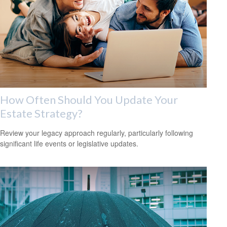
How Often Should You Update Your
Estate Strategy?
Review your legacy approach regularly, particularly following
significant life events or legislative updates.