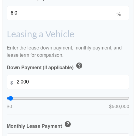
%
Leasing a Vehicle
Enter the lease down payment, monthly payment, and
lease term for comparison.
help
Down Payment (if applicable)
$
$0
$500,000
help
Monthly Lease Payment