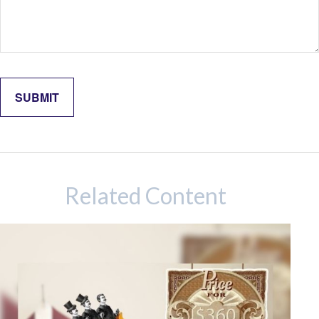
Related Content