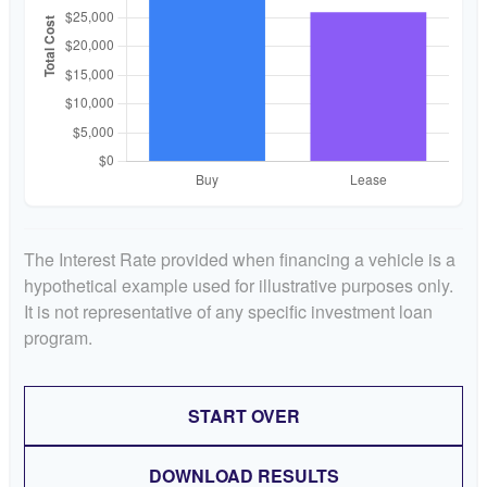
The Interest Rate provided when financing a vehicle is a
hypothetical example used for illustrative purposes only.
It is not representative of any specific investment loan
program.
START OVER
DOWNLOAD RESULTS