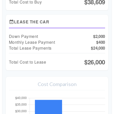
$38,609
Total Cost to Buy
LEASE THE CAR
event_available
Down Payment
$2,000
Monthly Lease Payment
$400
Total Lease Payments
$24,000
$26,000
Total Cost to Lease
Cost Comparison