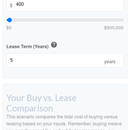
$
$0
$500,000
help
Lease Term (Years)
years
Your Buy vs. Lease
Comparison
This scenario compares the total cost of buying versus
leasing based on your inputs. Remember, buying means