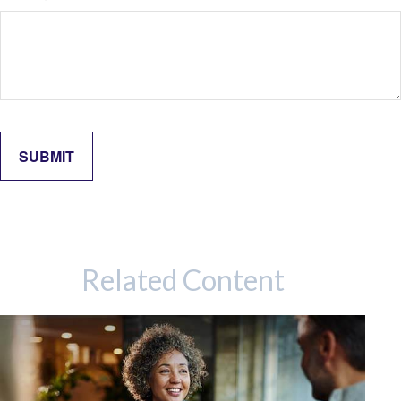
Related Content