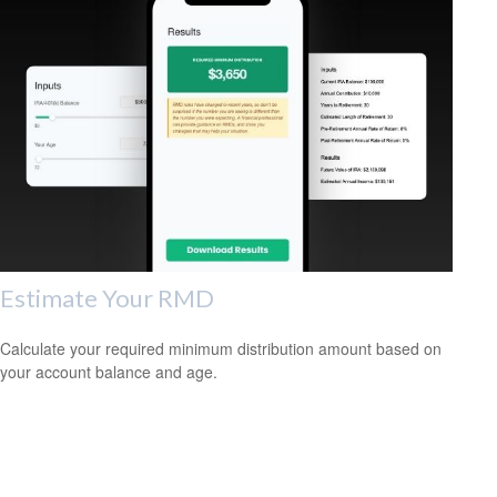
Estimate Your RMD
Calculate your required minimum distribution amount based on
your account balance and age.