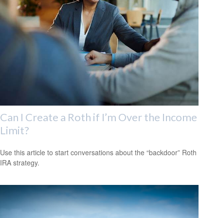
Can I Create a Roth if I’m Over the Income
Limit?
Use this article to start conversations about the “backdoor” Roth
IRA strategy.