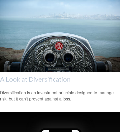
A Look at Diversification
Diversification is an investment principle designed to manage
risk, but it can't prevent against a loss.