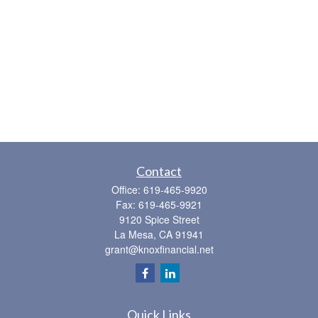
Contact
Office:
619-465-9920
Fax:
619-465-9921
9120 Spice Street
La Mesa,
CA
91941
grant@knoxfinancial.net
Quick Links