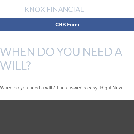
KNOX FINANCIAL
CRS Form
WHEN DO YOU NEED A
WILL?
When do you need a will? The answer is easy: Right Now.