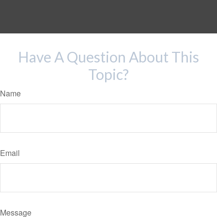
Have A Question About This
Topic?
Name
Email
Message