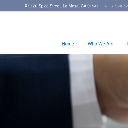
9120 Spice Street,
La Mesa,
CA
91941
619-465-
Home
Who We Are