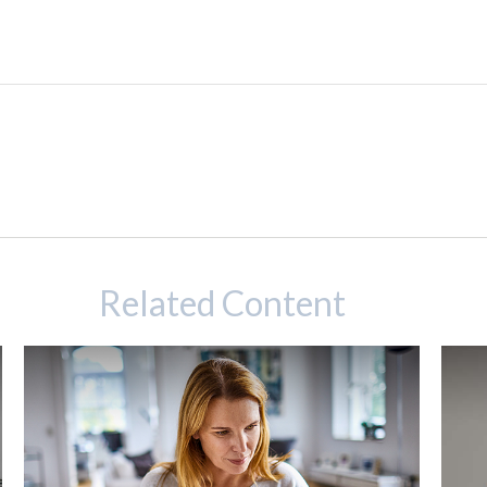
Related Content