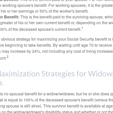
e working spouse's benefit. For working spouses, it is the greater
his or her earnings or 50% of the worker's benefit.
r Benefit:
This is the benefit paid to the surviving spouse, which
 greater of his or her own current benefit or, depending on the 
1
00% of the deceased spouse's current benefit.
 obvious strategy for maximizing your Social Security benefit is 
e beginning to take benefits. By waiting until age 70 to receive 
may increase by 24%, not including any cost of living increase
2
unt.
aximization Strategies for Widow
s
s no spousal benefit for a widow/widower, but he or she does qu
that is equal to 100% of the deceased spouse's benefit (versus 
ing spouse is still alive). This survivor benefit is available at ag
 on the widow/widower's disability status and whether or not the