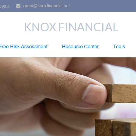
grant@knoxfinancial.net
9920
KNOX FINANCIAL
Free Risk Assessment
Resource Center
Tools