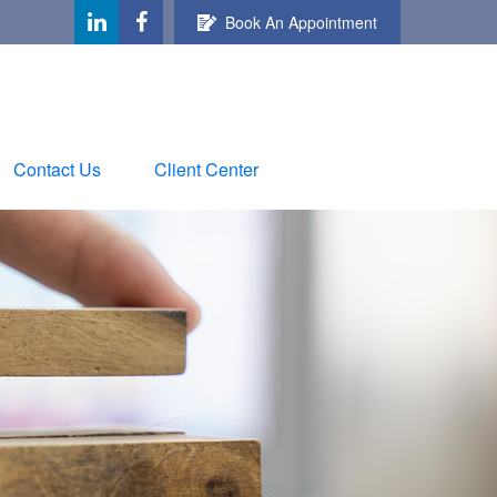
Book An Appointment
Contact Us
Client Center