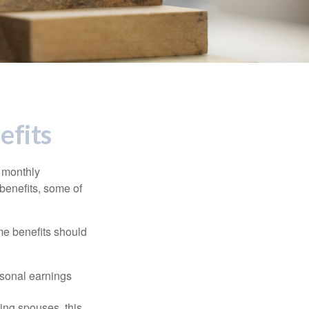
efits
r monthly
benefits, some of
me benefits should
rsonal earnings
ing spouses, this