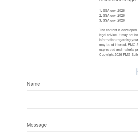
1. SSA.gov, 2026
2. SSA.gov, 2026
3. SSA.gov, 2026
The content is developed f
legal advice. It may not b
information regarding your
may be of interest. FMG Su
expressed and material pro
Copyright
2026 FMG Suit
Name
Message