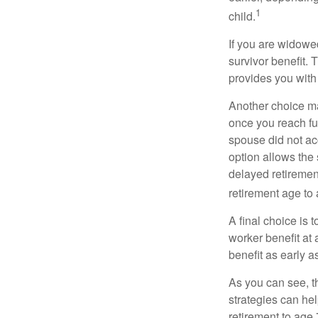
1
child.
If you are widowe
survivor benefit. 
provides you with
Another choice may
once you reach fu
spouse did not ac
option allows the
delayed retirement
retirement age to 
A final choice is 
worker benefit at
benefit as early 
As you can see, t
strategies can he
retirement to age 