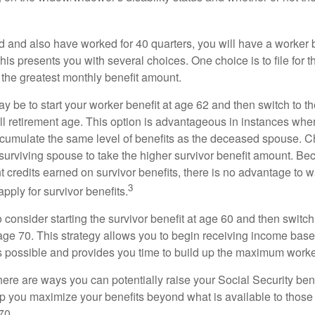
d and also have worked for 40 quarters, you will have a worker 
This presents you with several choices. One choice is to file for th
 the greatest monthly benefit amount.
 be to start your worker benefit at age 62 and then switch to th
ll retirement age. This option is advantageous in instances wh
cumulate the same level of benefits as the deceased spouse. C
 surviving spouse to take the higher survivor benefit amount. Be
 credits earned on survivor benefits, there is no advantage to wa
3
apply for survivor benefits.
to consider starting the survivor benefit at age 60 and then switc
 age 70. This strategy allows you to begin receiving income base
as possible and provides you time to build up the maximum worke
here are ways you can potentially raise your Social Security ben
lp you maximize your benefits beyond what is available to thos
70.