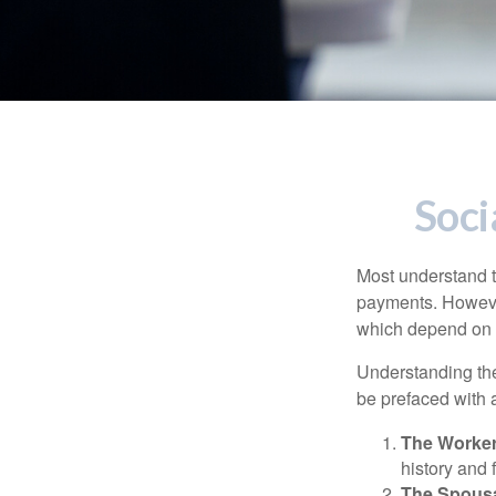
Soci
Most understand th
payments. However
which depend on th
Understanding the
be prefaced with a
The Worker
history and 
The Spousa