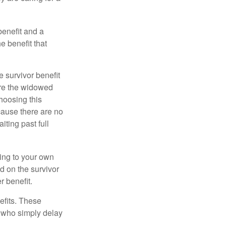
benefit and a
e benefit that
e survivor benefit
ere the widowed
hoosing this
cause there are no
iting past full
hing to your own
d on the survivor
r benefit.
efits. These
e who simply delay