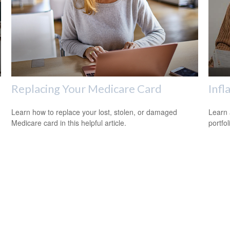
Replacing Your Medicare Card
Infl
n
Learn how to replace your lost, stolen, or damaged
Learn 
Medicare card in this helpful article.
portfol