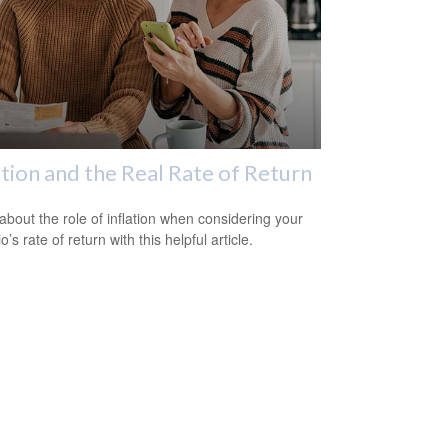
ation and the Real Rate of Return
about the role of inflation when considering your
io’s rate of return with this helpful article.