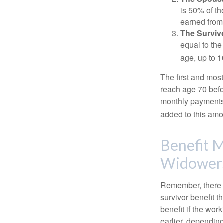
is 50% of th
earned from 
The Survivo
equal to the
age, up to 1
The first and most
reach age 70 befor
monthly payments 
added to this amo
Benefit M
Widower
Remember, there i
survivor benefit 
benefit if the work
earlier, depending