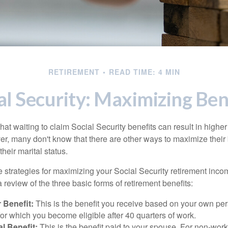
RETIREMENT
READ TIME: 4 MIN
al Security: Maximizing Ben
at waiting to claim Social Security benefits can result in highe
, many don't know that there are other ways to maximize their 
eir marital status.
 strategies for maximizing your Social Security retirement inco
 review of the three basic forms of retirement benefits:
 Benefit:
This is the benefit you receive based on your own pe
for which you become eligible after 40 quarters of work.
l Benefit:
This is the benefit paid to your spouse. For non-work