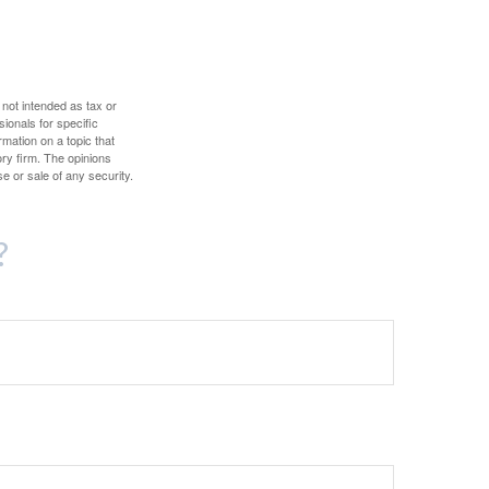
 not intended as tax or
sionals for specific
mation on a topic that
ory firm. The opinions
e or sale of any security.
?