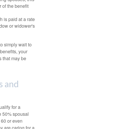
 of the benefit
 is paid at a rate
widow or widower's
to simply wait to
benefits, your
s that may be
s and
alify for a
the 50% spousal
e 60 or even
y are caring for a