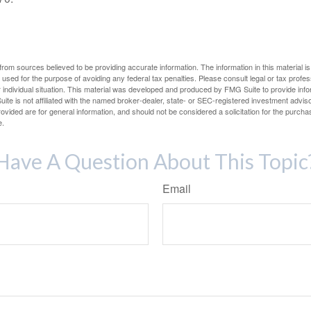
rom sources believed to be providing accurate information. The information in this material is
e used for the purpose of avoiding any federal tax penalties. Please consult legal or tax profes
 individual situation. This material was developed and produced by FMG Suite to provide infor
ite is not affiliated with the named broker-dealer, state- or SEC-registered investment advis
vided are for general information, and should not be considered a solicitation for the purchas
e.
Have A Question About This Topic
Email