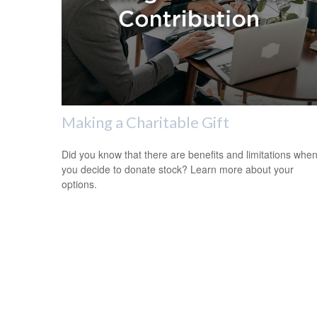
Making a Charitable Gift
Did you know that there are benefits and limitations whe
you decide to donate stock? Learn more about your
options.