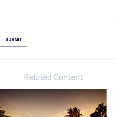
Related Content