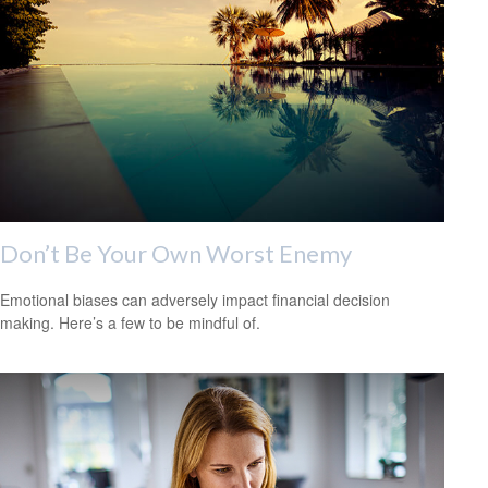
Don’t Be Your Own Worst Enemy
Emotional biases can adversely impact financial decision
making. Here’s a few to be mindful of.