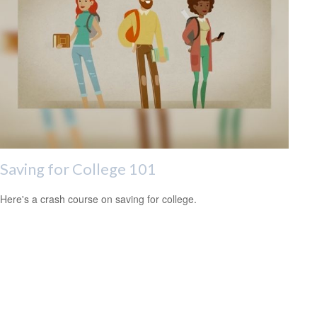
Saving for College 101
Here's a crash course on saving for college.