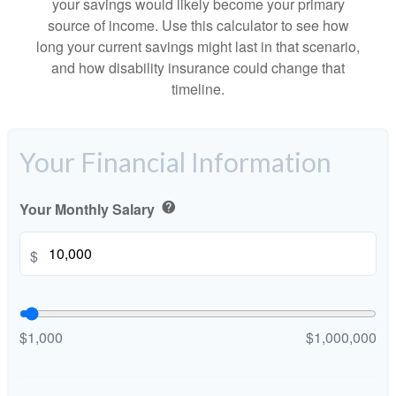
your savings would likely become your primary
source of income. Use this calculator to see how
long your current savings might last in that scenario,
and how disability insurance could change that
timeline.
Your Financial Information
Your Monthly Salary
help
$
$1,000
$1,000,000