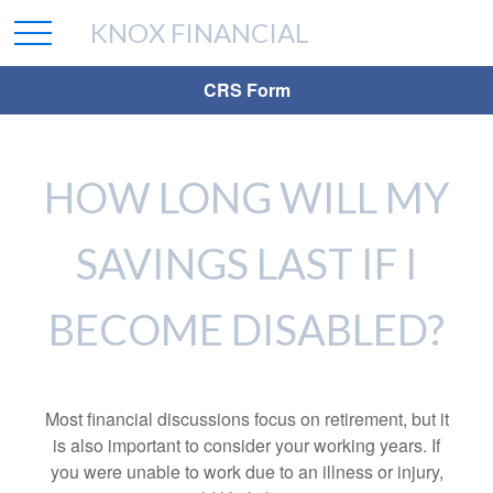
KNOX FINANCIAL
CRS Form
HOW LONG WILL MY
SAVINGS LAST IF I
BECOME DISABLED?
Most financial discussions focus on retirement, but it
is also important to consider your working years. If
you were unable to work due to an illness or injury,