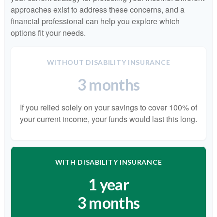
approaches exist to address these concerns, and a
financial professional can help you explore which
options fit your needs.
WITHOUT DISABILITY INSURANCE
3 months
If you relied solely on your savings to cover 100% of
your current income, your funds would last this long.
WITH DISABILITY INSURANCE
1 year
3 months