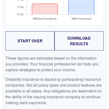
DOWNLOAD
START OVER
RESULTS
These figures are estimates based on the information
you provided. Your financial professional can help you
explore strategies to protect your income.
Disability insurance is issued by participating insurance
companies. Not all policy types and product features are
available in all states. Any obligations are dependent on
the ability of the issuing insurance company to continue
making claim payments.