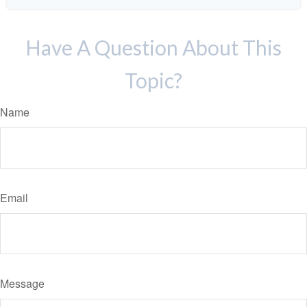
Have A Question About This
Topic?
Name
Email
Message