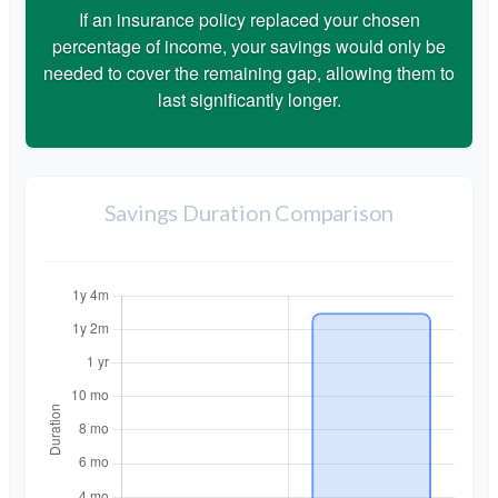
If an insurance policy replaced your chosen
percentage of income, your savings would only be
needed to cover the remaining gap, allowing them to
last significantly longer.
Savings Duration Comparison