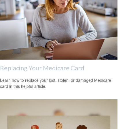
Replacing Your Medicare Card
Learn how to replace your lost, stolen, or damaged Medicare
card in this helpful article.