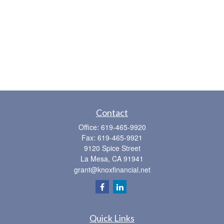
Contact
Office:
619-465-9920
Fax:
619-465-9921
9120 Spice Street
La Mesa,
CA
91941
grant@knoxfinancial.net
Quick Links