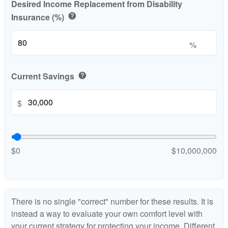
Desired Income Replacement from Disability
Insurance (%)
help
%
Current Savings
help
$
$0
$10,000,000
There is no single "correct" number for these results. It is
instead a way to evaluate your own comfort level with
your current strategy for protecting your income. Different