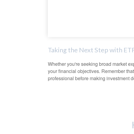
Taking the Next Step with ET
Whether you're seeking broad market expos
your financial objectives. Remember that
professional before making investment d