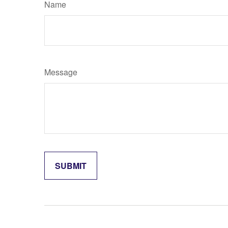
Name
Message