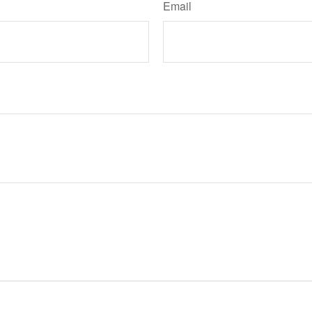
Email