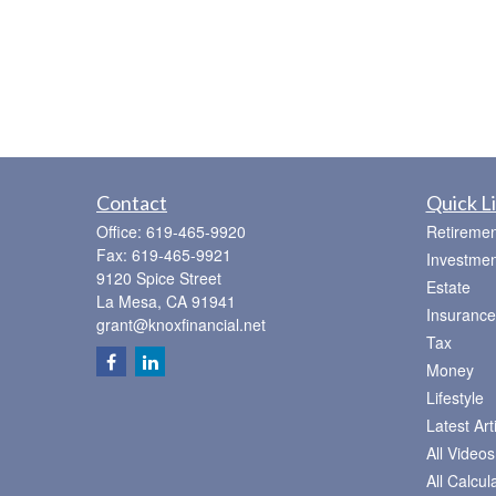
Contact
Quick L
Office:
619-465-9920
Retiremen
Fax:
619-465-9921
Investmen
9120 Spice Street
Estate
La Mesa,
CA
91941
Insurance
grant@knoxfinancial.net
Tax
Money
Lifestyle
Latest Art
All Videos
All Calcul