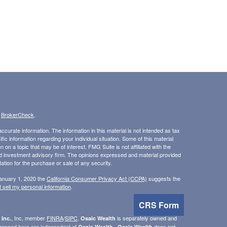
s
BrokerCheck
.
curate information. The information in this material is not intended as tax
ific information regarding your individual situation. Some of this material
 a topic that may be of interest. FMG Suite is not affiliated with the
ed investment advisory firm. The opinions expressed and material provided
tation for the purchase or sale of any security.
January 1, 2020 the
California Consumer Privacy Act (CCPA)
suggests the
 sell my personal information
.
CRS Form
, Inc, member
FINRA
/
SIPC
.
is separately owned and
 Inc.
Osaic Wealth
erenced here are independent of
.
does not
Osaic Wealth
Osaic Wealth