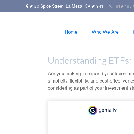
9120 Spice Street,
La Mesa,
CA
91941
619-465-
Home
Who We Are
Understanding ETFs: 
Are you looking to expand your investm
simplicity, flexibility, and cost-effecti
considering as part of your investment st