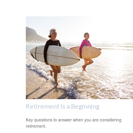
Retirement Is a Beginning
Key questions to answer when you are considering
retirement.