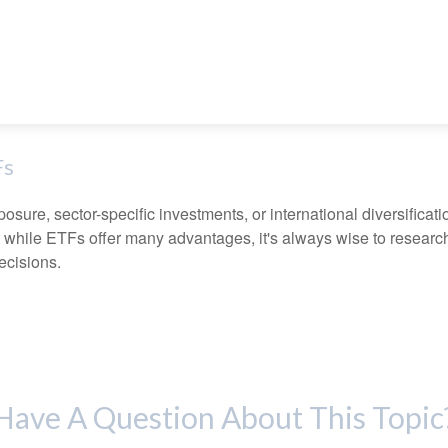
Fs
ure, sector-specific investments, or international diversification
 while ETFs offer many advantages, it's always wise to research 
ecisions.
Have A Question About This Topic