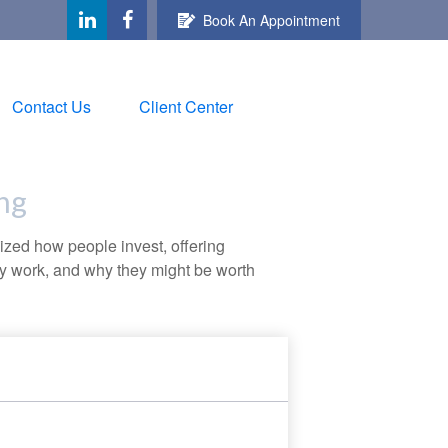
Book An Appointment
Contact Us
Client Center
ng
zed how people invest, offering
hey work, and why they might be worth