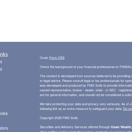
inks
Osaic
Form CRS
t
Check the background of your financial professional on FINRA'
t
The content is developed from sources believed to be providing ac
or legal advice. Please consult legal or tax professionals for spec
was developed and produced by FMG Suite to provide information on
named representative, broker - dealer, state - or SEC - register
are for general information, and should not be considered a solici
We take protecting your data and privacy very seriously. As of 
following link as an extra measure to safeguard your data:
Do not
icles
Copyright 2026 FMG Suite.
Securities and Advisory Services offered through
Osaic Wealth,
ators
other entities and/or marketing names, products or services ref