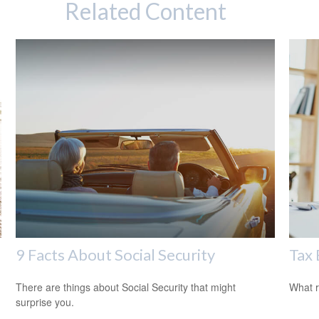
Related Content
9 Facts About Social Security
Tax 
There are things about Social Security that might
What r
surprise you.