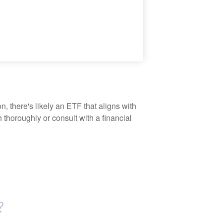
, there's likely an ETF that aligns with
thoroughly or consult with a financial
?