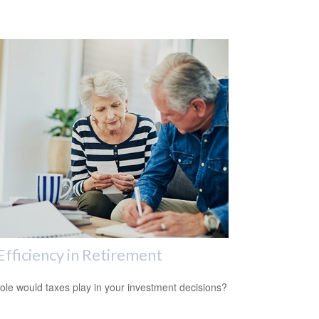
Efficiency in Retirement
ole would taxes play in your investment decisions?