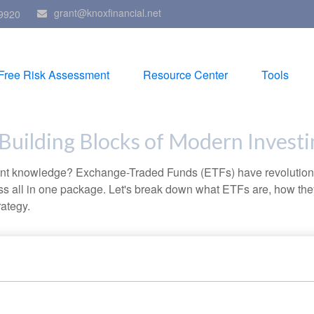
grant@knoxfinancial.net
9920
Free Risk Assessment
Resource Center
Tools
Building Blocks of Modern Investi
ent knowledge? Exchange-Traded Funds (ETFs) have revolutioni
veness all in one package. Let's break down what ETFs are, how t
rategy.