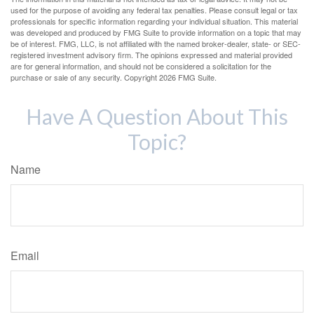
used for the purpose of avoiding any federal tax penalties. Please consult legal or tax
professionals for specific information regarding your individual situation. This material
was developed and produced by FMG Suite to provide information on a topic that may
be of interest. FMG, LLC, is not affiliated with the named broker-dealer, state- or SEC-
registered investment advisory firm. The opinions expressed and material provided
are for general information, and should not be considered a solicitation for the
purchase or sale of any security. Copyright
2026 FMG Suite.
Have A Question About This
Topic?
Name
Email