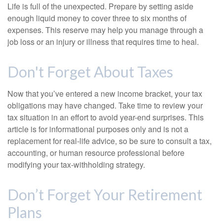
Life is full of the unexpected. Prepare by setting aside
enough liquid money to cover three to six months of
expenses. This reserve may help you manage through a
job loss or an injury or illness that requires time to heal.
Don't Forget About Taxes
Now that you’ve entered a new income bracket, your tax
obligations may have changed. Take time to review your
tax situation in an effort to avoid year-end surprises. This
article is for informational purposes only and is not a
replacement for real-life advice, so be sure to consult a tax,
accounting, or human resource professional before
modifying your tax-withholding strategy.
Don’t Forget Your Retirement
Plans