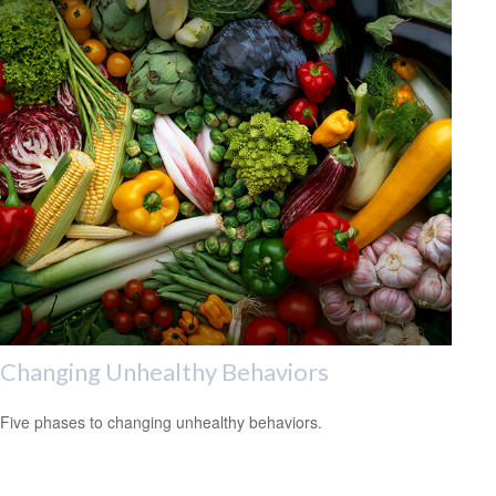
Changing Unhealthy Behaviors
Five phases to changing unhealthy behaviors.