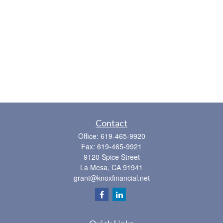
Contact
Office:
619-465-9920
Fax:
619-465-9921
9120 Spice Street
La Mesa,
CA
91941
grant@knoxfinancial.net