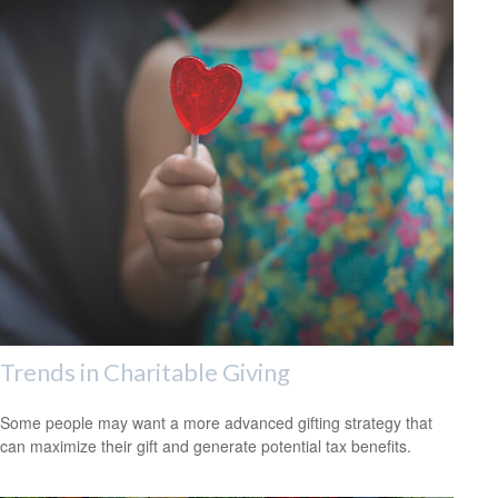
Trends in Charitable Giving
Some people may want a more advanced gifting strategy that
can maximize their gift and generate potential tax benefits.