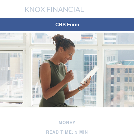
KNOX FINANCIAL
CRS Form
MONEY
READ TIME: 3 MIN