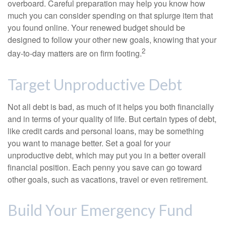
overboard. Careful preparation may help you know how
much you can consider spending on that splurge item that
you found online. Your renewed budget should be
designed to follow your other new goals, knowing that your
2
day-to-day matters are on firm footing.
Target Unproductive Debt
Not all debt is bad, as much of it helps you both financially
and in terms of your quality of life. But certain types of debt,
like credit cards and personal loans, may be something
you want to manage better. Set a goal for your
unproductive debt, which may put you in a better overall
financial position. Each penny you save can go toward
other goals, such as vacations, travel or even retirement.
Build Your Emergency Fund