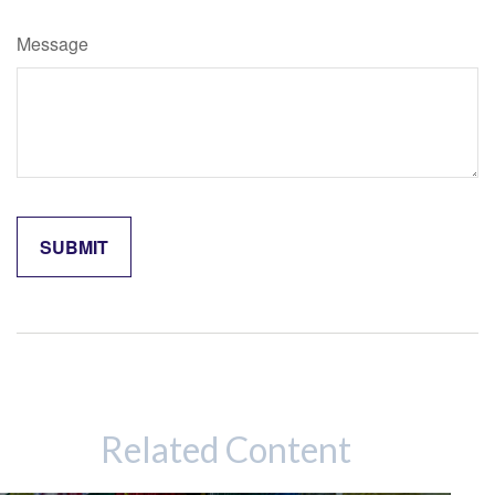
Message
Related Content