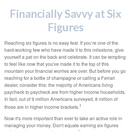
Financially Savvy at Six
Figures
Reaching six figures is no easy feat. If you’re one of the
hard-working few who have made it to this milestone, give
yourself a pat on the back and celebrate. It can be tempting
to feel like now that you've made it to the top of this
mountain your financial worries are over. But before you go
reaching for a bottle of champagne or calling a Ferrari
dealer, consider this: the majority of Americans living
paycheck to paycheck are from higher income households.
In fact, out of 9 million Americans surveyed, 8 million of
1
those are in higher income brackets.
Now it's more important than ever to take an active role in
managing your money. Don't equate earning six-figures