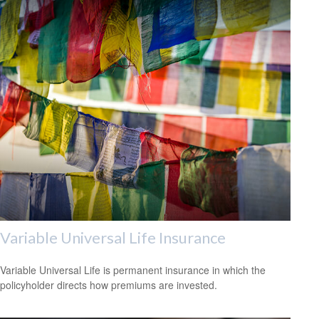
Variable Universal Life Insurance
Variable Universal Life is permanent insurance in which the
policyholder directs how premiums are invested.