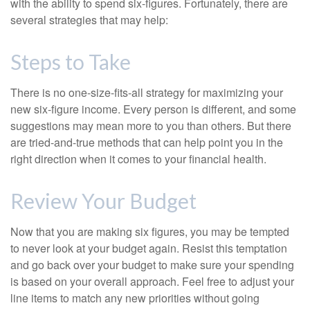
with the ability to spend six-figures. Fortunately, there are
several strategies that may help:
Steps to Take
There is no one-size-fits-all strategy for maximizing your
new six-figure income. Every person is different, and some
suggestions may mean more to you than others. But there
are tried-and-true methods that can help point you in the
right direction when it comes to your financial health.
Review Your Budget
Now that you are making six figures, you may be tempted
to never look at your budget again. Resist this temptation
and go back over your budget to make sure your spending
is based on your overall approach. Feel free to adjust your
line items to match any new priorities without going