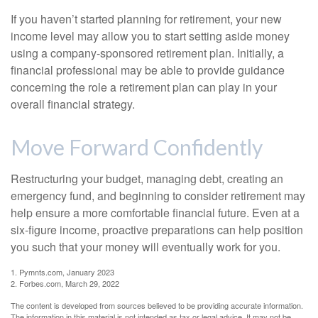
If you haven’t started planning for retirement, your new
income level may allow you to start setting aside money
using a company-sponsored retirement plan. Initially, a
financial professional may be able to provide guidance
concerning the role a retirement plan can play in your
overall financial strategy.
Move Forward Confidently
Restructuring your budget, managing debt, creating an
emergency fund, and beginning to consider retirement may
help ensure a more comfortable financial future. Even at a
six-figure income, proactive preparations can help position
you such that your money will eventually work for you.
1. Pymnts.com, January 2023
2. Forbes.com, March 29, 2022
The content is developed from sources believed to be providing accurate information.
The information in this material is not intended as tax or legal advice. It may not be