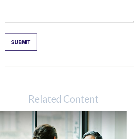
Related Content