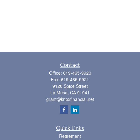
Contact
Office:
619-465-9920
Fax:
619-465-9921
9120 Spice Street
La Mesa,
CA
91941
grant@knoxfinancial.net
Quick Links
Retirement