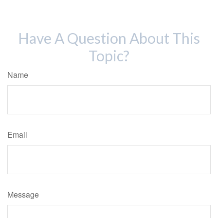
Have A Question About This
Topic?
Name
Email
Message