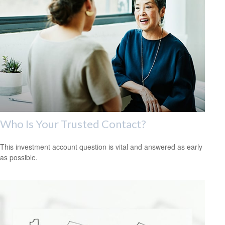
Who Is Your Trusted Contact?
This investment account question is vital and answered as early
as possible.