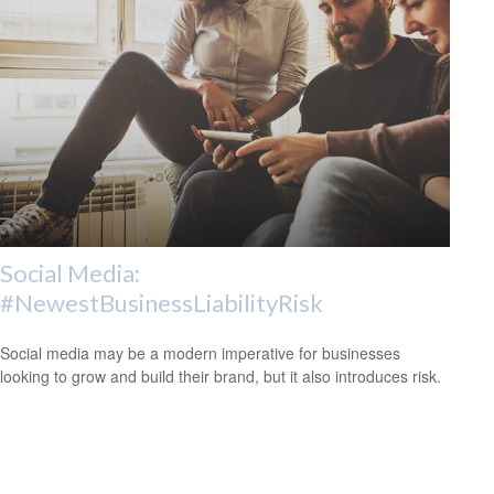
Social Media:
#NewestBusinessLiabilityRisk
Social media may be a modern imperative for businesses
looking to grow and build their brand, but it also introduces risk.