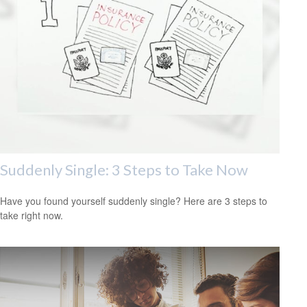
Suddenly Single: 3 Steps to Take Now
Have you found yourself suddenly single? Here are 3 steps to
take right now.