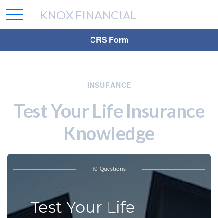
KNOX FINANCIAL
CRS Form
INSURANCE
Test Your Life Insurance
Knowledge