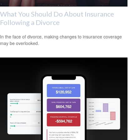
What You Should Do About Insurance
Following a Divorce
In the face of divorce, making changes to insurance coverage
may be overlooked.