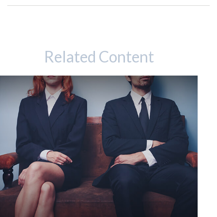
Related Content