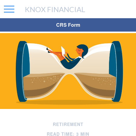
KNOX FINANCIAL
CRS Form
RETIREMENT
READ TIME: 3 MIN