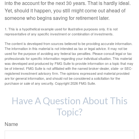
into the account for the next 30 years. That is hardly ideal.
Yet, should it happen, you still might come out ahead of
someone who begins saving for retirement later.
1. This is a hypothetical example used for illustrative purposes only. It is not
representative of any specific investment or combination of investments.
The content is developed from sources believed to be providing accurate information.
The information in this material is not intended as tax or legal advice. It may not be
used for the purpose of avoiding any federal tax penalties. Please consult legal or tax
professionals for specific information regarding your individual situation. This material
was developed and produced by FMG Suite to provide information on a topic that may
be of interest. FMG Suite is not affiliated with the named broker-dealer, state- or SEC-
registered investment advisory firm. The opinions expressed and material provided
are for general information, and should not be considered a solicitation for the
purchase or sale of any security. Copyright
2026 FMG Suite.
Have A Question About This
Topic?
Name