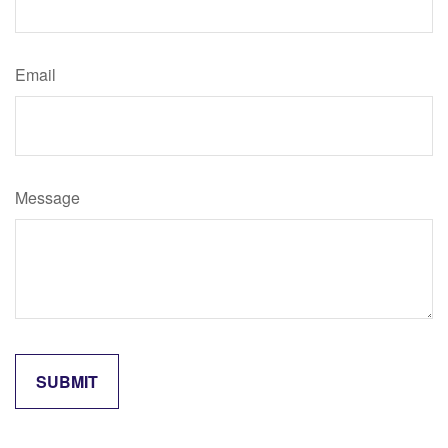
Email
Message