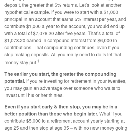
deposit, the greater that 5% returns. Let’s look at another
hypothetical example. If you were to start with a $1,000
principal in an account that earns 5% interest per year, and
contribute $1,000 a year to the account, you would end up
with a total of $7,078.20 after five years. That’s a total of
$1,078.20 earned in compound interest from $6,000 in
contributions. That compounding continues, even if you
stop making deposits. All you really need to do is let that
1
money stay put.
The earlier you start, the greater the compounding
potential.
If you’re investing for retirement in your twenties,
you may gain an advantage over someone who waits to
invest until his or her thirties.
Even if you start early & then stop, you may be in a
better position than those who begin later.
What if you
contribute $5,000 to a retirement account yearly starting at
age 25 and then stop at age 35 – with no new money going