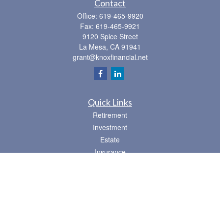
Contact
Office:
619-465-9920
Fax:
619-465-9921
9120 Spice Street
La Mesa,
CA
91941
grant@knoxfinancial.net
Quick Links
Retirement
Investment
Estate
Insurance
Tax
Money
Lifestyle
Latest Articles
All Videos