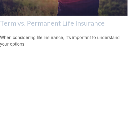
Term vs. Permanent Life Insurance
When considering life insurance, it's important to understand
your options.