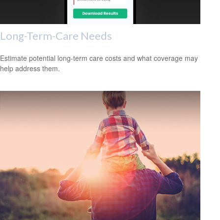
Long-Term-Care Needs
Estimate potential long-term care costs and what coverage may
help address them.