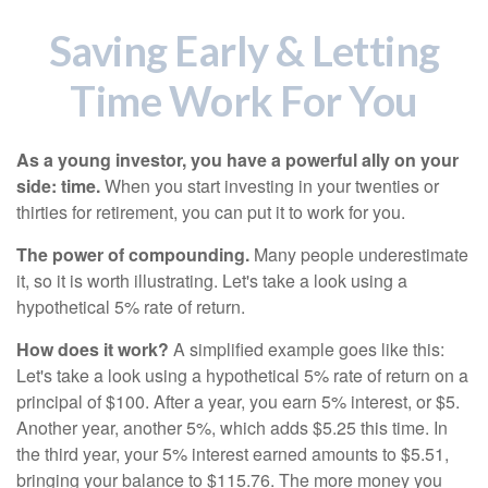
Saving Early & Letting
Time Work For You
As a young investor, you have a powerful ally on your
side: time.
When you start investing in your twenties or
thirties for retirement, you can put it to work for you.
The power of compounding.
Many people underestimate
it, so it is worth illustrating. Let's take a look using a
hypothetical 5% rate of return.
How does it work?
A simplified example goes like this:
Let's take a look using a hypothetical 5% rate of return on a
principal of $100. After a year, you earn 5% interest, or $5.
Another year, another 5%, which adds $5.25 this time. In
the third year, your 5% interest earned amounts to $5.51,
bringing your balance to $115.76. The more money you