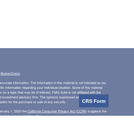
s
BrokerCheck
.
curate information. The information in this material is not intended as tax
ific information regarding your individual situation. Some of this material
 a topic that may be of interest. FMG Suite is not affiliated with the
ed investment advisory firm. The opinions expressed and material provided
CRS Form
tation for the purchase or sale of any security.
January 1, 2020 the
California Consumer Privacy Act (CCPA)
suggests the
 sell my personal information
.