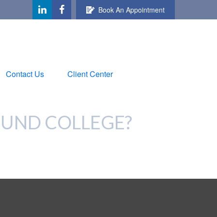
Book An Appointment
Contact Us
Client Center
FUND COLLEGE?