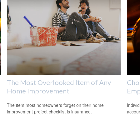
The Most Overlooked Item of Any
Choi
Home Improvement
Emp
The item most homeowners forget on their home
Indivi
improvement project checklist is insurance.
accoun