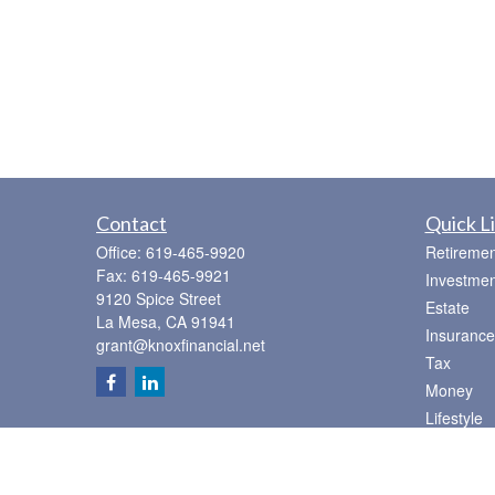
Contact
Quick L
Office:
619-465-9920
Retiremen
Fax:
619-465-9921
Investmen
9120 Spice Street
Estate
La Mesa,
CA
91941
Insurance
grant@knoxfinancial.net
Tax
Money
Lifestyle
Latest Art
All Videos