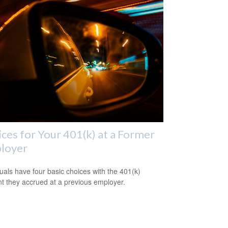
ces for Your 401(k) at a Former
loyer
duals have four basic choices with the 401(k)
t they accrued at a previous employer.