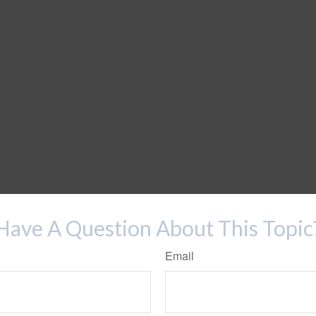
Have A Question About This Topic
Email