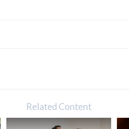
Related Content