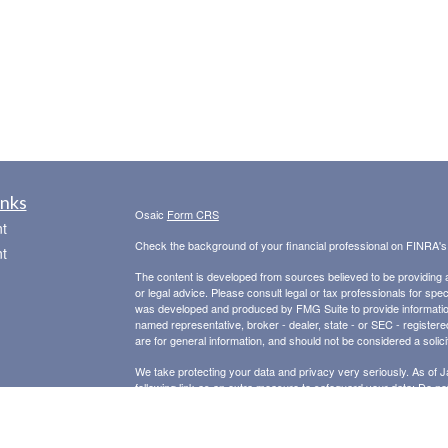
inks
Osaic
Form CRS
t
Check the background of your financial professional on FINRA'
t
The content is developed from sources believed to be providing ac
or legal advice. Please consult legal or tax professionals for spec
was developed and produced by FMG Suite to provide information on
named representative, broker - dealer, state - or SEC - register
are for general information, and should not be considered a solici
We take protecting your data and privacy very seriously. As of 
following link as an extra measure to safeguard your data:
Do not
icles
Copyright 2026 FMG Suite.