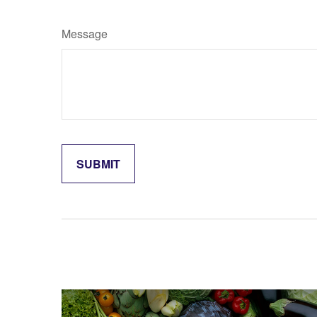
Message