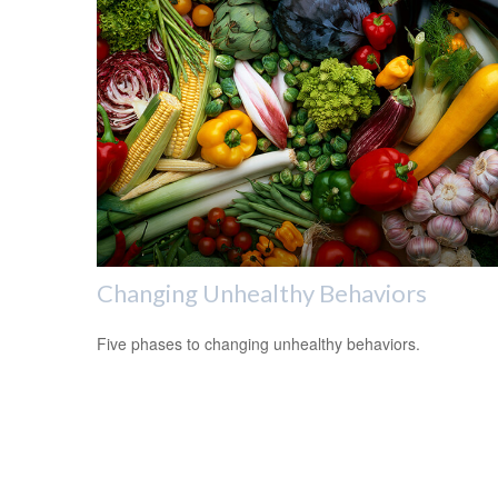
Changing Unhealthy Behaviors
Five phases to changing unhealthy behaviors.