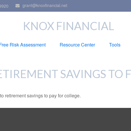
grant@knoxfinancial.net
9920
KNOX FINANCIAL
Free Risk Assessment
Resource Center
Tools
ETIREMENT SAVINGS TO 
to retirement savings to pay for college.