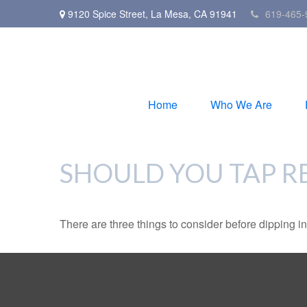
9120 Spice Street,
La Mesa,
CA
91941
619-465-
Home
Who We Are
SHOULD YOU TAP R
There are three things to consider before dipping in