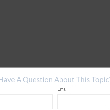
Have A Question About This Topic
Email