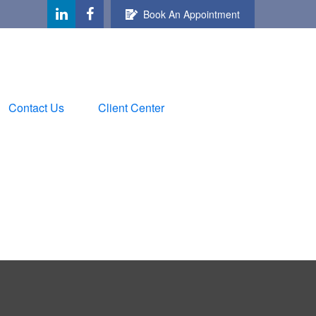
Book An Appointment
Contact Us
Client Center