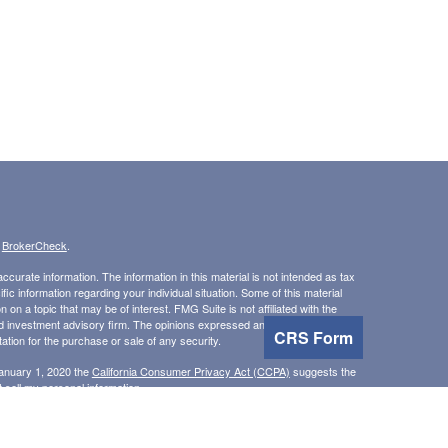
s
BrokerCheck
.
curate information. The information in this material is not intended as tax
ific information regarding your individual situation. Some of this material
 a topic that may be of interest. FMG Suite is not affiliated with the
ed investment advisory firm. The opinions expressed and material provided
CRS Form
tation for the purchase or sale of any security.
January 1, 2020 the
California Consumer Privacy Act (CCPA)
suggests the
 sell my personal information
.