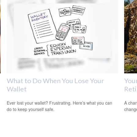
What to Do When You Lose Your
Your
Wallet
Ret
Ever lost your wallet? Frustrating. Here’s what you can
A chan
do to keep yourself safe.
change