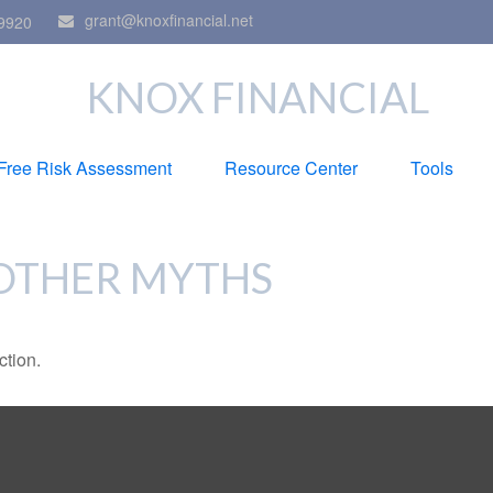
grant@knoxfinancial.net
9920
KNOX FINANCIAL
Free Risk Assessment
Resource Center
Tools
 OTHER MYTHS
ction.