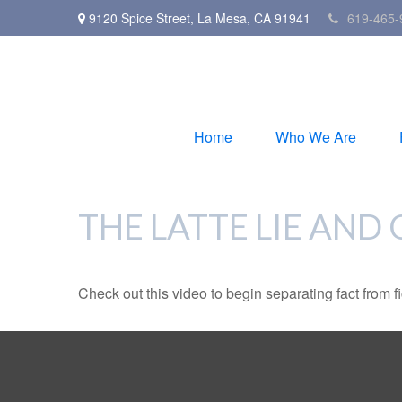
9120 Spice Street,
La Mesa,
CA
91941
619-465-
Home
Who We Are
THE LATTE LIE AND
Check out this video to begin separating fact from fi