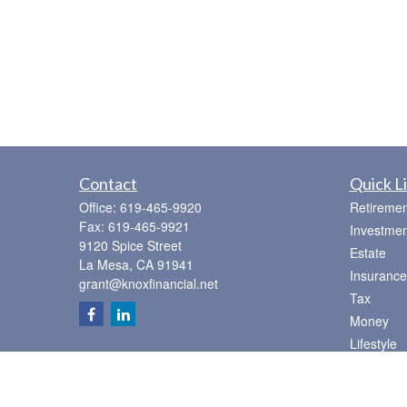
Contact
Quick L
Office:
619-465-9920
Retiremen
Fax:
619-465-9921
Investmen
9120 Spice Street
Estate
La Mesa,
CA
91941
Insurance
grant@knoxfinancial.net
Tax
Money
Lifestyle
Latest Art
All Videos