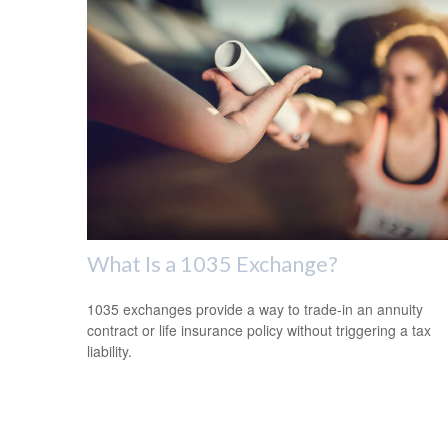
What Is a 1035 Exchange?
1035 exchanges provide a way to trade-in an annuity
contract or life insurance policy without triggering a tax
liability.