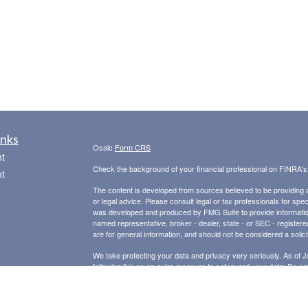
inks
Osaic
Form CRS
t
Check the background of your financial professional on FINRA'
t
The content is developed from sources believed to be providing ac
or legal advice. Please consult legal or tax professionals for spec
was developed and produced by FMG Suite to provide information on
named representative, broker - dealer, state - or SEC - register
are for general information, and should not be considered a solici
We take protecting your data and privacy very seriously. As of 
following link as an extra measure to safeguard your data:
Do not
icles
Copyright 2026 FMG Suite.