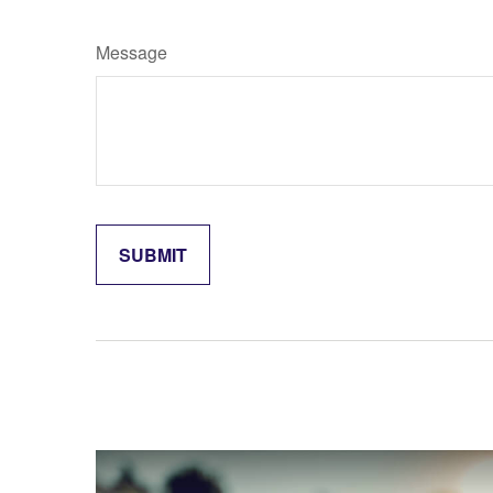
Message