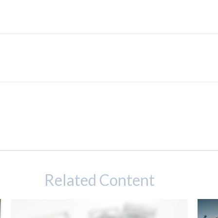
Related Content