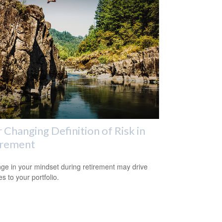
 Changing Definition of Risk in
irement
ge in your mindset during retirement may drive
s to your portfolio.