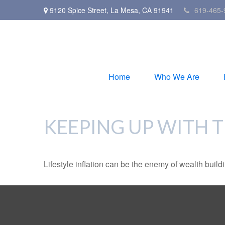
9120 Spice Street,
La Mesa,
CA
91941
619-465-
Home
Who We Are
KEEPING UP WITH 
Lifestyle inflation can be the enemy of wealth buil