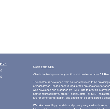
inks
Osaic
Form CRS
t
Check the background of your financial professional on FINRA'
t
The content is developed from sources believed to be providing ac
or legal advice. Please consult legal or tax professionals for spec
was developed and produced by FMG Suite to provide information on
named representative, broker - dealer, state - or SEC - register
are for general information, and should not be considered a solici
We take protecting your data and privacy very seriously. As of 
following link as an extra measure to safeguard your data:
Do not