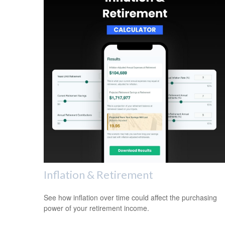
Inflation & Retirement
See how inflation over time could affect the purchasing
power of your retirement income.