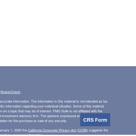
s
BrokerCheck
.
curate information. The information in this material is not intended as tax
ific information regarding your individual situation. Some of this material
 a topic that may be of interest. FMG Suite is not affiliated with the
ed investment advisory firm. The opinions expressed and material provided
CRS Form
tation for the purchase or sale of any security.
January 1, 2020 the
California Consumer Privacy Act (CCPA)
suggests the
 sell my personal information
.