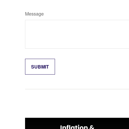
Message