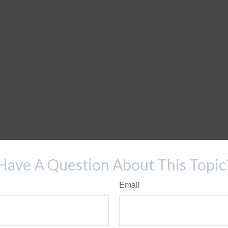
Have A Question About This Topic
Email