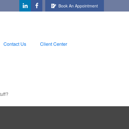
Book An Appointment
Contact Us
Client Center
tuff?