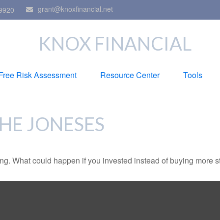
grant@knoxfinancial.net
9920
KNOX FINANCIAL
Free Risk Assessment
Resource Center
Tools
THE JONESES
ding. What could happen if you invested instead of buying more s