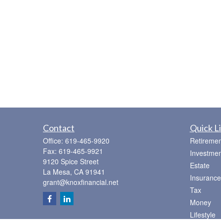
Contact
Quick L
Office:
619-465-9920
Retiremen
Fax:
619-465-9921
Investmen
9120 Spice Street
Estate
La Mesa,
CA
91941
Insurance
grant@knoxfinancial.net
Tax
Money
Lifestyle