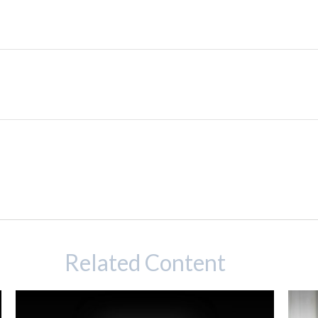
Related Content