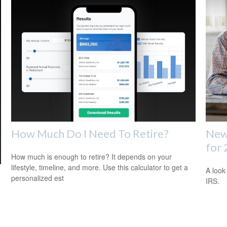
How Much Do I Need To Retire?
New 
for
How much is enough to retire? It depends on your
lifestyle, timeline, and more. Use this calculator to get a
A look
personalized est
IRS.