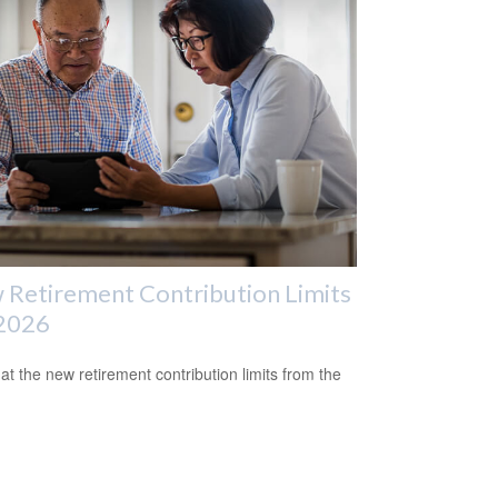
Retirement Contribution Limits
 2026
 at the new retirement contribution limits from the