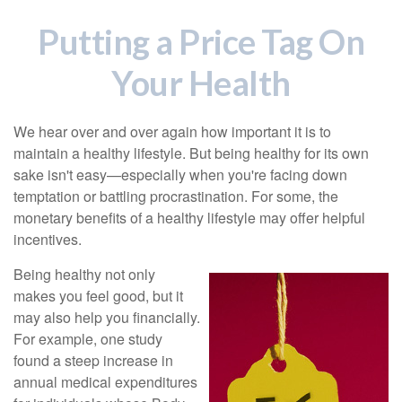
Putting a Price Tag On
Your Health
We hear over and over again how important it is to
maintain a healthy lifestyle. But being healthy for its own
sake isn't easy—especially when you're facing down
temptation or battling procrastination. For some, the
monetary benefits of a healthy lifestyle may offer helpful
incentives.
Being healthy not only
makes you feel good, but it
may also help you financially.
For example, one study
found a steep increase in
annual medical expenditures