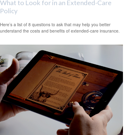
What to Look for in an Extended-Care
Policy
Here’s a list of 8 questions to ask that may help you better
understand the costs and benefits of extended-care insurance.