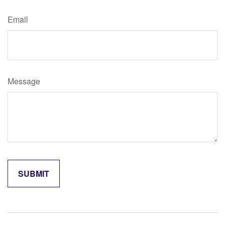
Email
Message