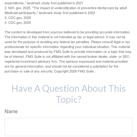
expenditures," landmark study first published in 2021
2. NIH. gov, 2025. "The impact of underutilization of preventive dental care by adult
Medicaid participants," landmark study first published in 2022
3. CDC.gov, 2025
4. CDC.gov, 2025
The content is developed from sources believed to be providing accurate information.
The information in this material is not intended as tax or legal advice. It may not be
used for the purpose of avoiding any federal tax penalties. Please consult legal or tax
professionals for specific information regarding your individual situation. This material
was developed and produced by FMG Suite to provide information on a topic that may
be of interest. FMG Suite is not affiliated with the named broker-dealer, state- or SEC-
registered investment advisory firm. The opinions expressed and material provided
are for general information, and should not be considered a solicitation for the
purchase or sale of any security. Copyright
2026 FMG Suite.
Have A Question About This
Topic?
Name