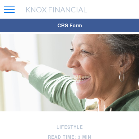
KNOX FINANCIAL
CRS Form
LIFESTYLE
READ TIME: 3 MIN