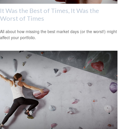
It Was the Best of Times, It Was the
Worst of Times
All about how missing the best market days (or the worst!) might
affect your portfolio.