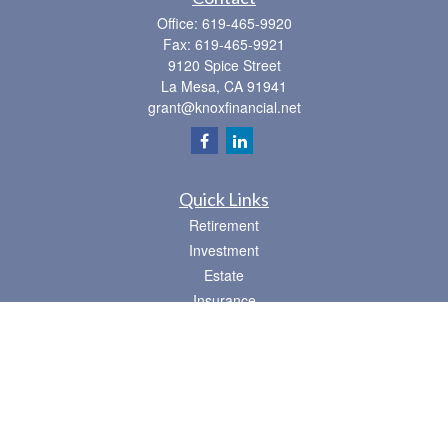
Office:
619-465-9920
Fax:
619-465-9921
9120 Spice Street
La Mesa,
CA
91941
grant@knoxfinancial.net
Quick Links
Retirement
Investment
Estate
Insurance
Tax
Money
Lifestyle
Latest Articles
All Videos