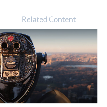
Related Content