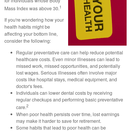
for individuals whose Body
1
Mass Index was above 30.
If you're wondering how your
health habits might be
affecting your bottom line,
consider the following:
Regular preventative care can help reduce potential
healthcare costs. Even minor illnesses can lead to
missed work, missed opportunities, and potentially
lost wages. Serious illnesses often involve major
costs like hospital stays, medical equipment, and
doctor's fees.
Individuals can lower dental costs by receiving
regular checkups and performing basic preventative
2
care.
When poor health persists over time, lost earnings
may make it harder to save for retirement.
Some habits that lead to poor health can be