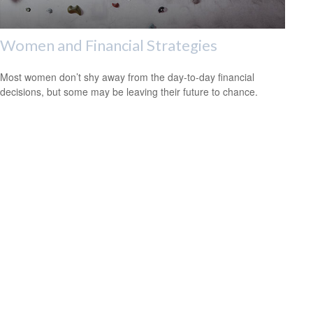
Women and Financial Strategies
Most women don’t shy away from the day-to-day financial
decisions, but some may be leaving their future to chance.