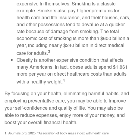
expensive in themselves. Smoking is a classic
example. Smokers also pay higher premiums for
health care and life insurance, and their houses, cars,
and other possessions tend to devalue at a quicker
rate because of damage from smoking. The total
economic cost of smoking is more than $600 billion a
year, including nearly $240 billion in direct medical
3
care for adults.
Obesity is another expensive condition that affects
many Americans. In fact, obese adults spend $1,861
more per year on direct healthcare costs than adults
4
with a healthy weight.
By focusing on your health, eliminating harmful habits, and
employing preventative care, you may be able to improve
your self-confidence and quality of life. You may also be
able to reduce expenses, enjoy more of your money, and
boost your overall financial health.
1. Journals.org, 2025. "Association of body mass index with health care