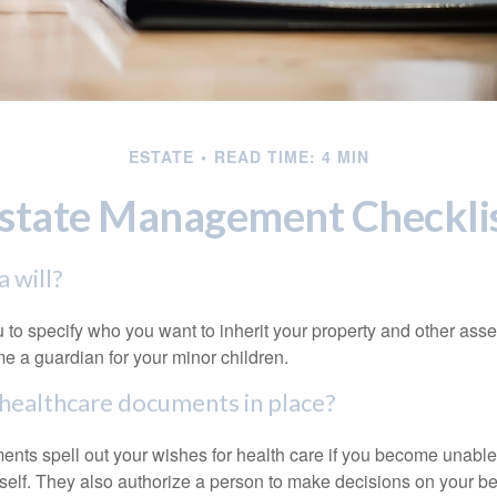
ESTATE
READ TIME: 4 MIN
state Management Checkli
 will?
 to specify who you want to inherit your property and other asset
e a guardian for your minor children.
healthcare documents in place?
nts spell out your wishes for health care if you become unabl
self. They also authorize a person to make decisions on your beh