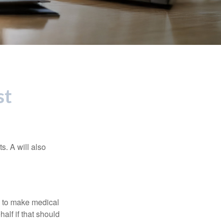
st
s. A will also
e to make medical
alf if that should