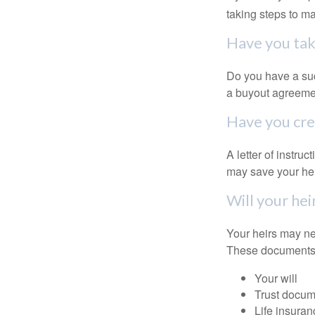
taking steps to m
Have you tak
Do you have a suc
a buyout agreeme
Have you crea
A letter of instru
may save your heir
Will your hei
Your heirs may ne
These documents
Your will
Trust docum
Life insuran