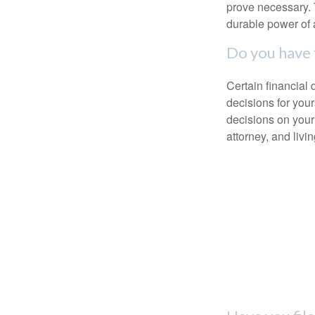
prove necessary. 
durable power of 
Do you have 
Certain financial
decisions for you
decisions on your
attorney, and livin