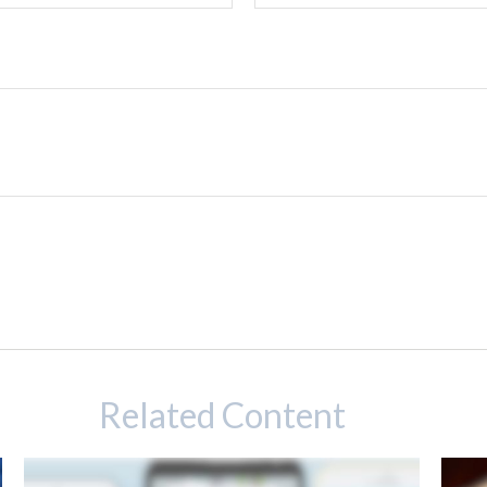
Related Content