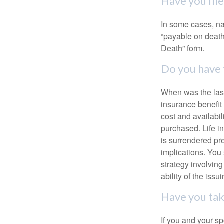
Have you fil
In some cases, na
“payable on death”
Death” form.
Do you have 
When was the last
insurance benefit 
cost and availabil
purchased. Life in
is surrendered pr
implications. You
strategy involvin
ability of the is
Have you tak
If you and your s