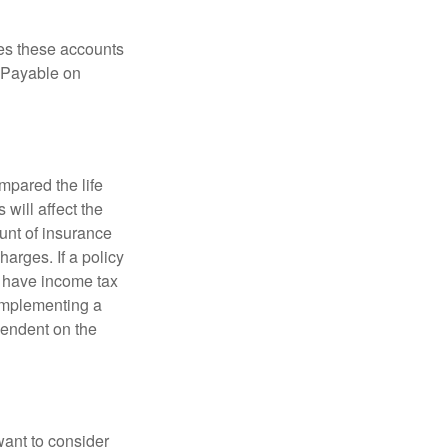
es these accounts
 “Payable on
pared the life
 will affect the
ount of insurance
arges. If a policy
d have income tax
 implementing a
pendent on the
want to consider