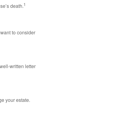
1
use’s death.
 want to consider
ell-written letter
e your estate.