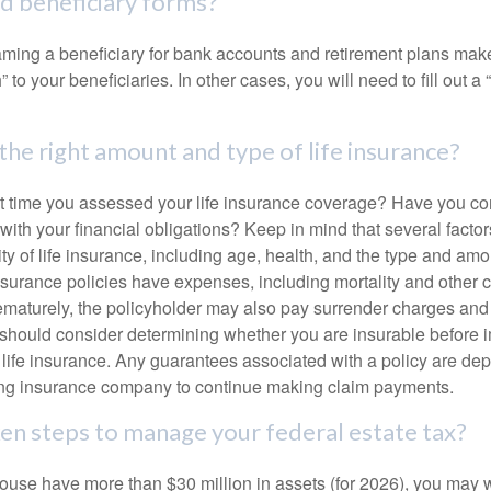
ed beneficiary forms?
ming a beneficiary for bank accounts and retirement plans mak
 to your beneficiaries. In other cases, you will need to fill out a
the right amount and type of life insurance?
 time you assessed your life insurance coverage? Have you com
with your financial obligations? Keep in mind that several factors
ity of life insurance, including age, health, and the type and am
surance policies have expenses, including mortality and other ch
ematurely, the policyholder may also pay surrender charges an
 should consider determining whether you are insurable before
g life insurance. Any guarantees associated with a policy are de
suing insurance company to continue making claim payments.
en steps to manage your federal estate tax?
pouse have more than $30 million in assets (for 2026), you may 