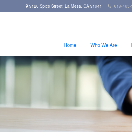
9120 Spice Street,
La Mesa,
CA
91941
619-465-
Home
Who We Are