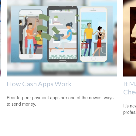
How Cash Apps Work
It M
Che
Peer-to-peer payment apps are one of the newest ways
to send money.
It’s n
profes