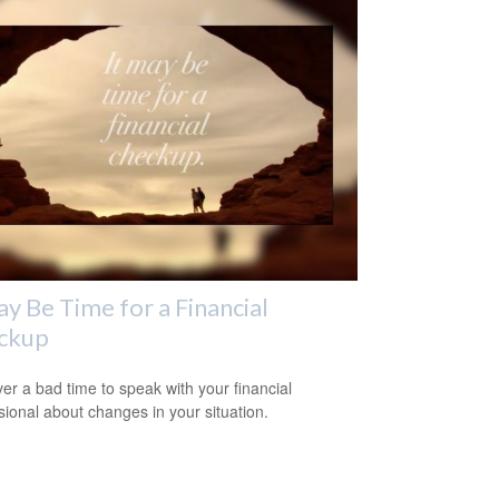
ay Be Time for a Financial
ckup
ever a bad time to speak with your financial
sional about changes in your situation.