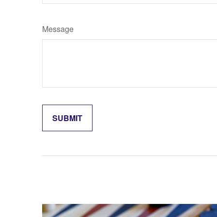
Message