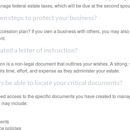
anage federal estate taxes, which will be due at the second spo
en steps to protect your business?
cession plan? If you own a business with others, you may also
nt.
ted a letter of instruction?
ction is a non-legal document that outlines your wishes. A strong, w
s time, effort, and expense as they administer your estate.
rs be able to locate your critical documents?
ed access to the specific documents you have created to manag
 may include:
ents
ce policies