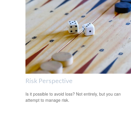
Risk Perspective
Is it possible to avoid loss? Not entirely, but you can
attempt to manage risk.