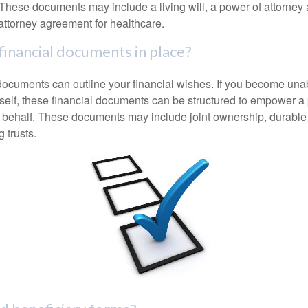
These documents may include a living will, a power of attorney
attorney agreement for healthcare.
financial documents in place?
 documents can outline your financial wishes. If you become un
rself, these financial documents can be structured to empower 
 behalf. These documents may include joint ownership, durable
g trusts.