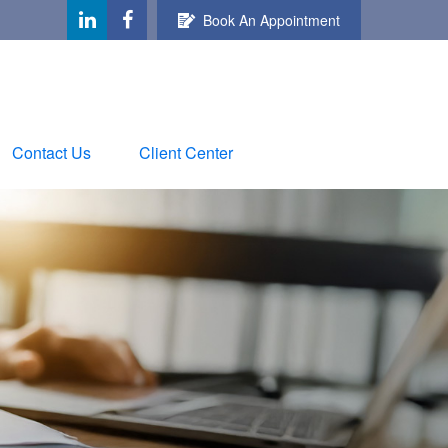
Book An Appointment
Contact Us
Client Center