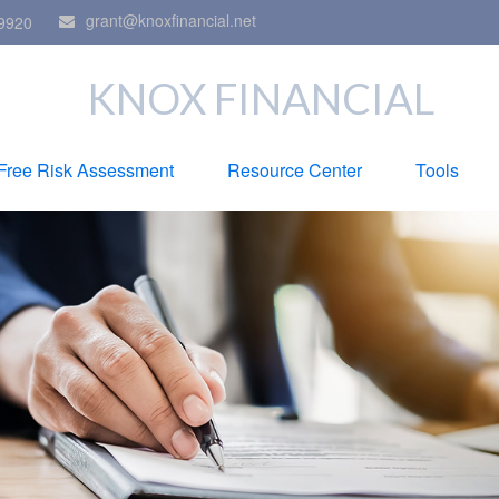
grant@knoxfinancial.net
9920
KNOX FINANCIAL
Free Risk Assessment
Resource Center
Tools