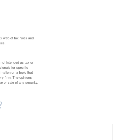
ex web of tax rules and
ies.
 not intended as tax or
sionals for specific
mation on a topic that
ory firm. The opinions
e or sale of any security.
?