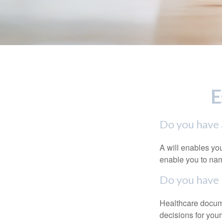
E
Do you have a
A will enables you
enable you to nam
Do you have 
Healthcare docume
decisions for your