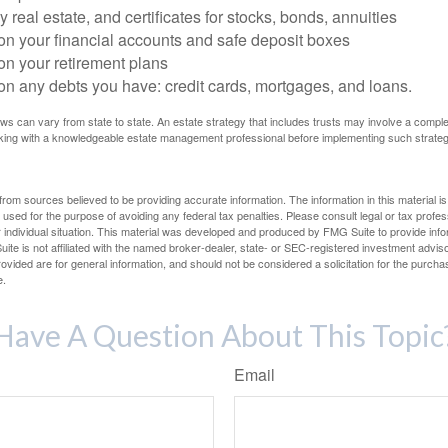
 real estate, and certificates for stocks, bonds, annuities
on your financial accounts and safe deposit boxes
on your retirement plans
on any debts you have: credit cards, mortgages, and loans.
ws can vary from state to state. An estate strategy that includes trusts may involve a compl
king with a knowledgeable estate management professional before implementing such strateg
rom sources believed to be providing accurate information. The information in this material is
e used for the purpose of avoiding any federal tax penalties. Please consult legal or tax profes
 individual situation. This material was developed and produced by FMG Suite to provide infor
ite is not affiliated with the named broker-dealer, state- or SEC-registered investment advis
vided are for general information, and should not be considered a solicitation for the purchas
e.
Have A Question About This Topic
Email