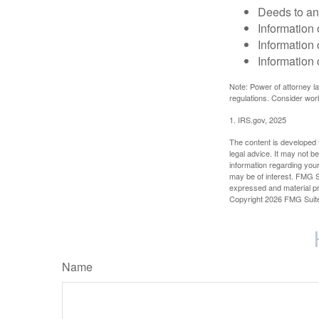
Deeds to any
Information 
Information 
Information 
Note: Power of attorney la
regulations. Consider wor
1. IRS.gov, 2025
The content is developed f
legal advice. It may not b
information regarding your
may be of interest. FMG Su
expressed and material pro
Copyright
2026 FMG Suit
Name