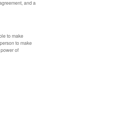
 agreement, and a
able to make
a person to make
 power of