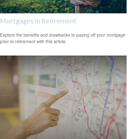
Mortgages in Retirement
Explore the benefits and drawbacks to paying off your mortgage
prior to retirement with this article.