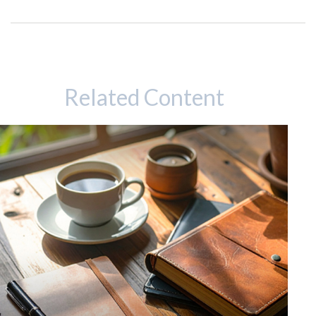
Related Content