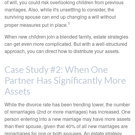
of will, you could risk overlooking children from previous
marriages. Also, while it's unsettling to consider, the
surviving spouse can end up changing a will without
1
proper measures put in place.
When new children join a blended family, estate strategies
can get even more complicated. But with a well-structured
approach, you can direct how to distribute your assets.
Case Study #2: When One
Partner Has Significantly More
Assets
While the divorce rate has been trending lower, the number
of remarriages (2nd or more marriages) has increased. One
person entering into a new marriage may have more assets
than their spouse, given that 40% of all new marriages are
remarriages for one or both spouses. An estate strategy