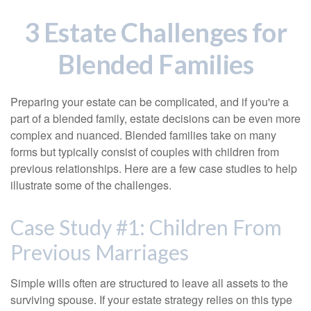
3 Estate Challenges for
Blended Families
Preparing your estate can be complicated, and if you're a
part of a blended family, estate decisions can be even more
complex and nuanced. Blended families take on many
forms but typically consist of couples with children from
previous relationships. Here are a few case studies to help
illustrate some of the challenges.
Case Study #1: Children From
Previous Marriages
Simple wills often are structured to leave all assets to the
surviving spouse. If your estate strategy relies on this type