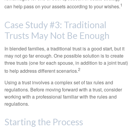
1
can help pass on your assets according to your wishes.
Case Study #3: Traditional
Trusts May Not Be Enough
In blended families, a traditional trust is a good start, but it
may not go far enough. One possible solution is to create
three trusts (one for each spouse, in addition to a joint trust)
2
to help address different scenarios.
Using a trust involves a complex set of tax rules and
regulations. Before moving forward with a trust, consider
working with a professional familiar with the rules and
regulations.
Starting the Process