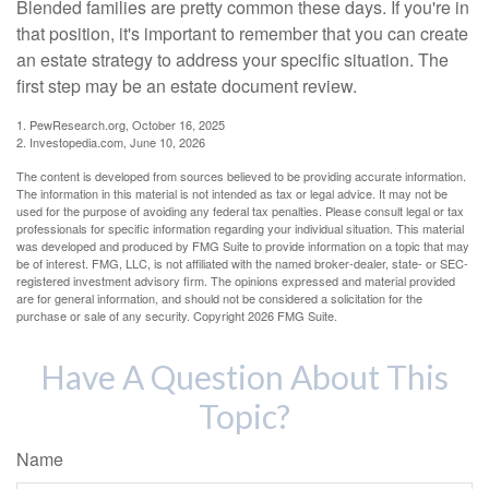
Blended families are pretty common these days. If you're in
that position, it's important to remember that you can create
an estate strategy to address your specific situation. The
first step may be an estate document review.
1. PewResearch.org, October 16, 2025
2. Investopedia.com, June 10, 2026
The content is developed from sources believed to be providing accurate information.
The information in this material is not intended as tax or legal advice. It may not be
used for the purpose of avoiding any federal tax penalties. Please consult legal or tax
professionals for specific information regarding your individual situation. This material
was developed and produced by FMG Suite to provide information on a topic that may
be of interest. FMG, LLC, is not affiliated with the named broker-dealer, state- or SEC-
registered investment advisory firm. The opinions expressed and material provided
are for general information, and should not be considered a solicitation for the
purchase or sale of any security. Copyright
2026 FMG Suite.
Have A Question About This
Topic?
Name