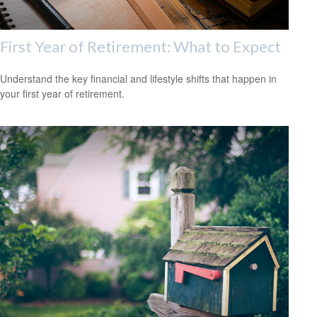
First Year of Retirement: What to Expect
Understand the key financial and lifestyle shifts that happen in
your first year of retirement.