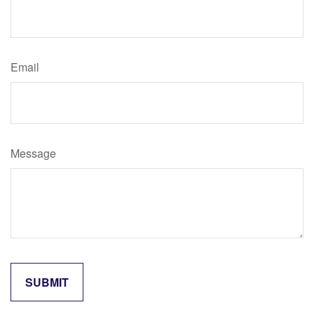
Email
Message