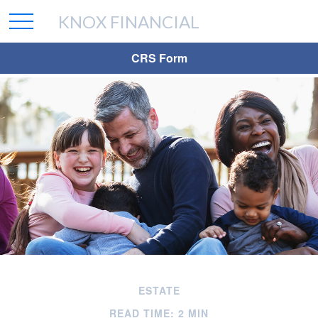
KNOX FINANCIAL
CRS Form
ESTATE
READ TIME: 2 MIN