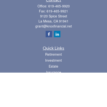
Office:
619-465-9920
Fax:
619-465-9921
9120 Spice Street
La Mesa,
CA
91941
grant@knoxfinancial.net
Quick Links
Retirement
Investment
Estate
Insurance
Tax
Money
Lifestyle
Latest Articles
All Videos