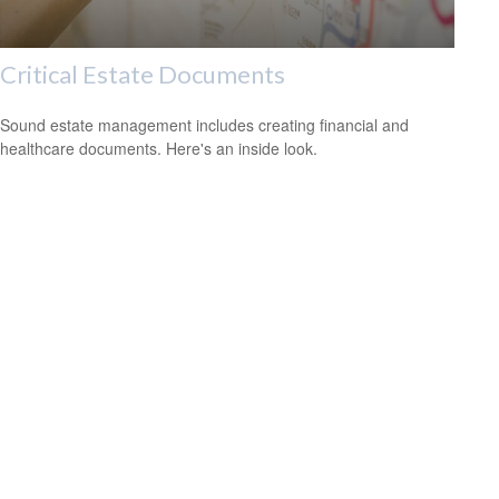
Critical Estate Documents
Sound estate management includes creating financial and
healthcare documents. Here's an inside look.